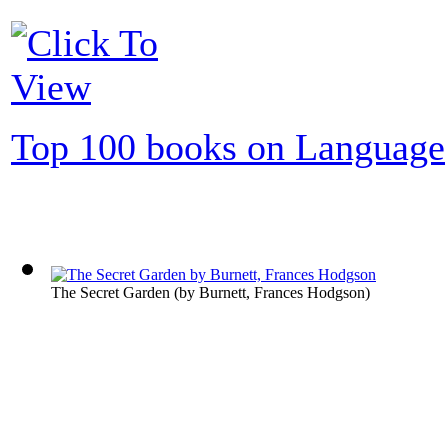
Top 100 books on Language
The Secret Garden
(by
Burnett, Frances Hodgson
)