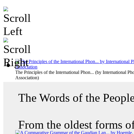
The Principles of the International Phon...
(by
International Ph
Association
)
The Words of the Peopl
From the oldest forms of