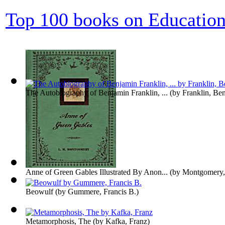
Top 100 books on Educatio
The Autobiography of Benjamin Franklin, ...
(by
Franklin, Be
Anne of Green Gables Illustrated By Anon...
(by
Montgomery,
Beowulf
(by
Gummere, Francis B.
)
Metamorphosis, The
(by
Kafka, Franz
)