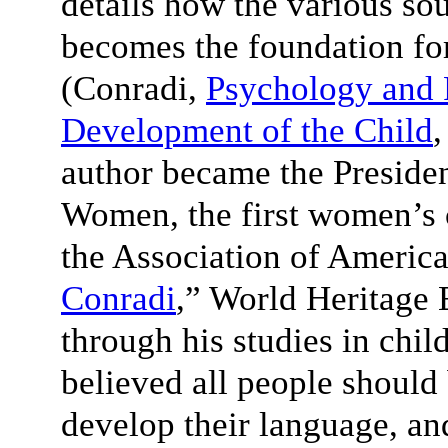
details how the various sou
becomes the foundation fo
(Conradi,
Psychology and 
Development of the Child
,
author became the Presiden
Women, the first women’s 
the Association of America
Conradi
,” World Heritage 
through his studies in chi
believed all people should
develop their language, and