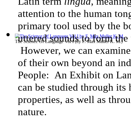
Latin term
lingua
, meaning
attention to the human tong
primary tool used by the b
uttered sounds to form the
The Science Of Language Vol I
(by
F. Max Muller K. M.
)
However, we can examine h
of their own beyond an ind
People: An Exhibit on Lan
can be studied through its
properties, as well as thro
nature.