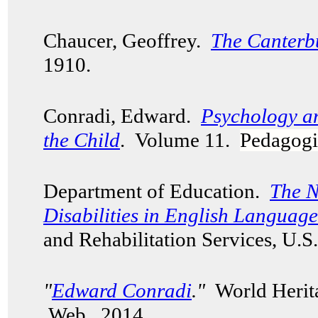
Chaucer, Geoffrey.
The Canterb
1910.
Conradi, Edward.
Psychology a
the Child
. Volume 11.
Pedagogi
Department of Education.
The N
Disabilities in English Languag
and Rehabilitation Services, U.
"
Edward Conradi
."
World Herita
Web. 2014.