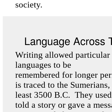
society.
Language Across 
Writing allowed particular
languages to be
remembered for longer peri
is traced to the Sumerians,
least 3500 B.C. They used 
told a story or gave a mess