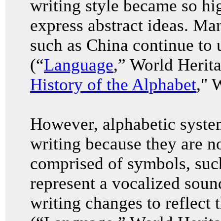
writing style became so hi
express abstract ideas. Ma
such as China continue to u
(“
Language
,” World Herit
History of the Alphabet
," 
However, alphabetic system
writing because they are no
comprised of symbols, such
represent a vocalized soun
writing changes to reflect