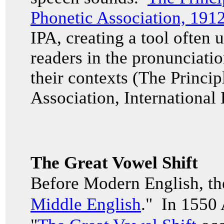
Phonetic Association, 191
IPA, creating a tool often u
readers in the pronunciati
their contexts (The Princip
Association, International
The Great Vowel Shift
Before Modern English, th
Middle English
." In 1550 