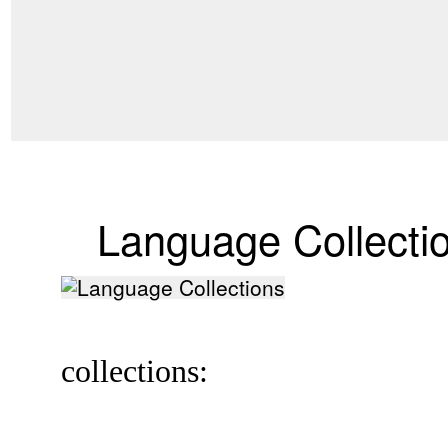
Language Collecti
collections: