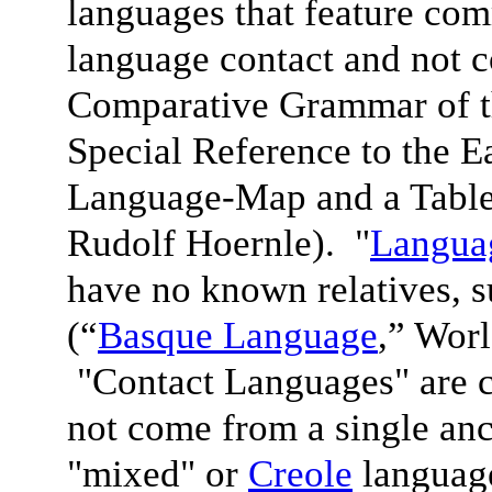
languages that feature com
language contact and not 
Comparative Grammar of 
Special Reference to the 
Language-Map and a Table
Rudolf Hoernle). "
Languag
have no known relatives, 
(“
Basque Language
,” Wor
"Contact Languages" are c
not come from a single anc
"mixed" or
Creole
language