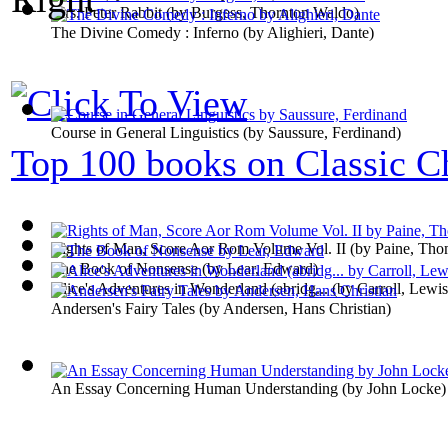
Mrs. Peter Rabbit
(by
Burgess, Thornton Waldo
)
The Divine Comedy : Inferno
(by
Alighieri, Dante
)
Course in General Linguistics
(by
Saussure, Ferdinand
)
Top 100 books on Classic Ch
Rights of Man, Score Aor Rom Volume Vol. II
(by
Paine, Tho
The Book of Nonsense
(by
Lear, Edward
)
Alice's Adventures in Wonderland (abridg...
(by
Carroll, Lewis
Andersen's Fairy Tales
(by
Andersen, Hans Christian
)
An Essay Concerning Human Understanding
(by
John Locke
)