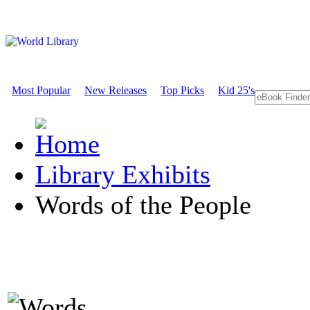
Most Popular
New Releases
Top Picks
Kid 25's
Library Exhibits
Words of the People