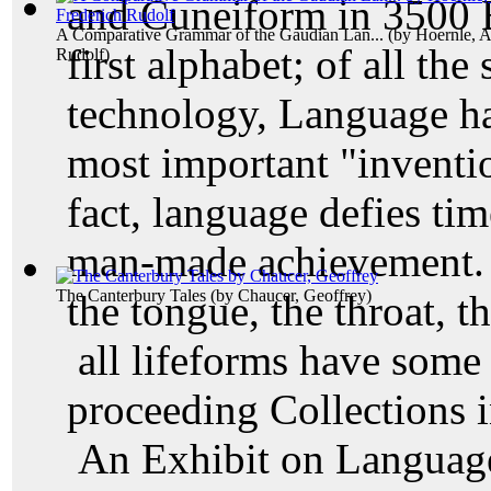
and Cuneiform in 3500 B
A Comparative Grammar of the Gaudian Lan...
(by
Hoernle, A
first alphabet; of all th
Rudolf
)
technology, Language ha
most important "inventi
fact, language defies ti
man-made achievement. T
The Canterbury Tales
(by
Chaucer, Geoffrey
)
the tongue, the throat, t
all lifeforms have som
proceeding Collections 
An Exhibit on Language