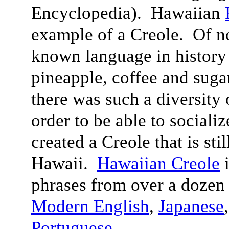
Encyclopedia). Hawaiian
example of a Creole. Of n
known language in history 
pineapple, coffee and suga
there was such a diversity 
order to be able to sociali
created a Creole that is sti
Hawaii.
Hawaiian Creole
i
phrases from over a dozen
Modern English
,
Japanese
Portuguese
.