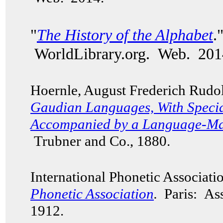
"
The History of the Alphabet
.
WorldLibrary.org. Web. 201
Hoernle, August Frederich Rudo
Gaudian Languages,
With Specia
Accompanied by a Language-Map
Trubner and Co., 1880.
International Phonetic Associat
Phonetic Association
.
Paris: Ass
1912.