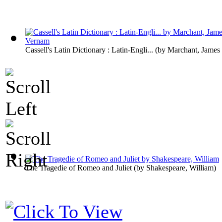
Cassell's Latin Dictionary : Latin-Engli...
(by
Marchant, James
The Tragedie of Romeo and Juliet
(by
Shakespeare, William
)