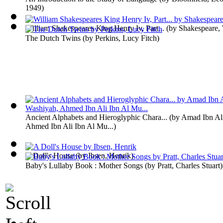
1949
)
William Shakespeares King Henry Iv, Part...
(by
Shakespeare, 
The Dutch Twins
(by
Perkins, Lucy Fitch
)
Ancient Alphabets and Hieroglyphic Chara...
(by
Amad Ibn Ali
Ahmed Ibn Ali Ibn Al Mu...
)
A Doll's House
(by
Ibsen, Henrik
)
Baby's Lullaby Book : Mother Songs
(by
Pratt, Charles Stuart
)