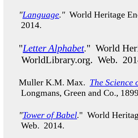
"
Language
."
World Heritage Enc
2014.
"
Letter Alphabet
.
" World Heri
WorldLibrary.org. Web. 201
Muller K.M. Max.
The Science 
Longmans, Green and Co., 189
"
Tower of Babel
.
" World Heritag
Web. 2014.