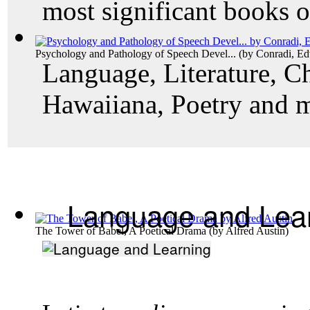
most significant books o
Psychology and Pathology of Speech Devel...
(by
Conradi, E
Language, Literature, Ch
Hawaiiana, Poetry and 
Language and Lea
The Tower of Babel, A Poetical Drama
(by
Alfred Austin
)