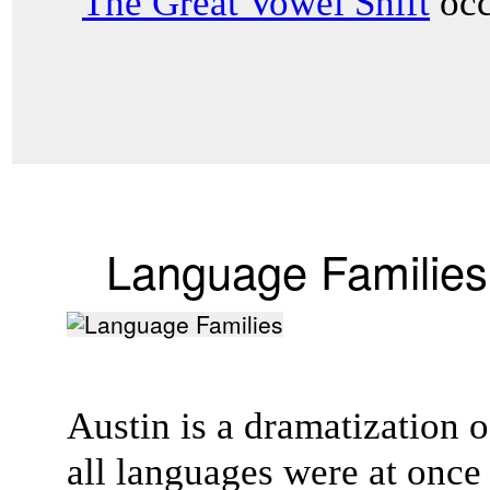
"
The Great Vowel Shift
occ
Language Families
Austin is a dramatization of
all languages were at onc