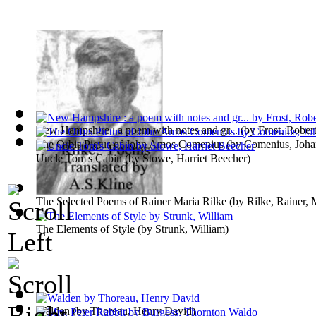
New Hampshire : a poem with notes and gr...
(by
Frost, Rober
The Orbis Pictus of John Amos Comenius
(by
Comenius, Joh
Uncle Tom's Cabin
(by
Stowe, Harriet Beecher
)
The Selected Poems of Rainer Maria Rilke
(by
Rilke, Rainer, 
The Elements of Style
(by
Strunk, William
)
Walden
(by
Thoreau, Henry David
)