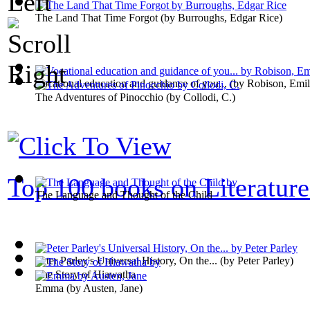
The Land That Time Forgot
(by
Burroughs, Edgar Rice
)
Vocational education and guidance of you...
(by
Robison, Emi
The Adventures of Pinocchio
(by
Collodi, C.
)
Top 100 books on Literature
The Language and Thought of the Child
Peter Parley's Universal History, On the...
(by
Peter Parley
)
The Story of Hiawatha
Emma
(by
Austen, Jane
)