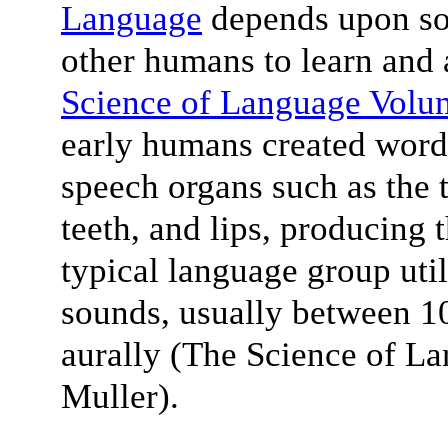
Language
depends upon soc
other humans to learn and 
Science of Language Volu
early humans created words
speech organs such as the t
teeth, and lips, producing
typical language group uti
sounds, usually between 10
aurally (The Science of L
Muller).