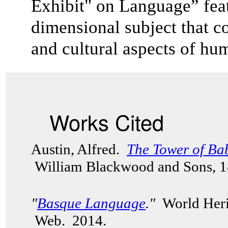
Exhibit" on Language” feat
dimensional subject that co
and cultural aspects of 
Works Cited
Austin, Alfred.
The Tower of Ba
William Blackwood and Sons, 
"
Basque Language
."
World Herit
Web. 2014.