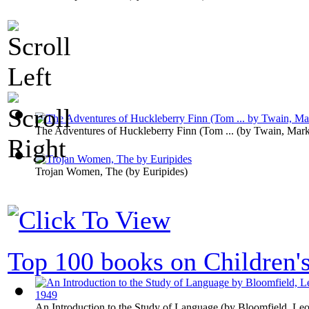
The Adventures of Huckleberry Finn (Tom ...
(by
Twain, Mar
Trojan Women, The
(by
Euripides
)
Top 100 books on Children'
An Introduction to the Study of Language
(by
Bloomfield, Leo