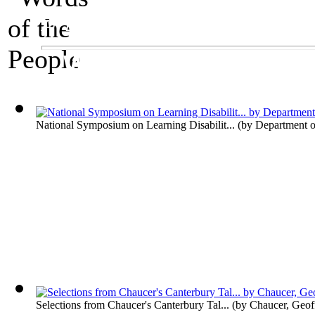
An Exhibit on Language
Words of the Peop
National Symposium on Learning Disabilit...
(by
Department o
Selections from Chaucer's Canterbury Tal...
(by
Chaucer, Geof