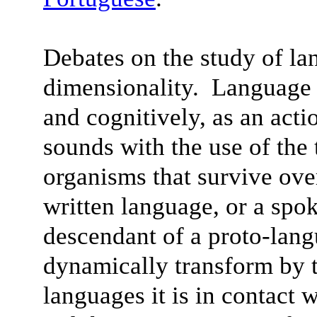
Debates on the study of la
dimensionality. Language 
and cognitively, as an acti
sounds with the use of the
organisms that survive ov
written language, or a spo
descendant of a proto-lan
dynamically transform by t
languages it is in contact