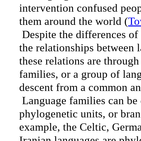
intervention confused peop
them around the world (
To
Despite the differences of 
the relationships between 
these relations are throug
families, or a group of lan
descent from a common anc
Language families can be 
phylogenetic units, or bra
example, the Celtic, Germ
Iranian languages are phylo