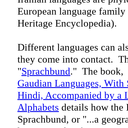
European language family 
Heritage Encyclopedia).
Different languages can a
they come into contact. Th
"
Sprachbund
." The book
Gaudian Languages,
With 
Hindi, Accompanied by a 
Alphabet
s
details how the 
Sprachbund, or "...a geogra