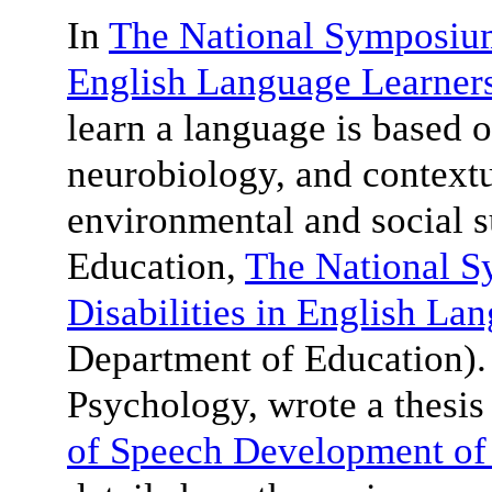
In
The National Symposium 
English Language Learner
learn a language is based o
neurobiology, and contextu
environmental and social 
Education,
The National 
Disabilities in English La
Department of Education)
Psychology, wrote a thesis 
of Speech Development of 