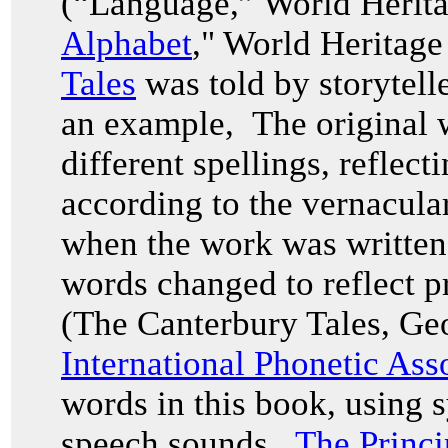
(“Language,” World Herita
Alphabet
," World Heritag
Tales
was told by storytell
an example, The original w
different spellings, reflec
according to the vernacul
when the work was written i
words changed to reflect p
(The Canterbury Tales, Ge
International Phonetic Ass
words in this book, using 
speech sounds.
The Princi