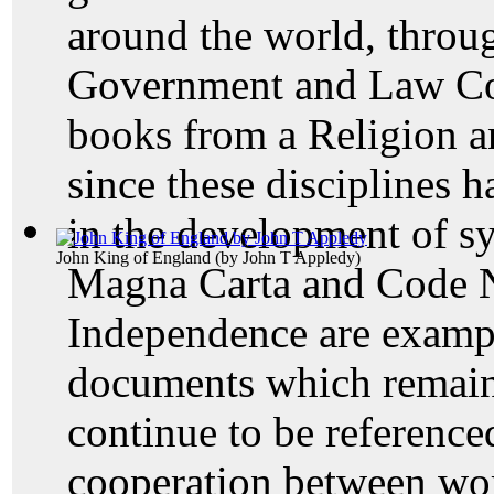
around the world, throu
Government and Law Coll
books from a Religion a
since these disciplines h
in the development of 
John King of England
(by
John T Appledy
)
Magna Carta and Code N
Independence are exampl
documents which remain 
continue to be reference
cooperation between wor