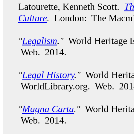
Latourette, Kenneth Scott.
Th
Culture
.
London: The Macmil
"
Legalism
."
World Heritage E
Web. 2014.
"
Legal History
."
World Herita
WorldLibrary.org. Web. 201
"
Magna Carta
."
World Herita
Web. 2014.