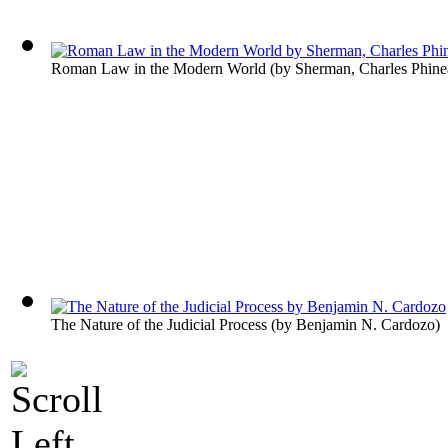
Roman Law in the Modern World
(by
Sherman, Charles Phine
The Nature of the Judicial Process
(by
Benjamin N. Cardozo
)