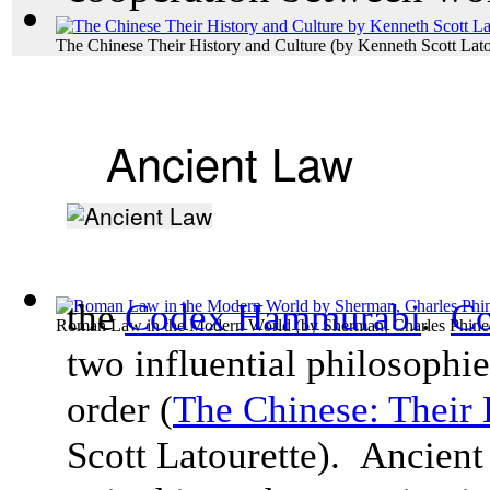
The Chinese Their History and Culture
(by
Kenneth Scott Lato
Ancient Law
the
Codex Hammurabi
.
Co
Roman Law in the Modern World
(by
Sherman, Charles Phine
two influential philosophie
order (
The Chinese: Their 
Scott
Latourette). Ancient