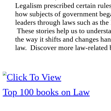
Legalism prescribed certain rule
how subjects of government bega
leaders through laws such as th
These stories help us to underst
the way it shifts and changes ha
law. Discover more law-related b
Top 100 books on Law