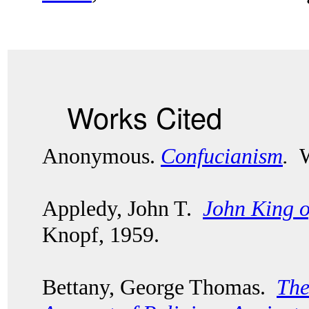
Works Cited
Anonymous.
Confucianism
.
Wo
Appledy, John T.
John King 
Knopf, 1959.
Bettany, George Thomas.
The