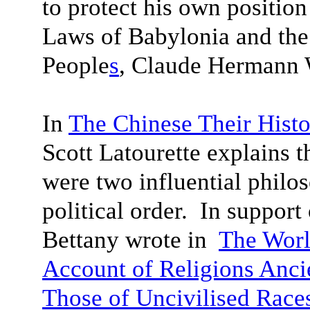
to protect his own positio
Laws of Babylonia and th
People
s
, Claude Hermann W
In
The Chinese Their Histo
Scott Latourette explains 
were two influential philo
political order. In suppor
Bettany wrote in
The Worl
Account of Religions Anci
Those of Uncivilised Race