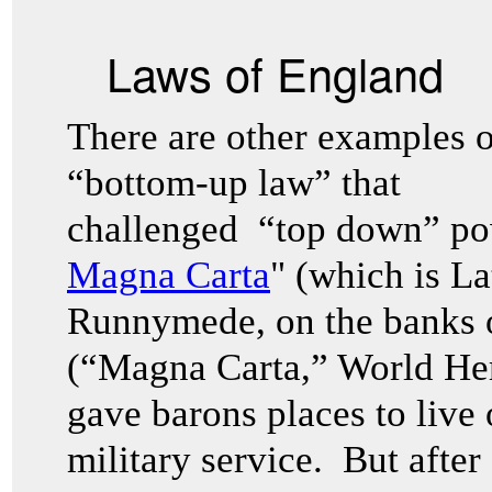
Laws of England
There are other examples 
“bottom-up law” that
challenged “top down” po
Magna Carta
" (which is La
Runnymede, on the banks 
(“Magna Carta,” World He
gave barons places to live 
military service. But after