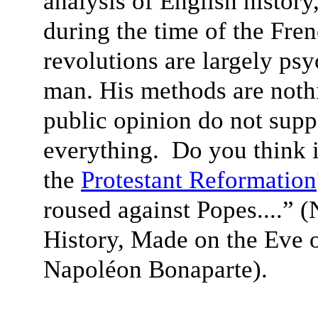
analysis of English history
during the time of the Fre
revolutions are largely ps
man. His methods are noth
public opinion do not supp
everything. Do you think 
the
Protestant Reformation
roused against Popes....” 
History, Made on the Eve o
Napoléon Bonaparte).