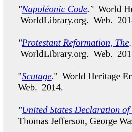
"
Napoléonic Code
."
World Her
WorldLibrary.org. Web. 201
"
Protestant Reformation, The
WorldLibrary.org. Web. 201
"
Scutage
." World Heritage E
Web. 2014.
"
United States Declaration o
Thomas Jefferson, George Wash