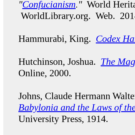
"
Confucianism
."
World Herita
WorldLibrary.org. Web. 201
Hammurabi, King.
Codex Ha
Hutchinson, Joshua.
The Mag
Online, 2000.
Johns, Claude Hermann Walt
Babylonia and the Laws of th
University Press, 1914.