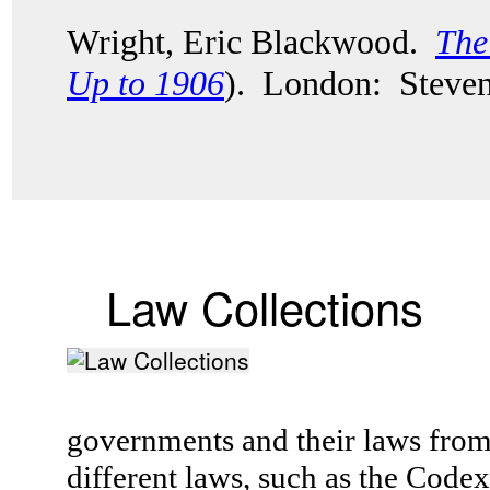
Wright, Eric Blackwood.
The
Up to 1906
). London: Steven
Law Collections
governments and their laws fro
different laws, such as the Cod