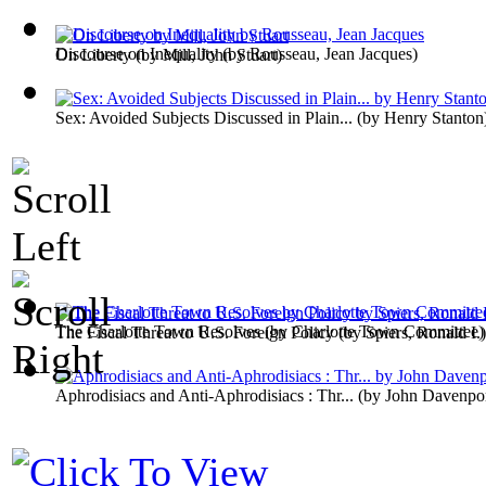
Discourse on Inequality
(by
Rousseau, Jean Jacques
)
On Liberty
(by
Mill, John Stuart
)
Sex: Avoided Subjects Discussed in Plain...
(by
Henry Stanton
The Charlotte Town Resolves
(by
Charlotte Town Committee
)
The Fiscal Threat to U.S. Foreign Policy
(by
Spiers, Ronald I.
)
Aphrodisiacs and Anti-Aphrodisiacs : Thr...
(by
John Davenpo