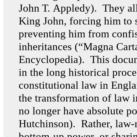
John T. Appledy). They all
King John, forcing him to 
preventing him from confis
inheritances (“Magna Cart
Encyclopedia). This docume
in the long historical proce
constitutional law in Engl
the transformation of law 
no longer have absolute p
Hutchinson). Rather, law-
bottom-up power, or shari