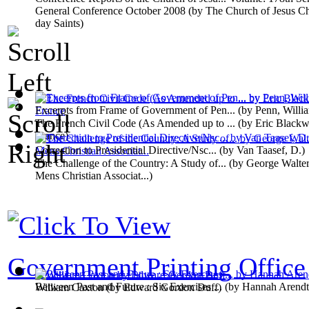
General Conference October 2008
(by
The Church of Jesus Chr
day Saints
)
Excerpts from Frame of Government of Pen...
(by
Penn, Willi
The French Civil Code (As Amended up to ...
(by
Eric Blackw
France
)
Correction to Presidential Directive/Nsc...
(by
Van Taasef, D.
)
The Challenge of the Country: A Study of...
(by
George Walter
Mens Christian Associat...
)
Government Printing Office
Between Past and Future : Six Exercises ...
(by
Hannah Arendt
William Caxton
(by
Edward Gordon Duff
)