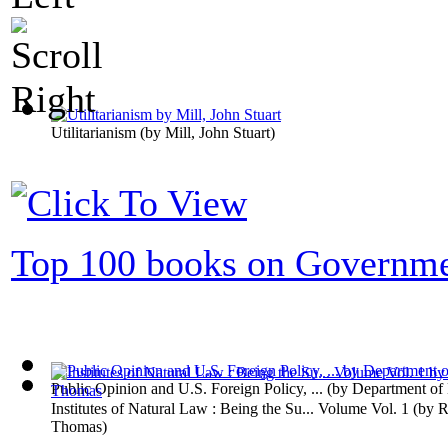
Utilitarianism
(by
Mill, John Stuart
)
Top 100 books on Governm
Public Opinion and U.S. Foreign Policy, ...
(by
Department of
Institutes of Natural Law : Being the Su... Volume Vol. 1
(by
R
Thomas
)