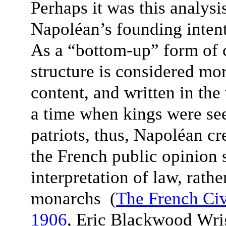
Perhaps it was this analysi
Napoléan’s founding intent
As a “bottom-up” form of c
structure is considered mor
content, and written in th
a time when kings were see
patriots, thus, Napoléan cr
the French public opinion 
interpretation of law, rathe
monarchs (
The French Ci
1906
, Eric Blackwood Wr