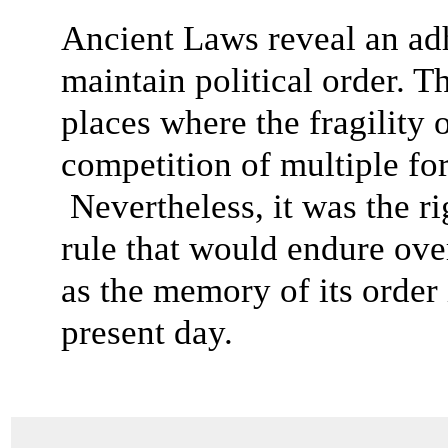
Ancient Laws reveal an adh
maintain political order. 
places where the fragility 
competition of multiple fo
Nevertheless, it was the r
rule that would endure over
as the memory of its order 
present day.