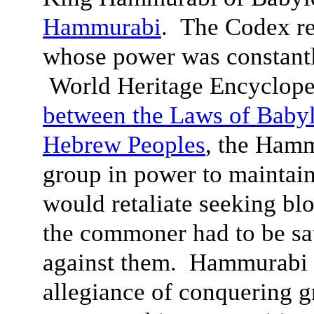
Hammurabi
. The Codex re
whose power was constantl
World Heritage Encyclope
between the Laws of Babyl
Hebrew Peoples
, the Hamm
group in power to maintain
would retaliate seeking bl
the commoner had to be sa
against them. Hammurabi 
allegiance of conquering g