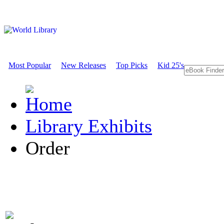
Most Popular
New Releases
Top Picks
Kid 25's
Library Exhibits
Order