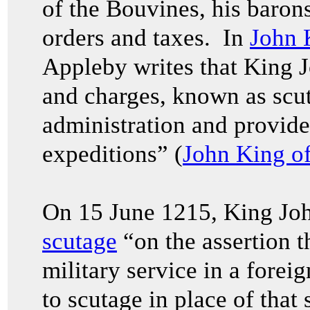
of the Bouvines, his barons
orders and taxes. In
John 
Appleby writes that King 
and charges, known as scut
administration and provide 
expeditions” (
John King o
On 15 June 1215, King Joh
scutage
“on the assertion t
military service in a forei
to scutage in place of that