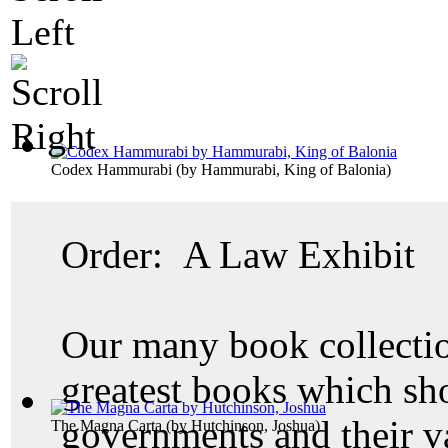
Codex Hammurabi
(by
Hammurabi, King of Balonia
)
Order: A Law Exhibit
Our many book collectio
greatest books which sh
governments and their v
The Magna Carta
(by
Hutchinson, Joshua
)