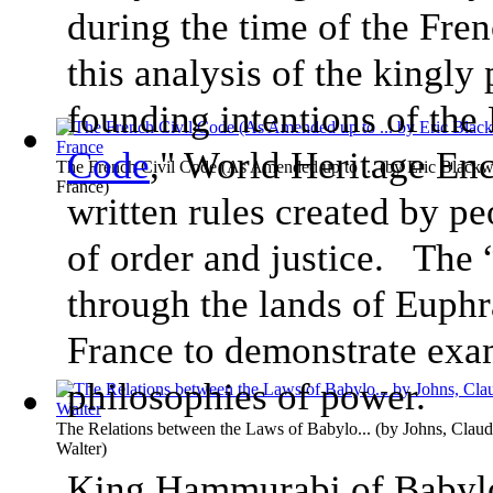
during the time of the Fre
this analysis of the kingly
founding intentions of the
Code
," World Heritage Enc
The French Civil Code (As Amended up to ...
(by
Eric Blackw
France
)
written rules created by pe
of order and justice. The 
through the lands of Euphr
France to demonstrate exa
philosophies of power.
The Relations between the Laws of Babylo...
(by
Johns, Clau
Walter
)
King Hammurabi of Babylo