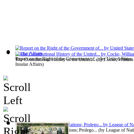
Report on the Right of the Government of...
(by
United States.
The Constitutional History of the United...
(by
Cocke, William
Insular Affairs
)
The Idea of a League of Nations; Prolego...
(by
League of Nat