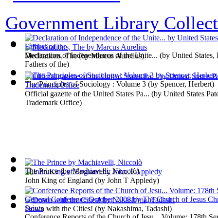
Government Library Collect
Declaration of Independence of the Unite...
(by
United States,
Meditations, The
(by
Marcus Aurelius
)
Fathers of the
)
The Principles of Sociology : Volume 3
(by
Spencer, Herbert
)
Official gazette of the United States Pa...
(by
United States Pat
Trademark Office
)
The Prince
(by
Machiavelli, Niccolò
)
John King of England
(by
John T Appledy
)
Down with the Cities!
(by
Nakashima, Tadashi
)
Conference Reports of the Church of Jesu... Volume: 178th S