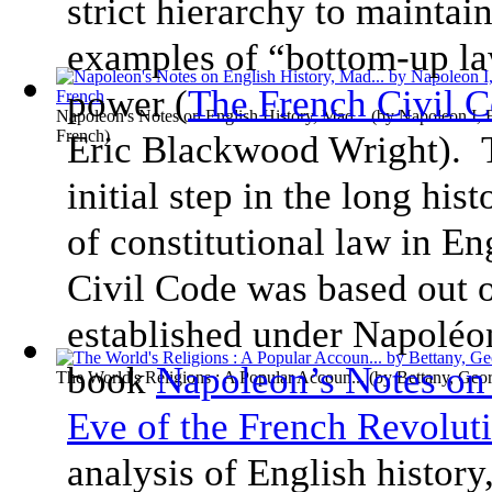
strict hierarchy to maintai
examples of “bottom-up la
power (
The French Civil 
Napoleon's Notes on English History, Mad...
(by
Napoleon I, 
French
)
Eric Blackwood Wright).
initial step in the long hist
of constitutional law in 
Civil Code was based out 
established under Napoléo
book
Napoleon’s Notes on 
The World's Religions : A Popular Accoun...
(by
Bettany, Geo
Eve of the French Revolut
analysis of English history