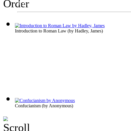
A Law Exhibit
Order
Introduction to Roman Law
(by
Hadley, James
)
Confucianism
(by
Anonymous
)