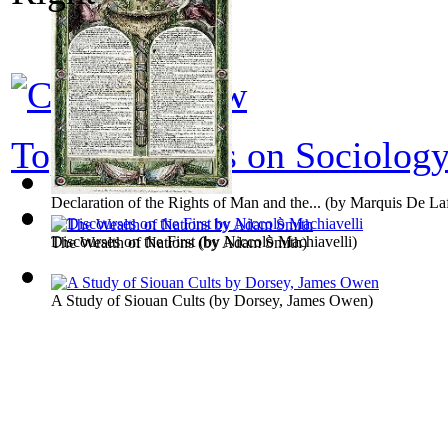
Top 100 books on Sociolog
Declaration of the Rights of Man and the...
(by
Marquis De Laf
Discourses on the First
(by
Niccolò Machiavelli
)
The Wealth of Nations
(by
Adam Smith
)
A Study of Siouan Cults
(by
Dorsey, James Owen
)