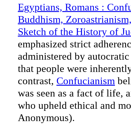
Egyptians, Romans : Conf
Buddhism, Zoroastrianis
Sketch of the History of J
emphasized strict adherenc
administered by autocratic 
that people were inherently
contrast,
Confucianism
beli
was seen as a fact of life,
who upheld ethical and mor
Anonymous).