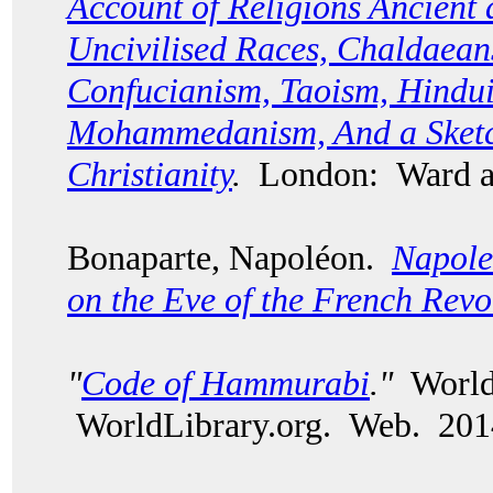
Account of Religions Ancient
Uncivilised Races, Chaldaean
Confucianism, Taoism, Hindui
Mohammedanism, And a Sketch
Christianity
.
London: Ward a
Bonaparte, Napol
é
on.
Napole
on the Eve of the French Revo
"
Code of Hammurabi
."
World 
WorldLibrary.org. Web. 201