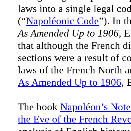
laws into a single legal c
(“
Napoléonic Code
”). In 
As Amended Up to 1906
, 
that although the French 
sections were a result of 
laws of the French North a
As Amended Up to 1906
, 
The book
Napol
é
on’s Note
the Eve of the French Revo