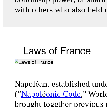
with others who also held 
Laws of France
Napoléan, established und
(“
Napol
é
onic Code
," Worl
brought together previous