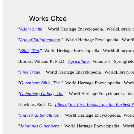
Works Cited
"
Adam Smith
.
" World Heritage Encyclopedia. WorldLibrary
"
Age of Enlightenment
.
" World Heritage Ecyclopedia. World
"
Bible, The
." World Heritage Encyclopedia. WorldLibrary.
Brooks, William P., Ph.D.
Agriculture
.
Volume 1. Springfield
"
Free Trade
.
" World Heritage Encyclopedia. WorldLibrary.
"
Gutenberg Bible, The
."
World Heritage Encyclopedia. Worl
"
Gutenberg Galaxy, The
." World Heritage Encyclopedia. Wo
Hawkins, Rush C.
Titles of the First Books from the Earliest
"
Industrial Revolution
.
" World Heritage Encyclopedia. Worl
"
Johannes Gutenberg
."
World Heritage Encyclopedia. World