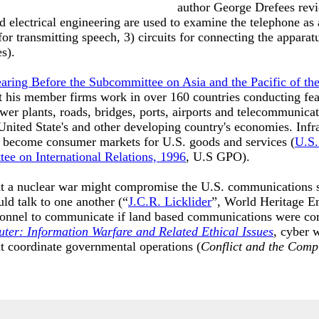
author George Drefees revie
 electrical engineering are used to examine the telephone as a
or transmitting speech, 3) circuits for connecting the apparatu
es).
earing Before the Subcommittee on Asia and the Pacific of th
 his member firms work in over 160 countries conducting feas
wer plants, roads, bridges, ports, airports and telecommunica
United State's and other developing country's economies. Infr
s become consumer markets for U.S. goods and services (
U.S.
ee on International Relations, 1996
, U.S GPO).
hat a nuclear war might compromise the U.S. communications 
uld talk to one another (“
J.C.R. Licklider
”, World Heritage En
onnel to communicate if land based communications were co
ter: Information Warfare and Related Ethical Issues
, cyber w
 coordinate governmental operations (
Conflict and the Comp