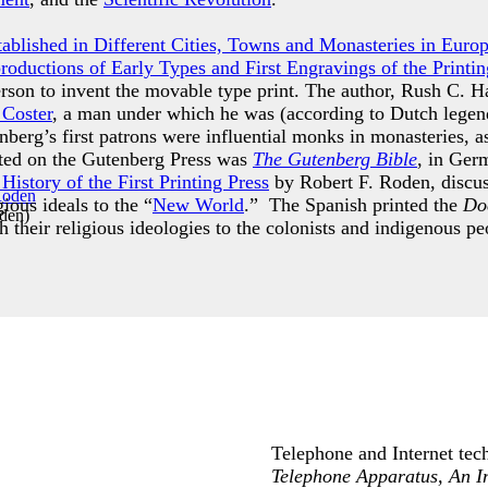
Established in Different Cities, Towns and Monasteries in Euro
productions of Early Types and First Engravings of the Printin
erson to invent the movable type print. The author, Rush C. H
 Coster
, a man under which he was (according to Dutch legend
berg’s first patrons were influential monks in monasteries, a
inted on the Gutenberg Press was
The Gutenberg Bible
, in Ger
istory of the First Printing Press
by Robert F. Roden, discuss
gious ideals to the “
New World
.” The Spanish printed the
Doc
oden
)
h their religious ideologies to the colonists and indigenous 
Telephone and Internet tech
Telephone Apparatus, An I