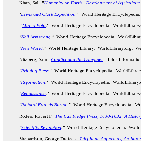
Khan, Sal. "
Humanity on Earth : Development of Agriculture
"
Lewis and Clark Expedition
.
" World Heritage Encyclopedia
"
Marco Polo
.
" World Heritage Encyclopedia. WorldLibrary
"
Neil Armstrong
."
World Heritage Encyclopedia. WorldLibra
"
New World
."
World Heritage Library. WorldLibrary.org. W
Nitzberg, Sam.
Conflict and the Computer
. Telos Informatio
"
Printing Press
."
World Heritage Encyclopedia. WorldLibra
"
Reformation
."
World Heritage Encyclopedia. WorldLibrary
"
Renaissance
."
World Heritage Encyclopedia. WorldLibrary
"
Richard Francis Burton
.
" World Heritage Encyclopedia. W
Roden, Robert F.
The Cambridge Press, 1638-1692: A History 
"
Scientific Revolution
."
World Heritage Encyclopedia. World
Shepardson, George Drefees.
Telephone Apparatus, An Intro