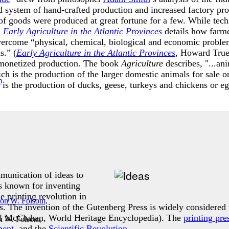
ld system of hand-crafted production and increased factory pro
of goods were produced at great fortune for a few. While tech
.
Early Agriculture in the Atlantic Provinces
details how farme
vercome “physical, chemical, biological and economic problem
s.” (
Early Agriculture in the Atlantic Provinces
, Howard True
 monetized production. The book
Agriculture
describes, "...an
ch is the production of the larger domestic animals for sale o
is the production of ducks, geese, turkeys and chickens or egg
mmunication of ideas to
s known for inventing
 printing revolution in
 The invention of the Gutenberg Press is widely considered t
ll McCluhan, World Heritage Encyclopedia). The
printing pre
n W. Folsom,
ment
, and the
Scientific Revolution
.