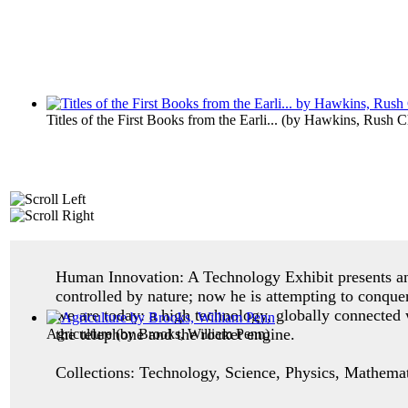
Titles of the First Books from the Earli...
(by
Hawkins, Rush Ch
Human Innovation: A Technology Exhibit p
resents 
controlled by nature; now he is attempting to conque
we are today: a high technology, globally connected 
the telephone and the rocket engine.
Agriculture
(by
Brooks, William Penn
)
Collections: Technology, Science, Physics, Mathemati