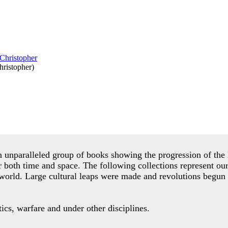
ristopher
)
an unparalleled group of books showing the progression of t
r both time and space. The following collections represent ou
world. Large cultural leaps were made and revolutions begun 
cs, warfare and under other disciplines.