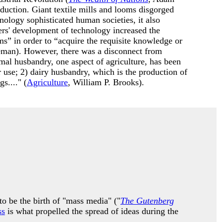
duction. Giant textile mills and looms disgorged
nology sophisticated human societies, it also
rs' development of technology increased the
s” in order to “acquire the requisite knowledge or
man). However, there was a disconnect from
imal husbandry, one aspect of agriculture, has been
r use; 2) dairy husbandry, which is the production of
s...." (
Agriculture
, William P. Brooks).
o be the birth of "mass media" ("
The Gutenberg
ss
is what propelled the spread of ideas during the