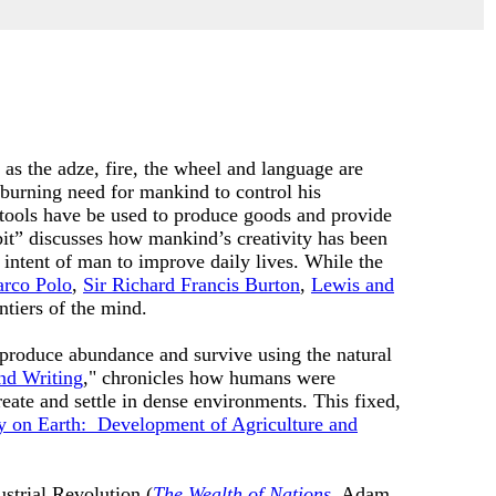
 as the adze, fire, the wheel and language are
burning need for mankind to control his
tools have be used to produce goods and provide
bit” discusses how mankind’s creativity has been
 intent of man to improve daily lives. While the
rco Polo
,
Sir Richard Francis Burton
,
Lewis and
ntiers of the mind.
m produce abundance and survive using the natural
nd Writing
," chronicles how humans were
eate and settle in dense environments. This fixed,
 on Earth: Development of Agriculture and
ustrial Revolution (
The Wealth of Nations
, Adam