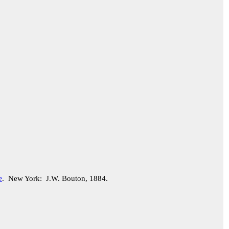
e
. New York: J.W. Bouton, 1884.