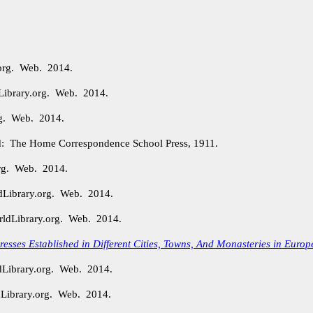
.org. Web. 2014.
Library.org. Web. 2014.
org. Web. 2014.
: The Home Correspondence School Press, 1911.
org. Web. 2014.
dLibrary.org. Web. 2014.
rldLibrary.org. Web. 2014.
 Presses Established in Different Cities, Towns, And Monasteries in Europ
dLibrary.org. Web. 2014.
Library.org. Web. 2014.