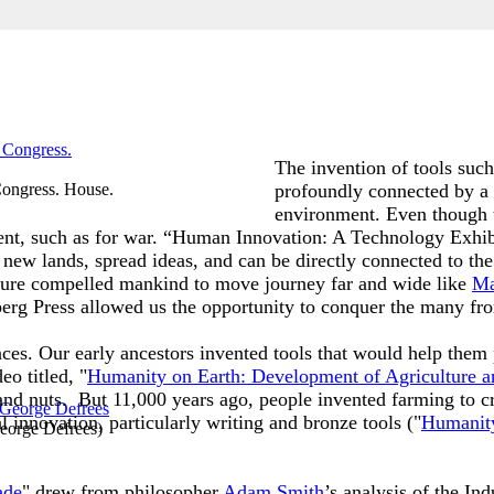
The invention of tools such
Congress. House.
profoundly connected by a 
environment. Even though 
ntent, such as for war. “Human Innovation: A Technology Exhi
 new lands, spread ideas, and can be directly connected to the
enture compelled mankind to move journey far and wide like
Ma
berg Press allowed us the opportunity to conquer the many fro
ences. Our early ancestors invented tools that would help the
o titled, "
Humanity on Earth: Development of Agriculture a
and nuts. But 11,000 years ago, people invented farming to cr
l innovation, particularly writing and bronze tools ("
Humanity
eorge Defrees
)
ade
" drew from philosopher
Adam Smith
’s analysis of the Ind