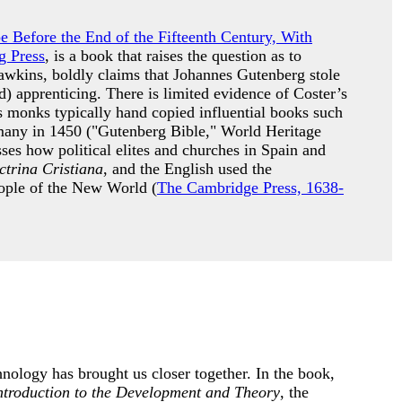
pe Before the End of the Fifteenth Century, With
g Press
, is a book that raises the question as to
awkins, boldly claims that Johannes Gutenberg stole
) apprenticing. There is limited evidence of Coster’s
s monks typically hand copied influential books such
many in 1450 ("Gutenberg Bible," World Heritage
es how political elites and churches in Spain and
trina Cristiana
, and the English used the
people of the New World (
The Cambridge Press, 1638-
nology has brought us closer together. In the book,
ntroduction to the Development and Theory
, the