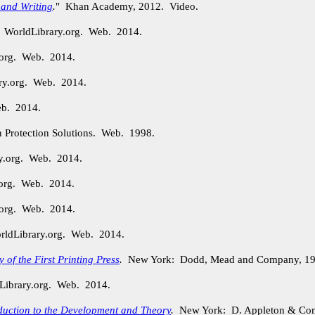
 and Writing
.
" Khan Academy, 2012. Video.
. WorldLibrary.org. Web. 2014.
.org. Web. 2014.
ry.org. Web. 2014.
eb. 2014.
n Protection Solutions. Web. 1998.
ry.org. Web. 2014.
.org. Web. 2014.
.org. Web. 2014.
orldLibrary.org. Web. 2014.
of the First Printing Press
.
New York: Dodd, Mead and Company, 19
Library.org. Web. 2014.
duction to the Development and Theory
.
New York: D. Appleton & Com