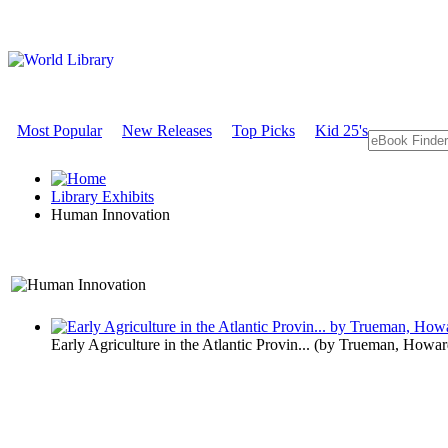
Most Popular
New Releases
Top Picks
Kid 25's
Library Exhibits
Human Innovation
A Technology Exhibit
Early Agriculture in the Atlantic Provin...
(by
Trueman, Howar
Human Inno