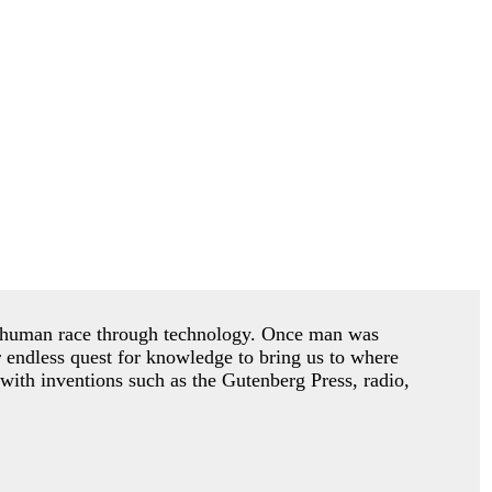
he human race through technology. Once man was
r endless quest for knowledge to bring us to where
with inventions such as the Gutenberg Press, radio,