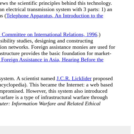
ws the scientific principles behind this technology.
n electrical transmission system with 3 parts: 1) an
s (
Telephone Apparatus, An Introduction to the
e Committee on International Relations, 1996
.)
ibility studies, designing and constructing
tion networks. Foreign assistance monies are used for
astructure provides the basic foundation for market-
 Foreign Assistance in Asia, Hearing Before the
system. A scientist named
J.C.R. Licklider
proposed
cyclopedia). This became the Internet: a web based
mpromised. However, this system also introduced
arfare is a type of infrastructural warfare through
uter: Information Warfare and Related Ethical