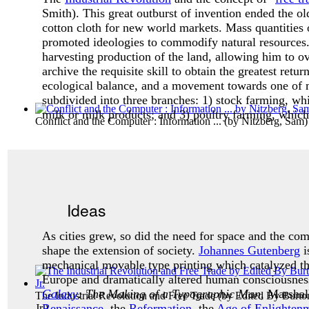
Smith). This great outburst of invention ended the o
cotton cloth for new world markets. Mass quantities 
promoted ideologies to commodify natural resources
harvesting production of the land, allowing him to o
archive the requisite skill to obtain the greatest return
ecological balance, and a movement towards one of
subdivided into three branches: 1) stock farming, whi
milk or milk products; and 3) poultry farming, which 
Conflict and the Computer : Information ...
(by
Nitzberg, Sam
)
Ideas
As cities grew, so did the need for space and the co
shape the extension of society.
Johannes Gutenberg
i
mechanical movable type printing which catalyzed the
Europe and dramatically altered human consciousness.
Galaxy
: The Making of a Typographic Man
, Marsha
The Industrial Revolution and Free Trade
(by
Edited By Burto
Renaissance
, the
Reformation
, the
Age of Enlighten
Jr.
)