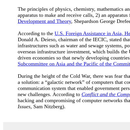
The principles of physics, chemistry, mathematics and
apparatus to make and receive calls, 2) an apparatus f
Development and Theory
, Shepardson George Drefe
According to the
U.S. Foreign Assistance in Asia, H
Donald A. Deieso, chairman of the IECIC, stated that
infrastructures such as water and sewage systems, po
overseas infrastructure investment, which builds the 
driven economies so that newly developing countrie
Subcommittee on Asia and the Pacific of the Committ
During the height of the Cold War, there was fear t
a solution: a “galactic network” of computers that co
communication system that enabled government pers
new challenges. According to
Conflict and the Compu
hacking and compromising of computer networks that
Issues
, Sam Nitzberg).