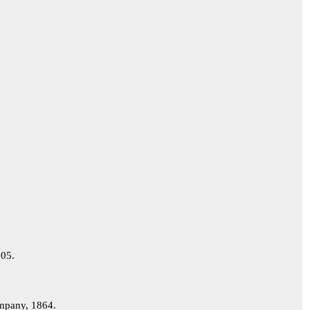
05.
pany, 1864.