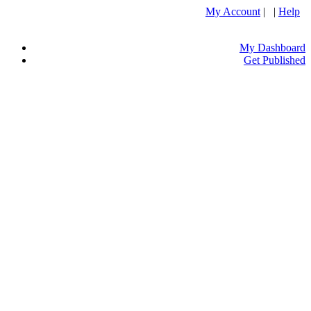
My Account
| |
Help
My Dashboard
Get Published