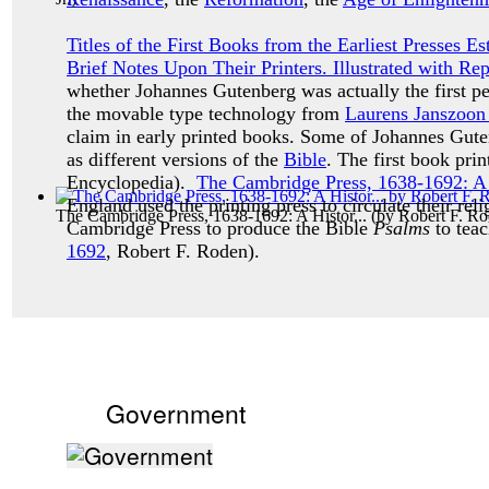
Titles of the First Books from the Earliest Presses 
Brief Notes Upon Their Printers. Illustrated with Re
whether Johannes Gutenberg was actually the first p
the movable type technology from
Laurens Janszoon
claim in early printed books. Some of Johannes Guten
as different versions of the
Bible
. The first book pr
Encyclopedia).
The Cambridge Press, 1638-1692: A H
England used the printing press to circulate their reli
The Cambridge Press, 1638-1692: A Histor...
(by
Robert F. R
Cambridge Press to produce the Bible
Psalms
to teac
1692
, Robert F. Roden).
Government