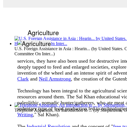
Agriculture
U.S. Foreign Assistance in Asia : Hearin...
(by
United States. 
Committee On Inter...
)
services, they have also been used for destructive i
deeply tapped to feed and enlarged societies, explore
invention of the wheel and an intense spirit of adv
Clark
and
Neil Armstrong
, the creation of the Guten
Technology has been integral to the agricultural sci
resources around them. The Sal Khan educational vide
paleolithic, nomadic hunter/gatherers, who ate meat 
sedentary type of food production led to technologica
Telephone Apparatus, An Introduction to ...
(by
Shepardson, G
Writing
," Sal Khan).
The
Industrial Revolution
and the concept of "
free tr