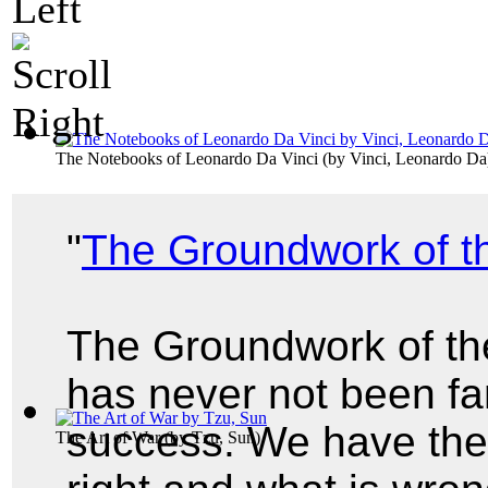
The Notebooks of Leonardo Da Vinci
(by
Vinci, Leonardo Da
"
The Groundwork of t
The Groundwork of th
has never not been f
success. We have the 
The Art of War
(by
Tzu, Sun
)