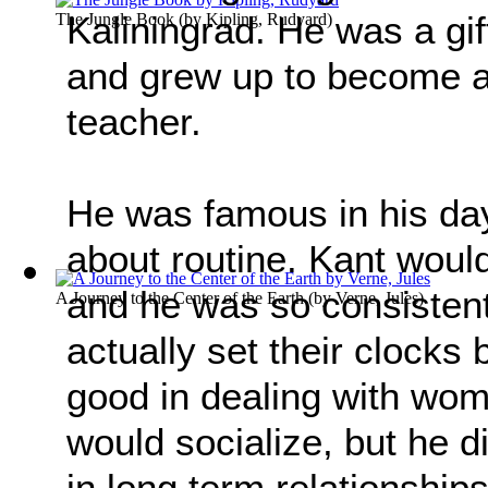
Kaliningrad. He was a gi
The Jungle Book
(by
Kipling, Rudyard
)
and grew up to become a
teacher.
He was famous in his day
about routine. Kant woul
and he was so consistent
A Journey to the Center of the Earth
(by
Verne, Jules
)
actually set their clocks
good in dealing with wo
would socialize, but he d
in long term relationship