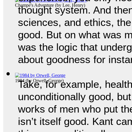
Champe's Adventure
(by
Lee, Henry
)
thought system. And then 
sciences, and ethics, the
good. But on what was mo
was the logic that underg
about goodness for insta
1984
(by
Orwell, George
)
Take, for example, health
unconditionally good, but
works of men who put their
isn’t itself good. Kant ca