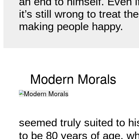
an end to himself. Even if
it’s still wrong to treat t
making people happy. 
Modern Morals
seemed truly suited to hi
to be 80 years of age, wh