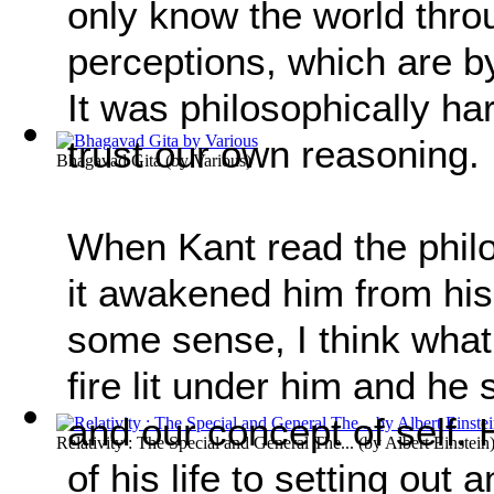
only know the world thr
perceptions, which are by
It was philosophically ha
trust our own reasoning.
Bhagavad Gita
(by
Various
)
When Kant read the phil
it awakened him from his
some sense, I think what
fire lit under him and he 
and our concept of self.
Relativity : The Special and General The...
(by
Albert Einstein
of his life to setting out 