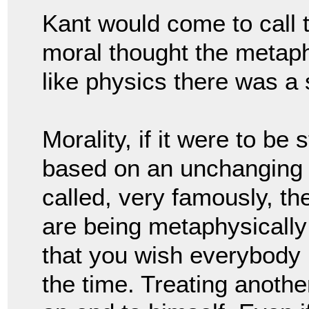
Kant would come to call t
moral thought the metaphy
like physics there was a s
Morality, if it were to be
based on an unchanging 
called, very famously, th
are being metaphysically 
that you wish everybody i
the time. 
Treating another