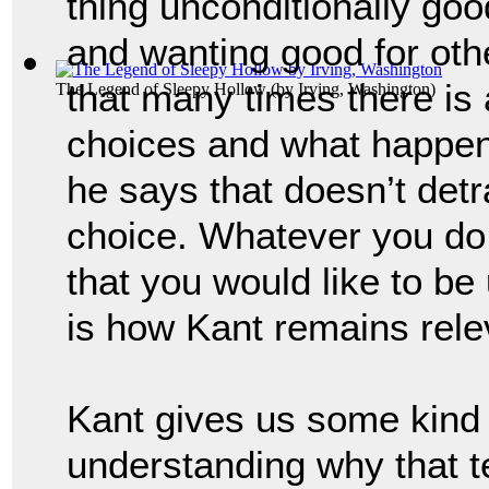
thing unconditionally good
and wanting good for oth
that many times there is
The Legend of Sleepy Hollow
(by
Irving, Washington
)
choices and what happens
he says that doesn’t detr
choice. 
Whatever you do 
that you would like to be u
is how 
Kant remains rele
Kant gives us some kind 
understanding why that t