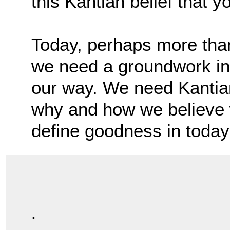
this Kantian belief that y
Today, perhaps more than
we need a groundwork in 
our way. We need Kantia
why and how we believe
define goodness in today
.