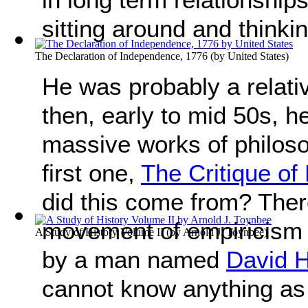
sitting around and thinki
The Declaration of Independence, 1776
(by
United States
)
He was probably a relati
then, early to mid 50s, h
massive works of philoso
first one,
The Critique o
did this come from? Ther
movement of empiricism 
A Study of History Volume II
(by
Arnold J. Toynbee
)
by a man named
David 
cannot know anything a