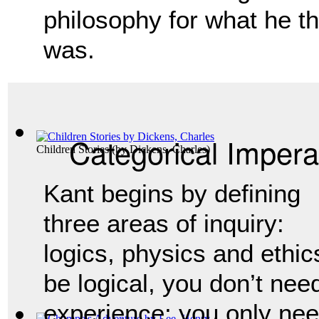
philosophy for what he t
was.
Categorical Impera
Children Stories
(by
Dickens, Charles
)
Kant begins by defining 
three areas of inquiry: 
logics, physics and ethics.
be logical, you don’t nee
experience; you only nee