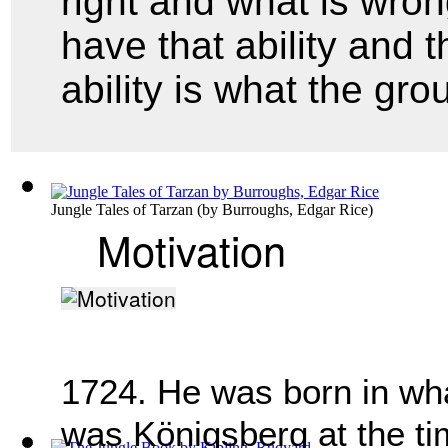
right and what is wro
have that ability and t
ability is what the gr
Jungle Tales of Tarzan
(by
Burroughs, Edgar Rice
)
Motivation
1724. He was born in what
was Königsberg at the t