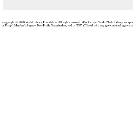
Copyright ©
2026 World Library Foundation. All rights reserved. eBooks from World Photo Library are spo
a 501c(4) Member's Support Non-Profit Organization, and is NOT affiliated with any governmental agency o