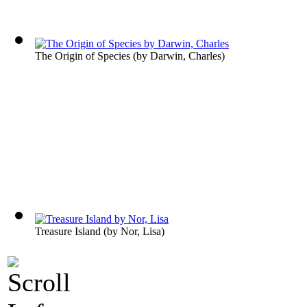
The Origin of Species
(by
Darwin, Charles
)
Treasure Island
(by
Nor, Lisa
)