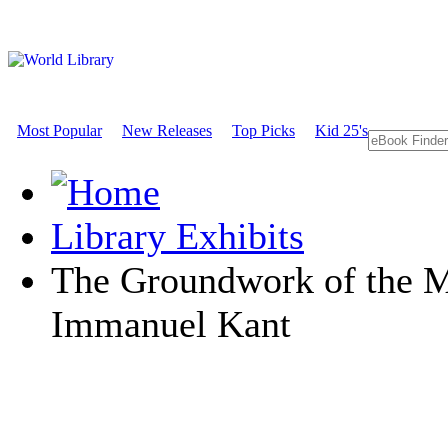
Most Popular
New Releases
Top Picks
Kid 25's
Library Exhibits
The Groundwork of the M
Immanuel Kant