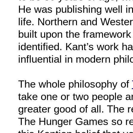
He was publishing well in
life. Northern and West
built upon the framework
identified. Kant’s work 
influential in modern phi
The whole philosophy of
take one or two people an
greater good of all. The 
The Hunger Games so re