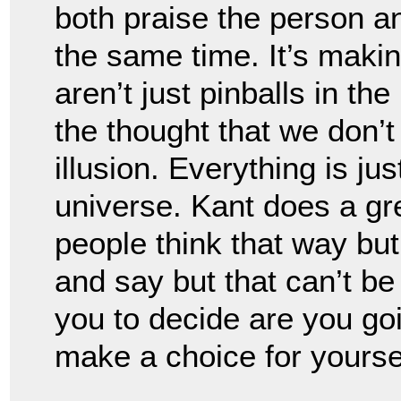
both praise the person an
the same time. It’s maki
aren’t just pinballs in the
the thought that we don’t h
illusion. Everything is jus
universe. Kant does a gre
people think that way but
and say but that can’t be 
you to decide are you goi
make a choice for yoursel