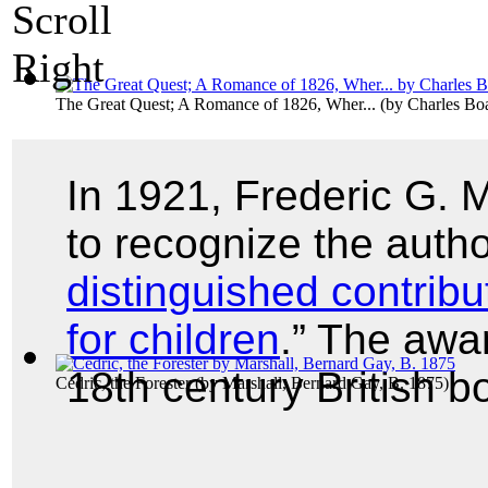
The Great Quest; A Romance of 1826, Wher...
(by
Charles B
In 1921, Frederic G.
to recognize the autho
distinguished contribu
for children
.” The awa
18th century British 
Cedric, the Forester
(by
Marshall, Bernard Gay, B. 1875
)