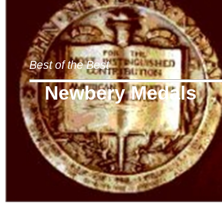
Best of the Best
Newbery Medals