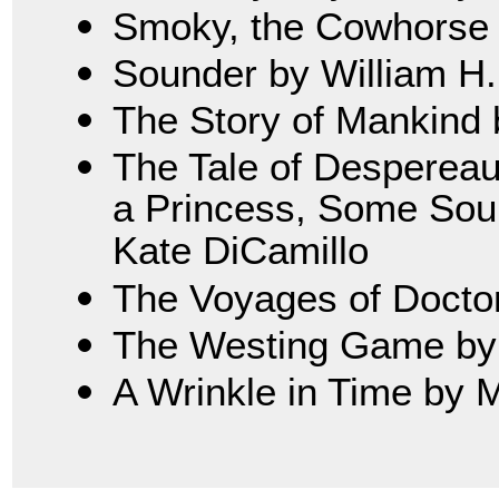
Smoky, the Cowhorse 
Sounder by William H
The Story of Mankind 
The Tale of Despereau
a Princess, Some Soup
Kate DiCamillo
The Voyages of Doctor 
The Westing Game by 
A Wrinkle in Time by 