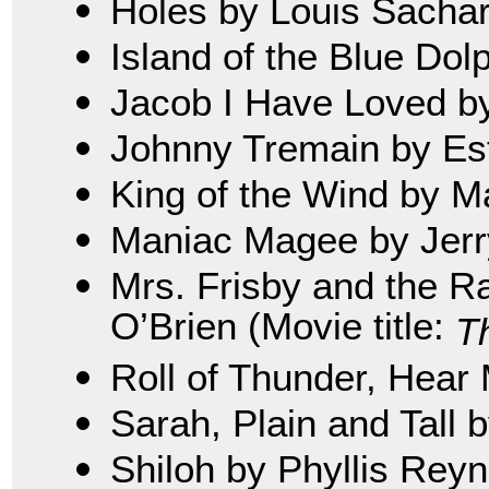
Holes by Louis Sacha
Island of the Blue Dol
Jacob I Have Loved b
Johnny Tremain by Es
King of the Wind by M
Maniac Magee by Jerry
Mrs. Frisby and the R
O’Brien (Movie title:
T
Roll of Thunder, Hear 
Sarah, Plain and Tall 
Shiloh by Phyllis Rey