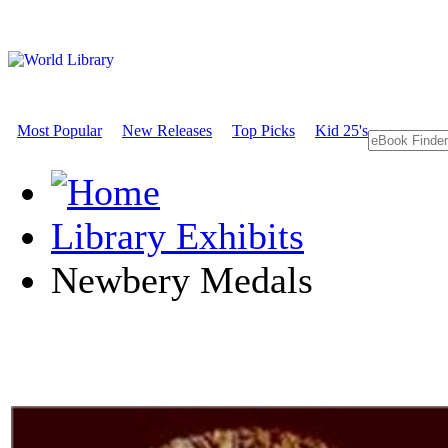
Most Popular
New Releases
Top Picks
Kid 25's
Library Exhibits
Newbery Medals