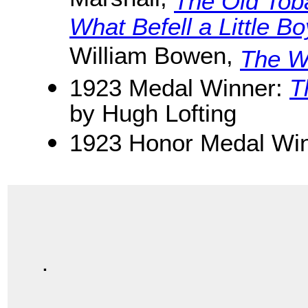
Marshall,
The Old Tob
What Befell a Little B
William Bowen,
The Wi
1923 Medal Winner:
T
by Hugh Lofting
1923 Honor Medal Win
.