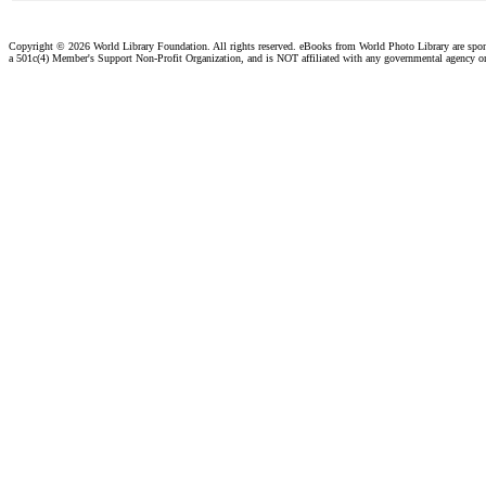
Copyright ©
2026 World Library Foundation. All rights reserved. eBooks from World Photo Library are spo
a 501c(4) Member's Support Non-Profit Organization, and is NOT affiliated with any governmental agency o