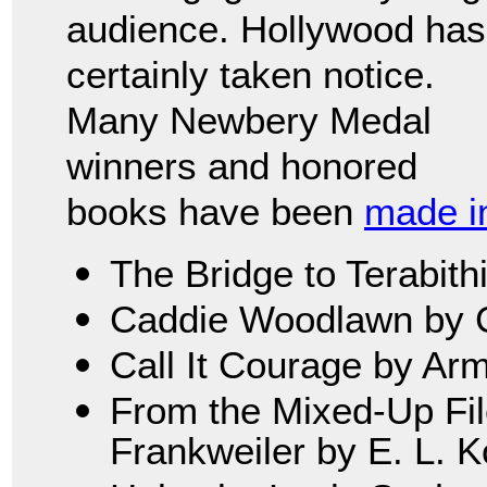
audience. Hollywood has
certainly taken notice.
Many Newbery Medal
winners and honored
books have been
made in
The Bridge to Terabith
Caddie Woodlawn by C
Call It Courage by Ar
From the Mixed-Up File
Frankweiler by E. L. 