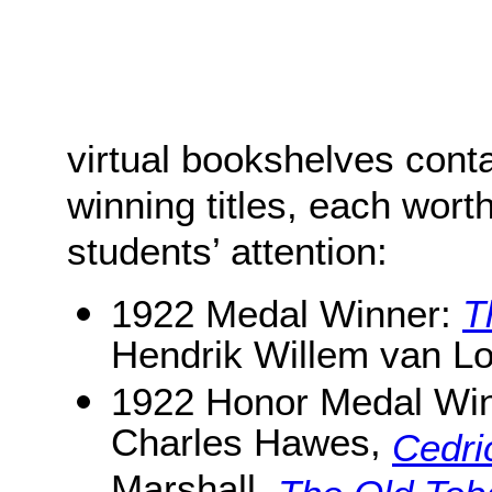
virtual bookshelves cont
winning titles, each worth
students’ attention:
1922 Medal Winner:
T
Hendrik Willem van L
1922 Honor Medal Wi
Charles Hawes,
Cedri