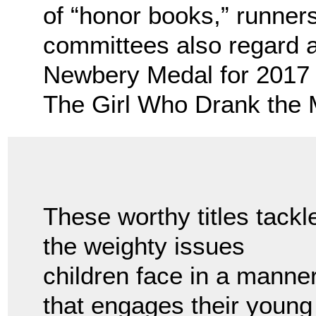
of “honor books,” runners
committees also regard 
Newbery Medal for 2017 
The Girl Who Drank the M
These worthy titles tackl
the weighty issues
children face in a manne
that engages their young