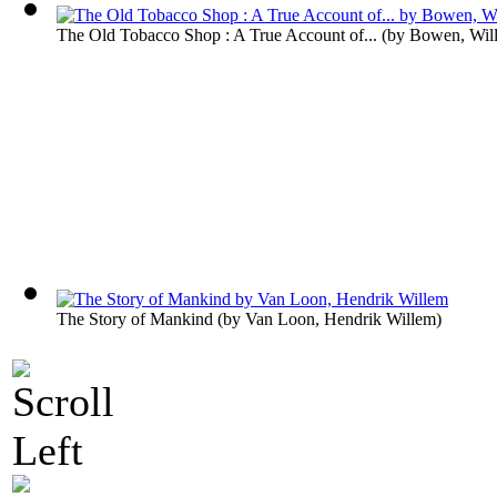
The Old Tobacco Shop : A True Account of...
(by
Bowen, Wil
The Story of Mankind
(by
Van Loon, Hendrik Willem
)