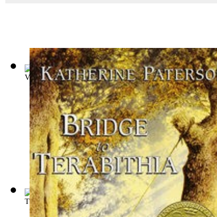
Voyages of Doctor Dolittle
(by
Lofting, Hugh
)
The Windy Hill
(by
Cornelia Meigs
)