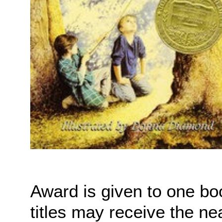
Award is given to one bo
titles may receive the ne