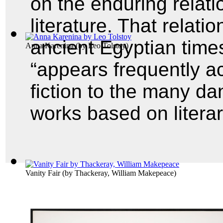
on the enduring relat
literature. That relati
ancient Egyptian time
Anna Karenina
(by
Leo Tolstoy
)
“appears frequently a
fiction to the many da
works based on litera
Vanity Fair
(by
Thackeray, William Makepeace
)