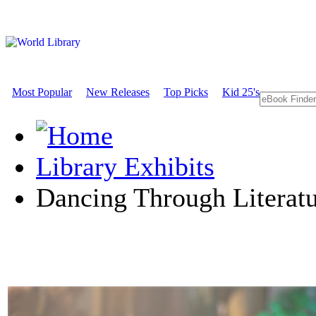
Most Popular
New Releases
Top Picks
Kid 25's
Library Exhibits
Dancing Through Literat