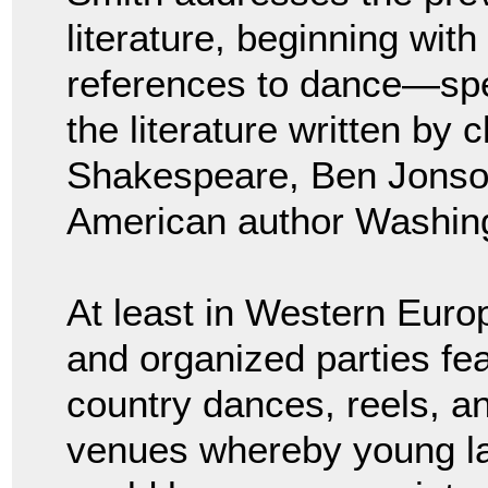
literature, beginning wit
references to dance—spe
the literature written by 
Shakespeare, Ben Jonson
American author Washing
At least in Western Europ
and organized parties f
country dances, reels, an
venues whereby young la