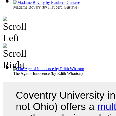
Madame Bovary
(by
Flaubert, Gustave
)
The Age of Innocence
(by
Edith Wharton
)
Coventry University i
not Ohio) offers a
mul