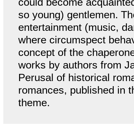
could become acquainted 
so young) gentlemen. The
entertainment (music, da
where circumspect behav
concept of the chaperone
works by authors from J
Perusal of historical ro
romances, published in t
theme.