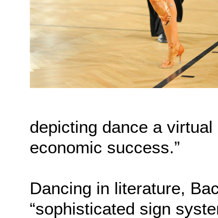
depicting dance a virtual
economic success.”
Dancing in literature, B
“sophisticated sign system