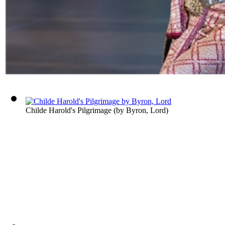
Childe Harold's Pilgrimage
(by
Byron, Lord
)