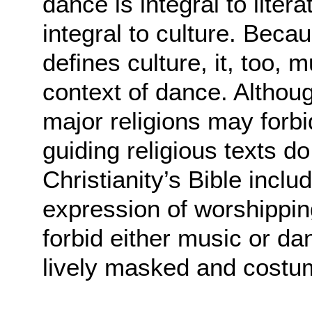
dance is integral to litera
integral to culture. Beca
defines culture, it, too, 
context of dance. Althou
major religions may forb
guiding religious texts d
Christianity’s Bible incl
expression of worshippi
forbid either music or d
lively masked and costu