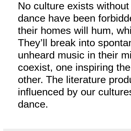
No culture exists witho
dance have been forbidde
their homes will hum, wh
They’ll break into spon
unheard music in their m
coexist, one inspiring th
other. The literature pro
influenced by our culture
dance.