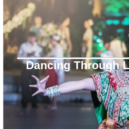
Dancing Through Li