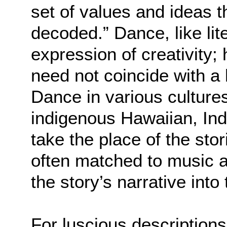
set of values and ideas 
decoded.” Dance, like lit
expression of creativity
need not coincide with a 
Dance in various culture
indigenous Hawaiian, Ind
take the place of the sto
often matched to music
the story’s narrative into
For luscious description