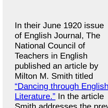
In their June 1920 issue
of English Journal, The
National Council of
Teachers in English
published an article by
Milton M. Smith titled
“Dancing through Englis
Literature.”
In the article
Smith addresses the prev