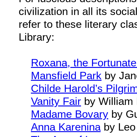
civilization in all its soc
refer to these literary cl
Library:
Roxana, the Fortunate
Mansfield Park
by Jan
Childe Harold’s Pilgri
Vanity Fair
by William
Madame Bovary
by Gu
Anna Karenina
by Leo 