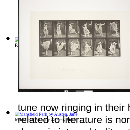
Roxana, The Fortunate Mistress
(by
Defoe, Daniel
)
tune now ringing in their
related to literature is 
Mansfield Park
(by
Austen, Jane
)