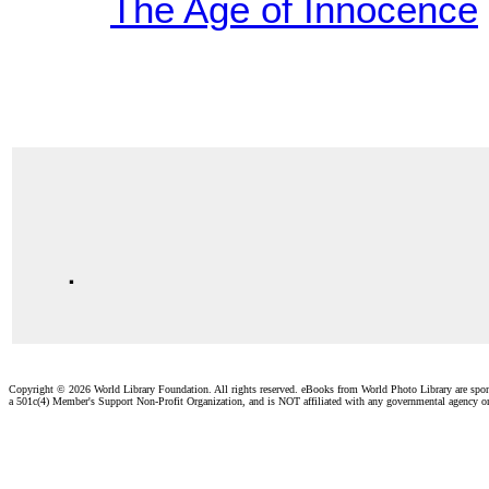
The Age of Innocence
.
Copyright ©
2026 World Library Foundation. All rights reserved. eBooks from World Photo Library are spo
a 501c(4) Member's Support Non-Profit Organization, and is NOT affiliated with any governmental agency o