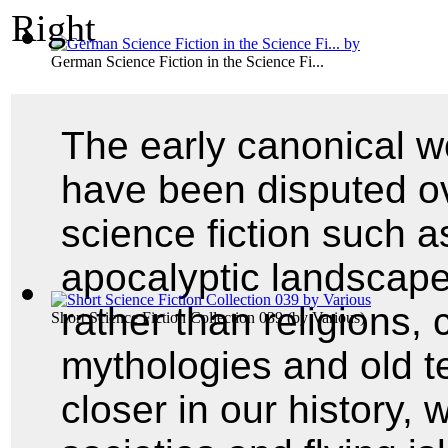
German Science Fiction in the Science Fi...
The early canonical wo
have been disputed ov
science fiction such a
apocalyptic landscape
rather than religions,
Short Science Fiction Collection 039
(by
Various
)
mythologies and old t
closer in our history,