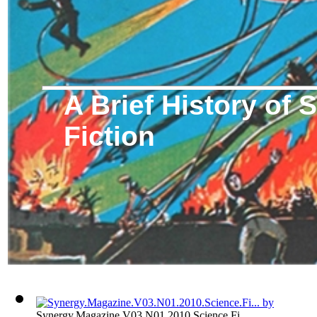
A Brief History of 
Fiction
Synergy.Magazine.V03.N01.2010.Science.Fi...