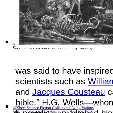
Short Science Fiction Collection 023
(by
Various
)
was said to have inspire
scientists such as
Willi
and
Jacques Cousteau
ca
bible.” H.G. Wells—whom 
fi novelist—published his 
Short Science Fiction Collection 024
(by
Various
)