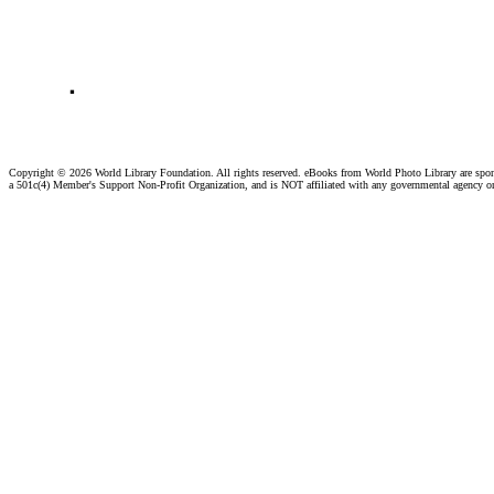
.
Copyright ©
2026 World Library Foundation. All rights reserved. eBooks from World Photo Library are spo
a 501c(4) Member's Support Non-Profit Organization, and is NOT affiliated with any governmental agency o