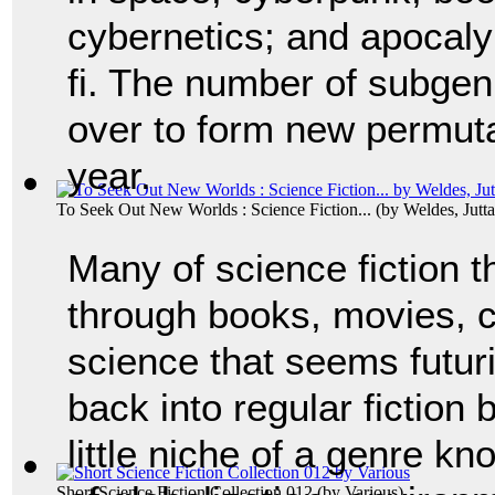
cybernetics; and apocaly
fi. The number of subgen
over to form new permuta
year.
To Seek Out New Worlds : Science Fiction...
(by
Weldes, Jutta
Many of science fiction
through books, movies, co
science that seems futur
back into regular fiction
little niche of a genre kn
Short Science Fiction Collection 012
(by
Various
)