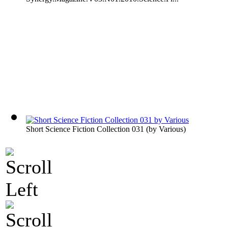
Short Science Fiction Collection 031
(by
Various
)