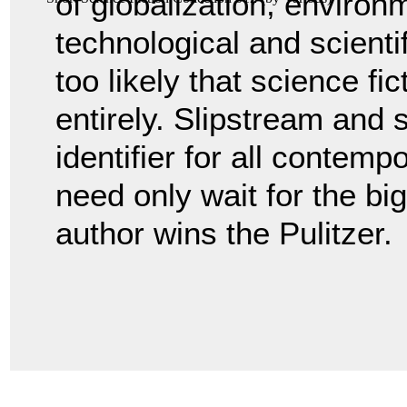
of globalization, environ
technological and scienti
too likely that science fic
entirely. Slipstream and so
identifier for all contempo
need only wait for the bi
author wins the Pulitzer.