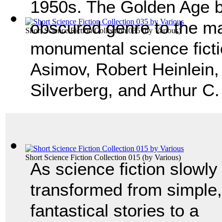
1950s. The Golden Age b
obscured genre to the ma
Short Science Fiction Collection 035
(by
Various
)
monumental science ficti
Asimov, Robert Heinlein,
Silverberg, and Arthur C
Short Science Fiction Collection 015
(by
Various
)
As science fiction slowly
transformed from simple,
fantastical stories to a