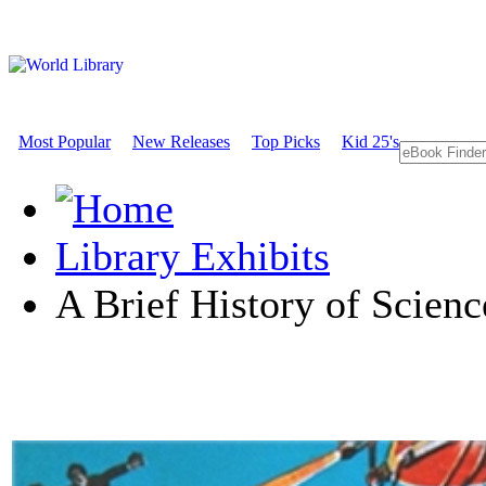
Most Popular
New Releases
Top Picks
Kid 25's
Library Exhibits
A Brief History of Scienc