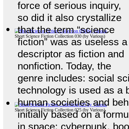
force of serious inquiry,
so did it also crystallize
that the term “science
Short Science Fiction Collection 030
(by
Various
)
fiction” was as useless a
descriptor as fiction and
nonfiction. Today, the
genre includes: social sc
technology is used as a 
human societies and beh
Short Science Fiction Collection 025
(by
Various
)
initially based on a form
in space; cyberpunk, boo