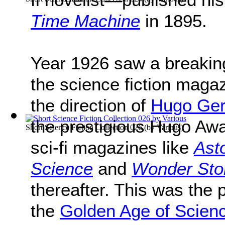
Time Machine
in 1895.
Year 1926 saw a breaking 
the science fiction maga
the direction of
Hugo Ge
the prestigious Hugo Aw
Short Science Fiction Collection 026
(by
Various
)
sci-fi magazines like
Ast
Science
and
Wonder Sto
thereafter. This was the 
the
Golden Age of Scienc