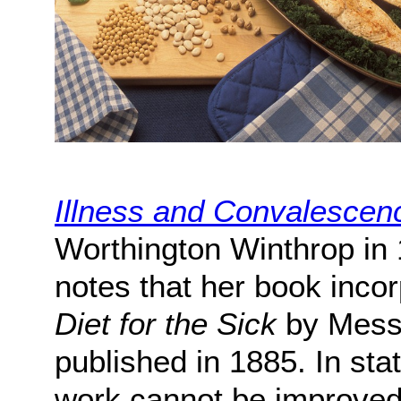
Illness and Convalescen
Worthington Winthrop in 
notes that her book incor
Diet for the Sick
by Messr
published in 1885. In sta
work cannot be improved 