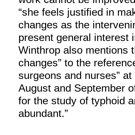
“she feels justified in m
changes as the interveni
present general interest 
Winthrop also mentions t
changes” to the referenc
surgeons and nurses” at
August and September of
for the study of typhoid 
abundant.”