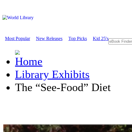
Most Popular
New Releases
Top Picks
Kid 25's
Library Exhibits
The “See-Food” Diet