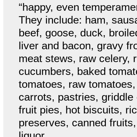
“happy, even temperament
They include: ham, sausa
beef, goose, duck, broil
liver and bacon, gravy fr
meat stews, raw celery, r
cucumbers, baked tomato
tomatoes, raw tomatoes, 
carrots, pastries, griddl
fruit pies, hot biscuits, 
preserves, canned fruits,
liquor.