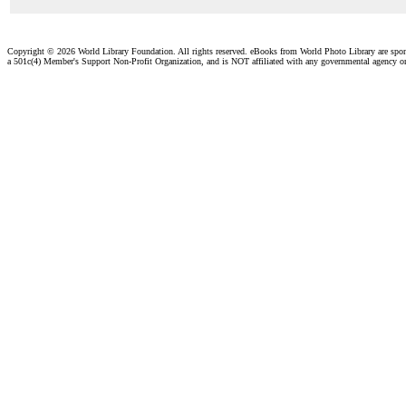
Copyright ©
2026 World Library Foundation. All rights reserved. eBooks from World Photo Library are spo
a 501c(4) Member's Support Non-Profit Organization, and is NOT affiliated with any governmental agency o