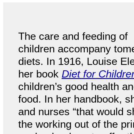
The care and feeding of
children accompany tomes
diets. In 1916, Louise E
her book
Diet for Childre
children’s good health a
food. In her handbook, 
and nurses “that would sh
the working out of the pr