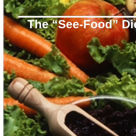
The “See-Food” Di