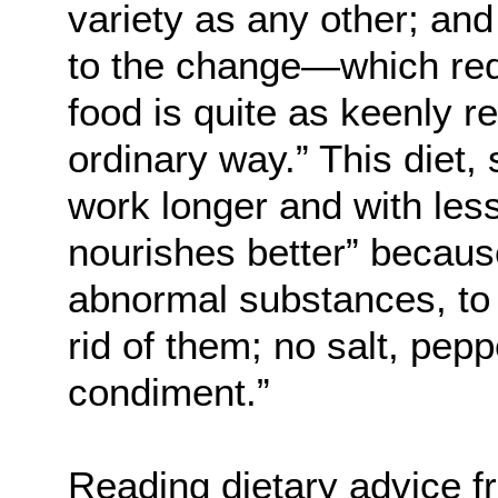
variety as any other; and
to the change—which req
food is quite as keenly r
ordinary way.” This diet,
work longer and with less 
nourishes better” because
abnormal substances, to t
rid of them; no salt, peppe
condiment.”
Reading dietary advice f