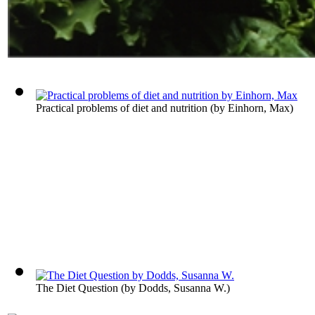
Practical problems of diet and nutrition
(by
Einhorn, Max
)
The Diet Question
(by
Dodds, Susanna W.
)