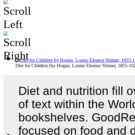
Diet for Children
(by
Hogan, Louise Eleanor Shimer, 1855-19
Diet and nutrition fill
of text within the World
bookshelves. GoodRead
focused on food and 