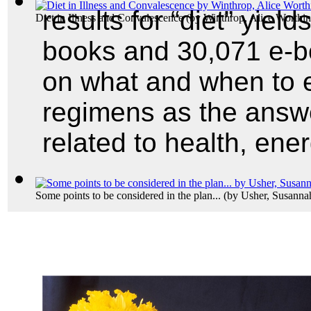
results for “diet” yield
Diet in Illness and Convalescence
(by
Winthrop, Alice Worthi
books and 30,071 e-boo
on what and when to ea
regimens as the answ
related to health, ene
Some points to be considered in the plan...
(by
Usher, Susanna