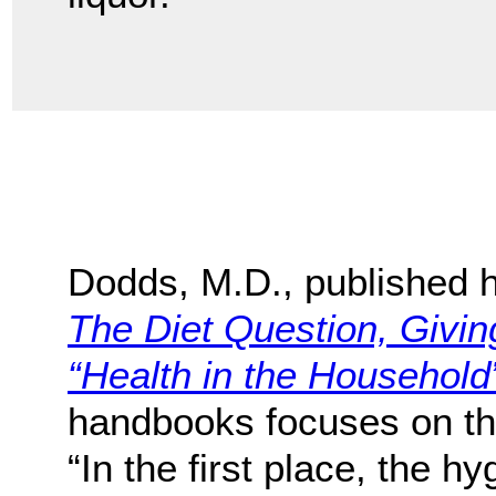
Dodds, M.D., published h
The Diet Question, Givi
“Health in the Household
handbooks focuses on the 
“In the first place, the h