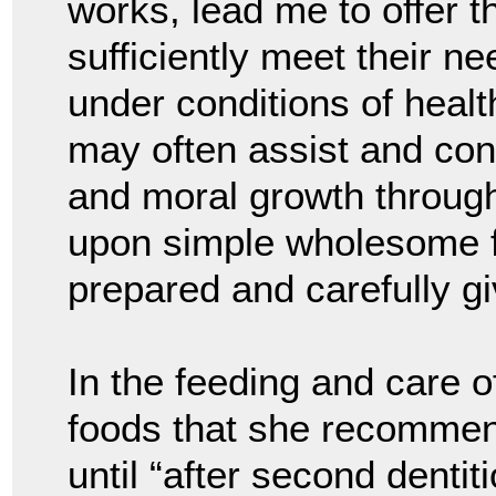
works, lead me to offer t
sufficiently meet their n
under conditions of health
may often assist and cont
and moral growth throug
upon simple wholesome fo
prepared and carefully gi
In the feeding and care o
foods that she recommend
until “after second dentit