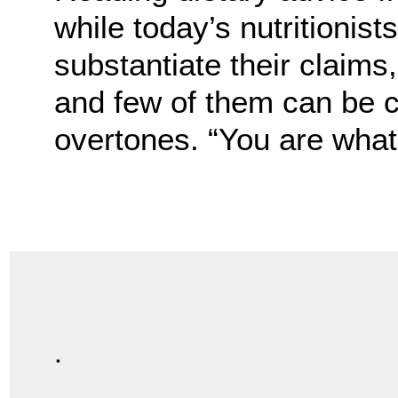
while today’s nutritionis
substantiate their claims
and few of them can be 
overtones. “You are what 
.