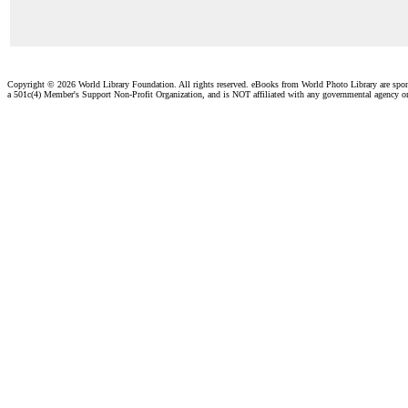
Copyright ©
2026 World Library Foundation. All rights reserved. eBooks from World Photo Library are spo
a 501c(4) Member's Support Non-Profit Organization, and is NOT affiliated with any governmental agency o