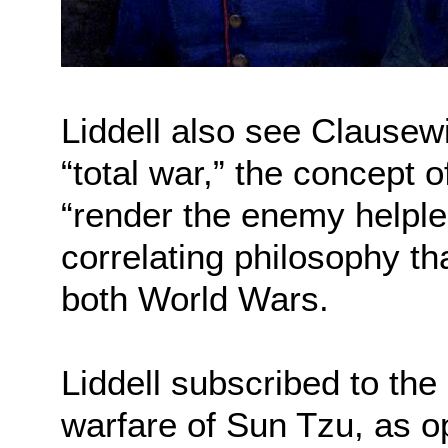
Liddell also see Clausewi
“total war,” the concept 
“render the enemy helples
correlating philosophy th
both World Wars.
Liddell subscribed to the
warfare of Sun Tzu, as o