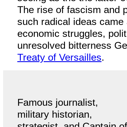
The rise of fascism and 
such radical ideas came 
economic struggles, politi
unresolved bitterness Ge
Treaty of Versailles
.
Famous journalist,
military historian,
strategist, and Captain o