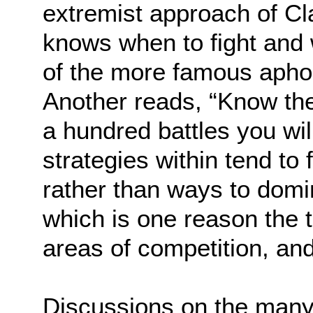
extremist approach of Cl
knows when to fight and 
of the more famous apho
Another reads, “Know th
a hundred battles you will
strategies within tend to
rather than ways to dom
which is one reason the t
areas of competition, and,
Discussions on the many 