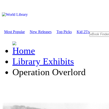
Most Popular
New Releases
Top Picks
Kid 25's
Library Exhibits
Operation Overlord