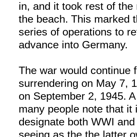
in, and it took rest of th
the beach. This marked th
series of operations to 
advance into Germany.
The war would continue 
surrendering on May 7, 
on September 2, 1945. A 
many people note that it
designate both WWI and
seeing as the the latter o