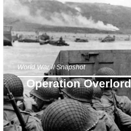
World War II Snapshot
Operation Overlor