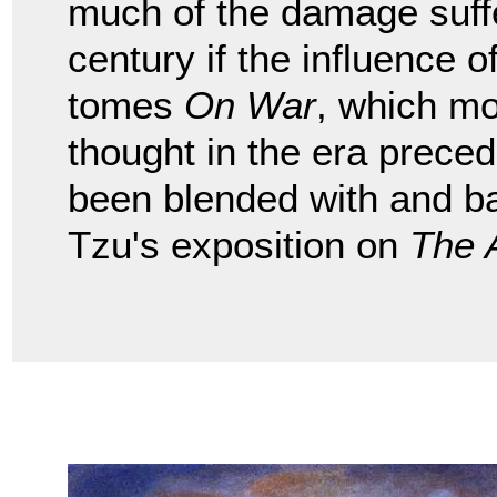
much of the damage suffe
century if the influence
tomes
On War
, which mo
thought in the era preced
been blended with and b
Tzu's exposition on
The 