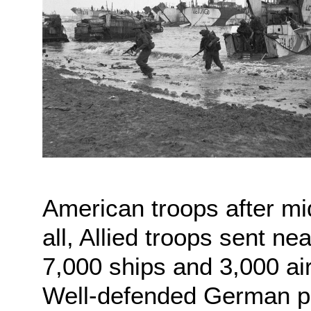
American troops after midn
all, Allied troops sent n
7,000 ships and 3,000 ai
Well-defended German po