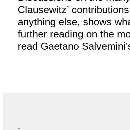
Clausewitz’ contribution
anything else, shows what
further reading on the mo
read Gaetano Salvemini
.