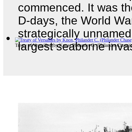
commenced. It was the
D-days, the World War
strategically unnamed
largest seaborne invas
Treaty of Versailles
(by
Knox, Philander C. (Philander Chase)
)