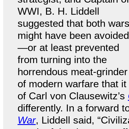
WWI, B. H. Liddell
suggested that both war
might have been avoided
—or at least prevented
from turning into the
horrendous meat-grinder
of modern warfare that it
of Carl von Clausewitz’s
differently. In a forward
War
, Liddell said, “Civi