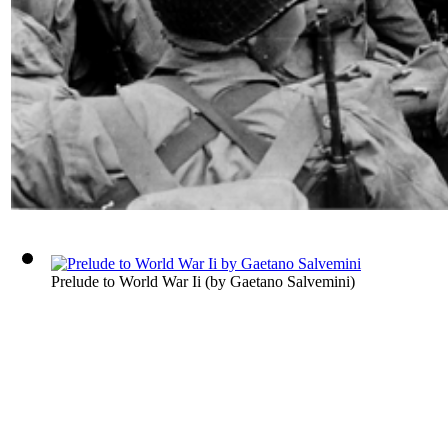
Prelude to World War Ii
(by
Gaetano Salvemini
)