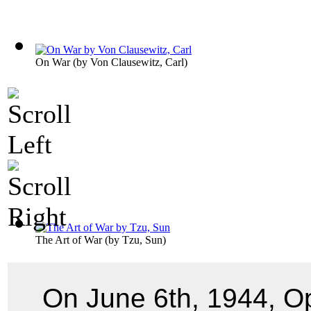
On War
(by
Von Clausewitz, Carl
)
The Art of War
(by
Tzu, Sun
)
On June 6th, 1944, O