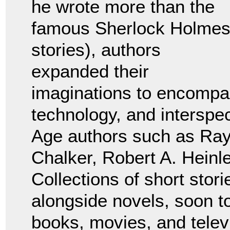
he wrote more than the
famous Sherlock Holme
stories), authors
expanded their
imaginations to encompass
technology, and interspe
Age authors such as Ra
Chalker, Robert A. Heinl
Collections of short stor
alongside novels, soon 
books, movies, and telev