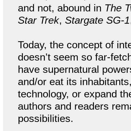
and not, abound in
The T
Star Trek
,
Stargate SG-1
Today, the concept of inte
doesn’t seem so far-fetc
have supernatural power
and/or eat its inhabitants
technology, or expand the
authors and readers rema
possibilities.