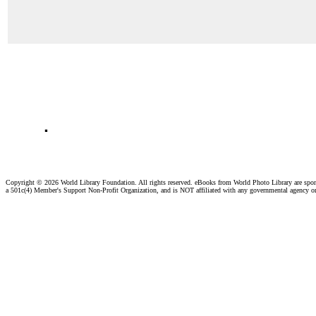
.
Copyright ©
2026 World Library Foundation. All rights reserved. eBooks from World Photo Library are spo
a 501c(4) Member's Support Non-Profit Organization, and is NOT affiliated with any governmental agency o