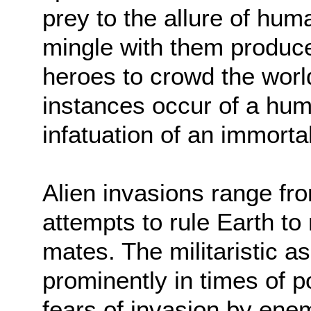
prey to the allure of hu
mingle with them produce
heroes to crowd the world
instances occur of a hu
infatuation of an immorta
Alien invasions range fr
attempts to rule Earth to 
mates. The militaristic 
prominently in times of po
fears of invasion by ene