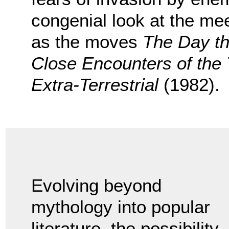
congenial look at the me
as the moves
The Day th
Close Encounters of the 
Extra-Terrestrial
(1982).
Evolving beyond
mythology into popular
literature, the possibility