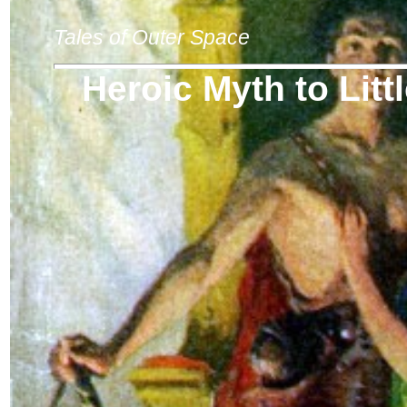
Tales of Outer Space
Heroic Myth to Lit