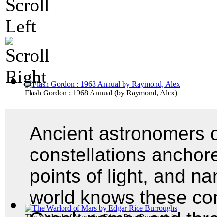
Flash Gordon : 1968 Annual
(by
Raymond, Alex
)
Ancient astronomers d
constellations anchore
points of light, and 
world knows these cons
The Warlord of Mars
(by
Edgar Rice Burroughs
)