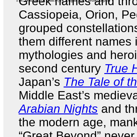
Greek names and thr
Cassiopeia, Orion, Pe
grouped constellations
them different names 
mythologies and heroi
second century
True H
Japan’s
The Tale of 
Middle East’s mediev
Arabian Nights
and thr
the modern age, manki
“Great Beyond” never