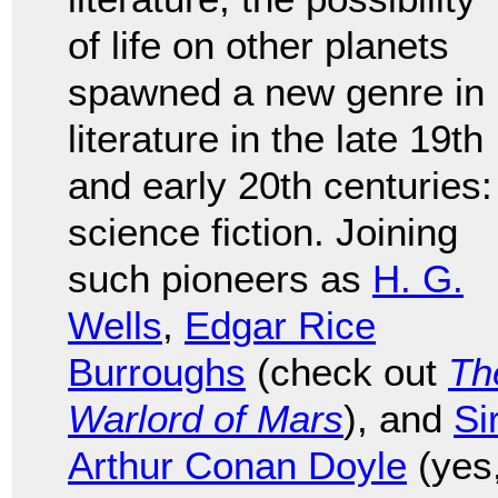
of life on other planets
spawned a new genre in
literature in the late 19th
and early 20th centuries:
science fiction. Joining
such pioneers as
H. G.
Wells
,
Edgar Rice
Burroughs
(check out
Th
Warlord of Mars
), and
Si
Arthur Conan Doyle
(yes