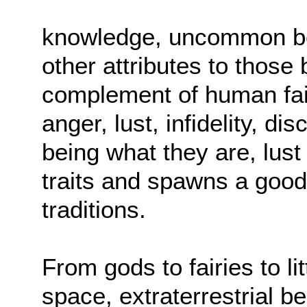
knowledge, uncommon bea
other attributes to those 
complement of human fail
anger, lust, infidelity, d
being what they are, lust
traits and spawns a good 
traditions.
From gods to fairies to l
space, extraterrestrial b