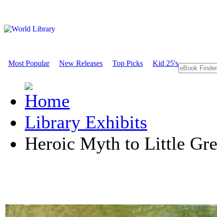
Most Popular
New Releases
Top Picks
Kid 25's
Library Exhibits
Heroic Myth to Little G