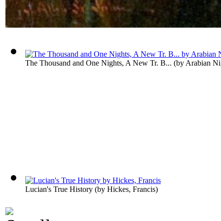
The Thousand and One Nights, A New Tr. B...
(by
Arabian Ni
Lucian's True History
(by
Hickes, Francis
)