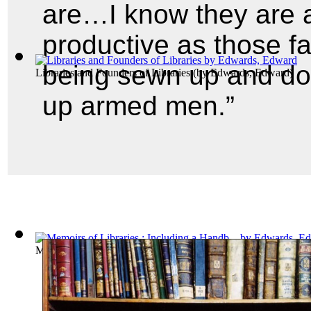
are…I know they are a
productive as those f
being sewn up and do
Libraries and Founders of Libraries
(by
Edwards, Edward
)
up armed men.”
Memoirs of Libraries : Including a Handb...
(by
Edwards, Edw