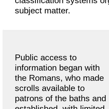
classification systems o
subject matter.
Public access to
information began with
the Romans, who made
scrolls available to
patrons of the baths and
established, with limited