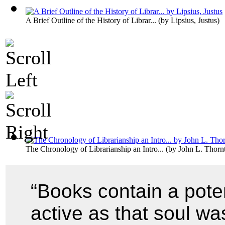
A Brief Outline of the History of Librar...
(by
Lipsius, Justus
)
The Chronology of Librarianship an Intro...
(by
John L. Thorn
“Books contain a poten
active as that soul w