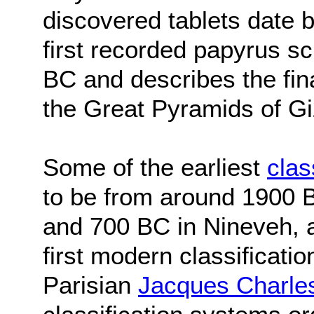
discovered tablets date 
first recorded papyrus s
BC and describes the fina
the Great Pyramids of Gi
Some of the earliest
clas
to be from around 1900 B
and 700 BC in Nineveh, a
first modern classificatio
Parisian
Jacques Charle