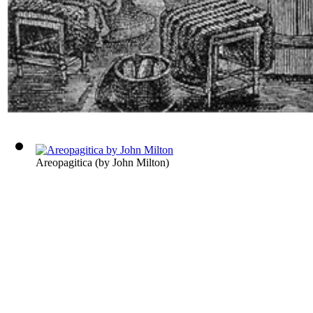
Areopagitica
(by
John Milton
)