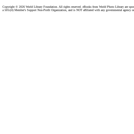
Copyright ©
2026 World Library Foundation. All rights reserved. eBooks from World Photo Library are spo
a 501c(4) Member's Support Non-Profit Organization, and is NOT affiliated with any governmental agency o