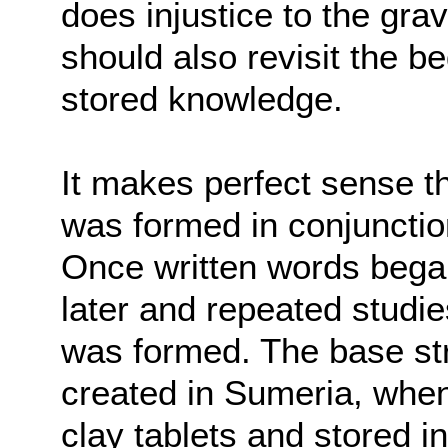
does injustice to the grav
should also revisit the be
stored knowledge.
It makes perfect sense tha
was formed in conjunction
Once written words began
later and repeated studi
was formed. The base str
created in Sumeria, whe
clay tablets and stored 