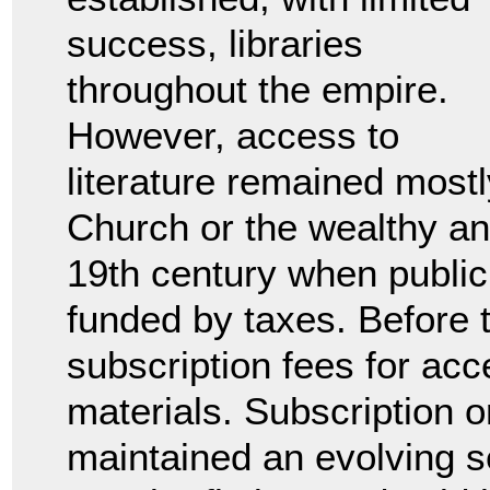
success, libraries
throughout the empire.
However, access to
literature remained mostly
Church or the wealthy and
19th century when public 
funded by taxes. Before 
subscription fees for acc
materials. Subscription or
maintained an evolving se