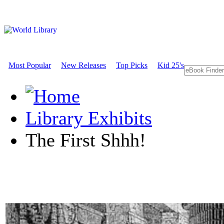
Most Popular
New Releases
Top Picks
Kid 25's
Library Exhibits
The First Shhh!