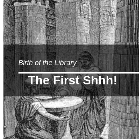
Birth of the Library
The First Shhh!