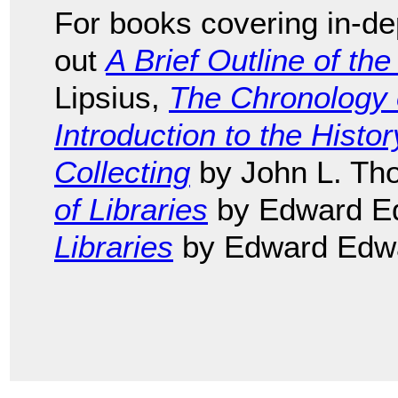
For books covering in-dep
out
A Brief Outline of the
Lipsius,
The Chronology o
Introduction to the Histo
Collecting
by John L. Th
of Libraries
by Edward E
Libraries
by Edward Edw