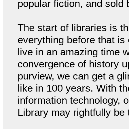
popular fiction, and sold 
The start of libraries is 
everything before that i
live in an amazing time w
convergence of history u
purview, we can get a gl
like in 100 years. With th
information technology, on
Library may rightfully be 