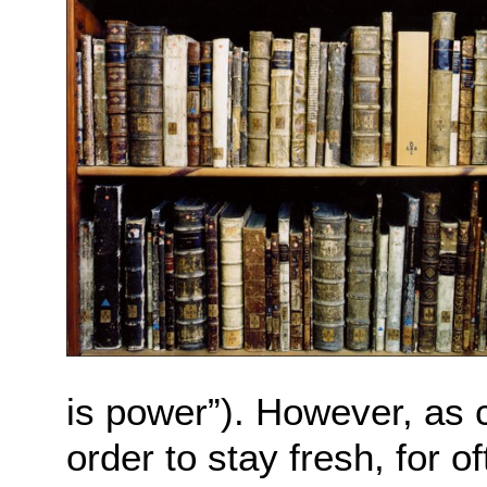
is power”). However, as c
order to stay fresh, for o