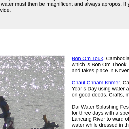
 water must then be magnificent and always apropos. If yo
wide.
Bon Om Touk
. Cambodia 
which is Bon Om Thook. T
and takes place in Nove
Chaul Chnam Khmer
. C
Year’s Day using water a
on good deeds. Crafts, m
Dai Water Splashing Fes
for three days with a spe
Lancang River to ward of
water while dressed in the