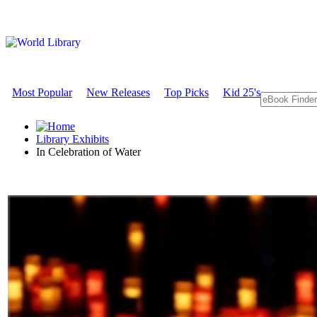
Most Popular
New Releases
Top Picks
Kid 25's
Library Exhibits
In Celebration of Water