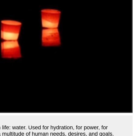
 life: water. Used for hydration, for power, for
s a multitude of human needs, desires, and goals.