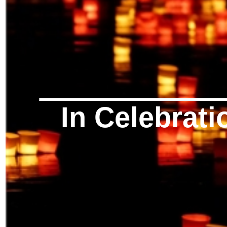
In Celebrati