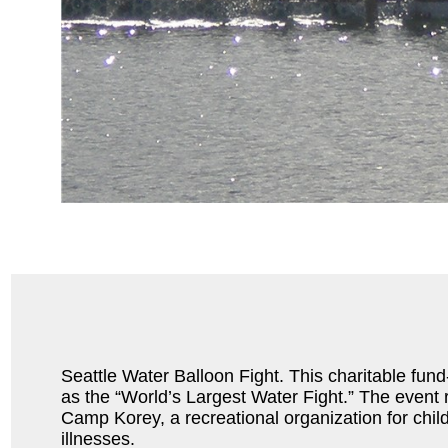
Seattle Water Balloon Fight. This charitable fund-r
as the “World’s Largest Water Fight.” The event
Camp Korey, a recreational organization for child
illnesses.