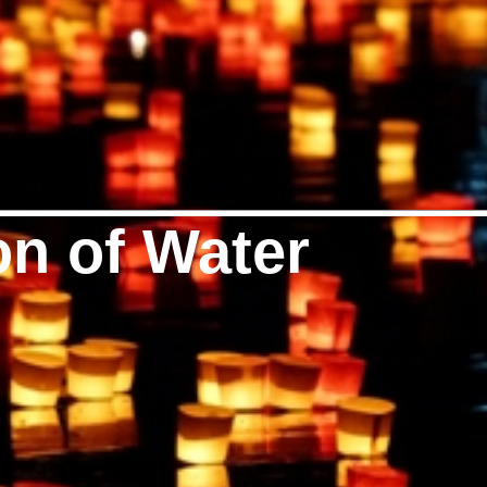
on of Water