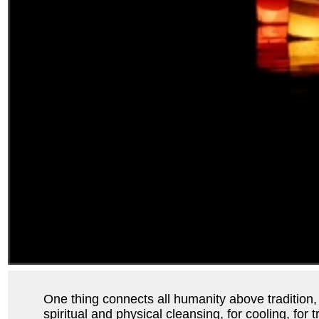
One thing connects all humanity above tradition, re
spiritual and physical cleansing, for cooling, for