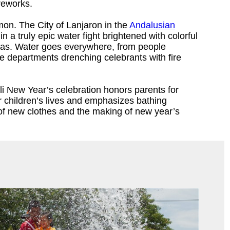
reworks.
mon. The City of Lanjaron in the
Andalusian
n a truly epic water fight brightened with colorful
pas. Water goes everywhere, from people
re departments drenching celebrants with fire
li New Year’s celebration honors parents for
eir children’s lives and emphasizes bathing
of new clothes and the making of new year’s