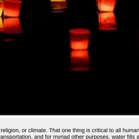
ligion, or climate. That one thing is critical to all human
 transportation, and for myriad other purposes, water fill