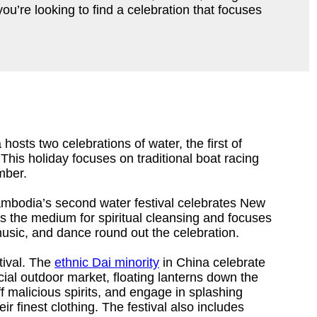
u’re looking to find a celebration that focuses
hosts two celebrations of water, the first of
his holiday focuses on traditional boat racing
mber.
ambodia’s second water festival celebrates New
s the medium for spiritual cleansing and focuses
usic, and dance round out the celebration.
tival. The
ethnic Dai minority
in China celebrate
cial outdoor market, floating lanterns down the
f malicious spirits, and engage in splashing
ir finest clothing. The festival also includes