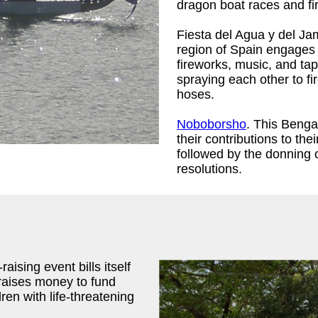
dragon boat races and fi
Fiesta del Agua y del Ja
region of Spain engages i
fireworks, music, and ta
spraying each other to fi
hoses.
Noboborsho
. This Benga
their contributions to th
followed by the donning 
resolutions.
aising event bills itself
 raises money to fund
ren with life-threatening