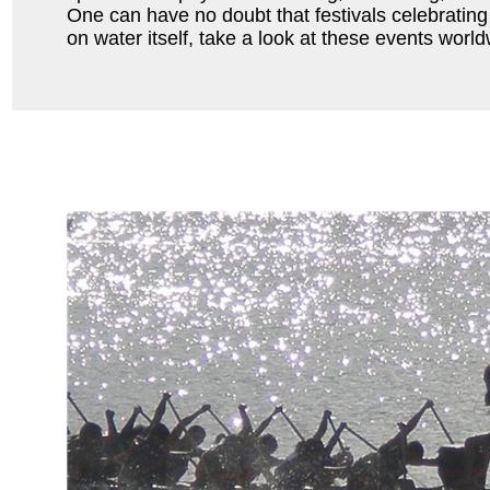
One can have no doubt that festivals celebrating
on water itself, take a look at these events world