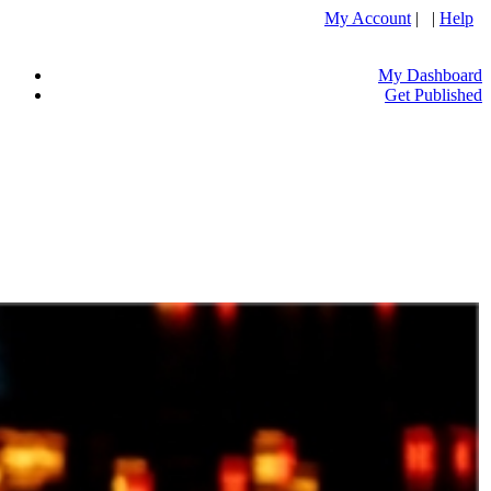
My Account
| |
Help
My Dashboard
Get Published