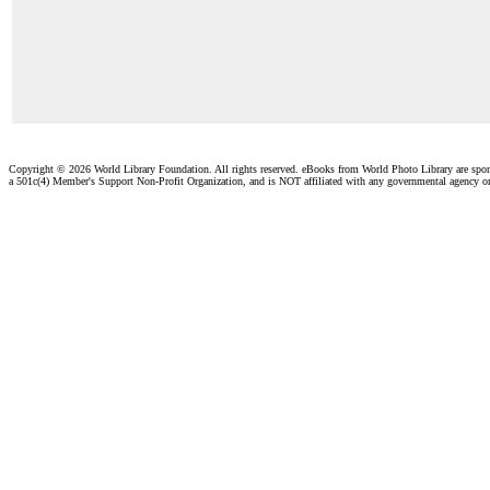
Copyright ©
2026 World Library Foundation. All rights reserved. eBooks from World Photo Library are spo
a 501c(4) Member's Support Non-Profit Organization, and is NOT affiliated with any governmental agency o