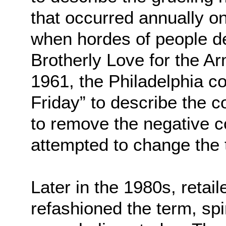
that occurred annually o
when hordes of people d
Brotherly Love for the A
1961, the Philadelphia c
Friday” to describe the c
to remove the negative 
attempted to change the t
Later in the 1980s, retai
refashioned the term, spin