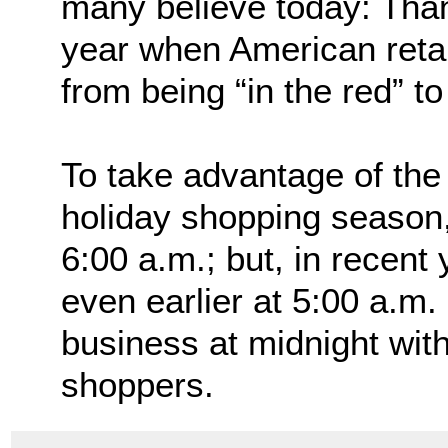
many believe today: Than
year when American retai
from being “in the red” t
To take advantage of the n
holiday shopping season,
6:00 a.m.; but, in recen
even earlier at 5:00 a.m.
business at midnight with
shoppers.