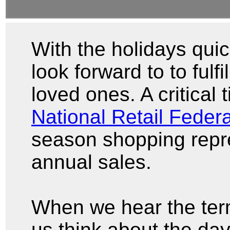
With the holidays qui
look forward to to fulfil
loved ones. A critical t
National Retail Federa
season shopping repre
annual sales.
When we hear the ter
us think about the day