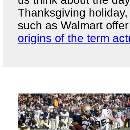
Thanksgiving holiday,
such as Walmart offer
origins of the term ac