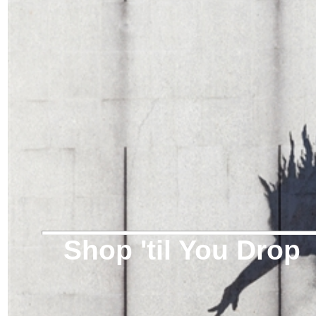
Shop 'til You Drop