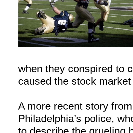
when they conspired to c
caused the stock market 
A more recent story from 
Philadelphia’s police, wh
to describe the grueling 