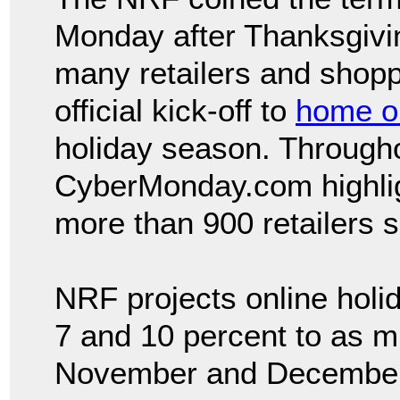
Monday after Thanksgivi
many retailers and shopp
official kick-off to
home or
holiday season. Througho
CyberMonday.com highlig
more than 900 retailers 
NRF projects online holi
7 and 10 percent to as m
November and December