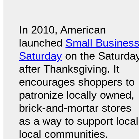
In 2010, American
launched
Small Busines
Saturday
on the Saturda
after Thanksgiving. It
encourages shoppers to
patronize locally owned,
brick-and-mortar stores
as a way to support loca
local communities.