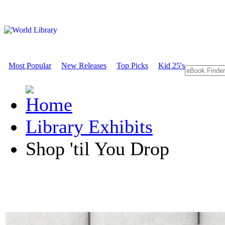
Most Popular
New Releases
Top Picks
Kid 25's
Library Exhibits
Shop 'til You Drop