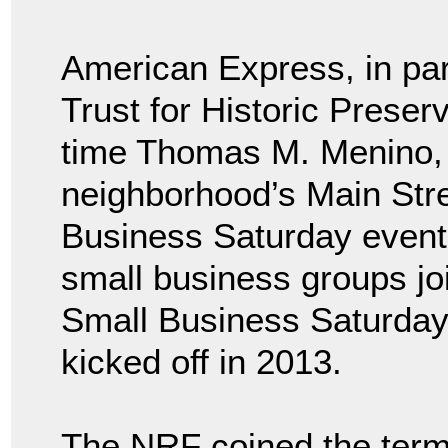
American Express, in par
Trust for Historic Preser
time Thomas M. Menino, 
neighborhood’s Main Stre
Business Saturday event.
small business groups jo
Small Business Saturday
kicked off in 2013.
The NRF coined the term