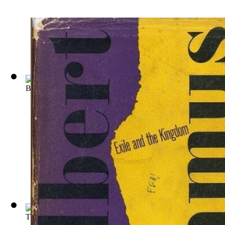
Bouvard et Pcuchet : Oeuvre Posthume
(by
Gustave Flaubert
)
The Tragic Finale an Essay on the Philos...
(by
Jean
)