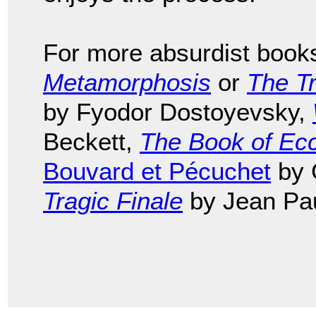
For more absurdist book
Metamorphosis
or
The Tr
by Fyodor Dostoyevsky,
Beckett,
The Book of Ecc
Bouvard et Pécuchet
by 
Tragic Finale
by Jean Pau