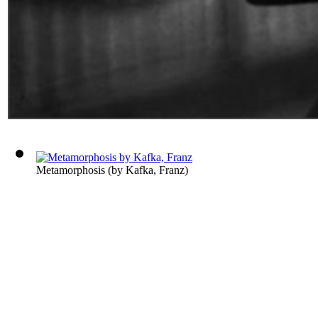
Metamorphosis
(by
Kafka, Franz
)