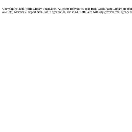
Copyright ©
2026 World Library Foundation. All rights reserved. eBooks from World Photo Library are spo
a 501c(4) Member's Support Non-Profit Organization, and is NOT affiliated with any governmental agency o