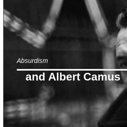
Absurdism
and Albert Camus