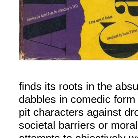
finds its roots in the absu
dabbles in comedic form 
pit characters against dr
societal barriers or mora
attempts to objectively wa