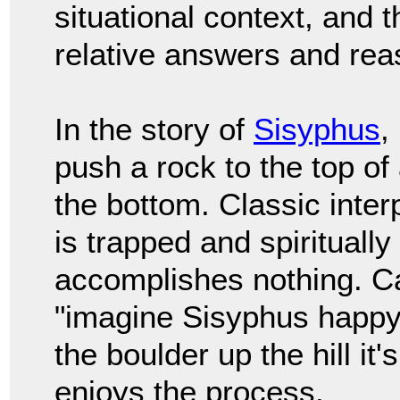
situational context, and 
relative answers and rea
In the story of
Sisyphus
,
push a rock to the top of a
the bottom. Classic inter
is trapped and spiritually
accomplishes nothing. C
"imagine Sisyphus happy
the boulder up the hill i
enjoys the process.