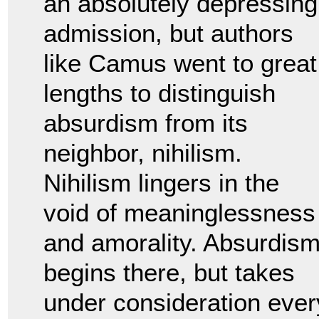
an absolutely depressing
admission, but authors
like Camus went to great
lengths to distinguish
absurdism from its
neighbor, nihilism.
Nihilism lingers in the
void of meaninglessness
and amorality. Absurdis
begins there, but takes
under consideration ever