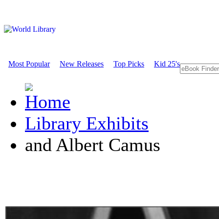
Most Popular
New Releases
Top Picks
Kid 25's
Library Exhibits
and Albert Camus