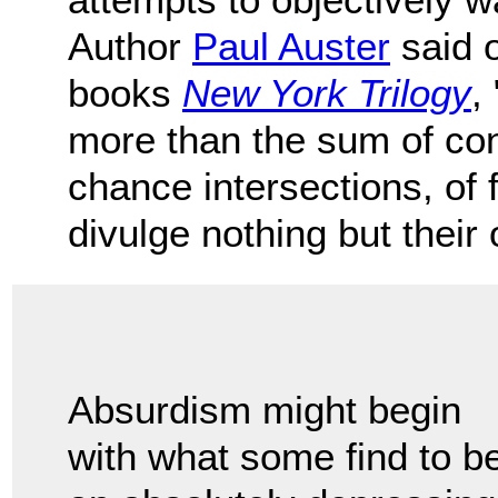
Author
Paul Auster
said o
books
New York Trilogy
,
more than the sum of cont
chance intersections, of
divulge nothing but their
Absurdism might begin
with what some find to b