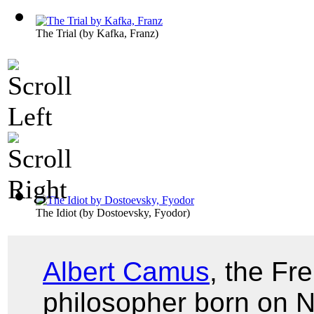
The Trial
(by
Kafka, Franz
)
The Idiot
(by
Dostoevsky, Fyodor
)
Albert Camus
, the Fr
philosopher born on 