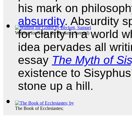
his mark on philosophy
absurdity
. Absurdity 
for clarity in a world 
Waiting for Godot
(by
Beckett, Samuel
)
idea pervades all writi
essay
The Myth of Si
existence to Sisyphus’ 
stone up a hill.
The Book of Ecclesiastes;