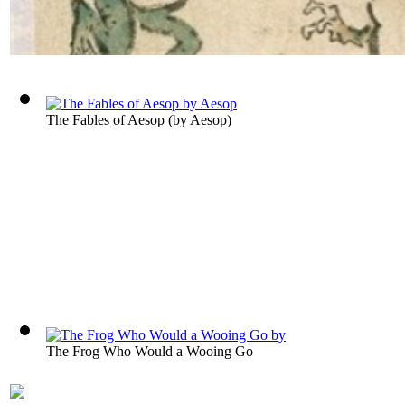
The Fables of Aesop
(by
Aesop
)
The Frog Who Would a Wooing Go