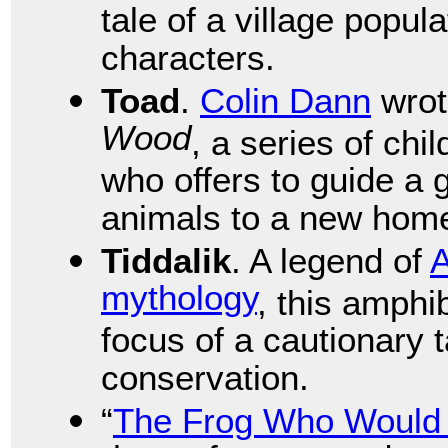
tale of a village popu
characters.
Toad
.
Colin Dann
wro
Wood
, a series of chi
who offers to guide a
animals to a new hom
Tiddalik
. A legend of
A
mythology
, this amphi
focus of a cautionary 
conservation.
“
The Frog Who Would