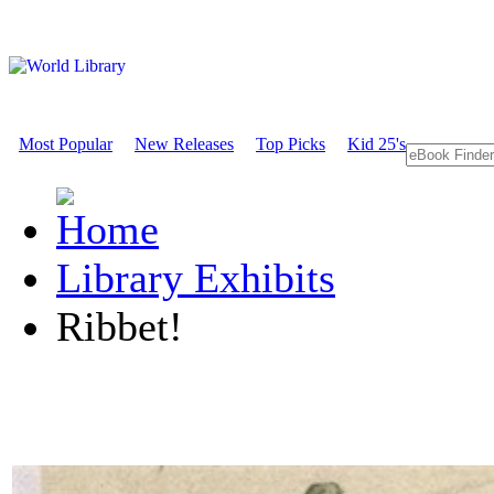
Most Popular
New Releases
Top Picks
Kid 25's
Library Exhibits
Ribbet!