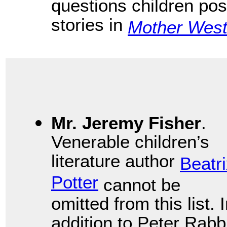
questions children pose
stories in
Mother West
Mr. Jeremy Fisher
.
Venerable children’s
literature author
Beatr
Potter
cannot be
omitted from this list. 
addition to Peter Rabb