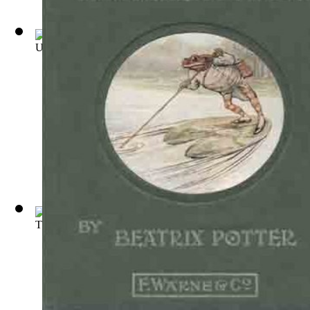
Uncle Remus : His Songs and Sayings
(by
Harris, Joel Chandl
The Celebrated Jumping Frog of Calaveras...
(by
Twain, Mark