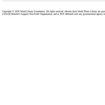
Copyright ©
2026 World Library Foundation. All rights reserved. eBooks from World Photo Library are spo
a 501c(4) Member's Support Non-Profit Organization, and is NOT affiliated with any governmental agency o