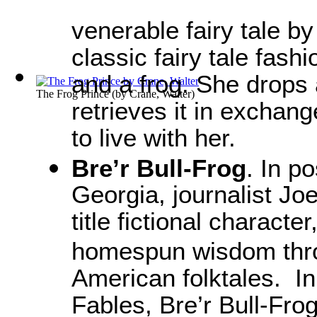
venerable fairy tale b
classic fairy tale fash
and a frog. She drops 
The Frog Prince
(by
Crane, Walter
)
retrieves it in exchang
to live with her.
Bre’r Bull-Frog
. In p
Georgia, journalist Jo
title fictional character
homespun wisdom throu
American folktales. In
Fables, Bre’r Bull-Fro