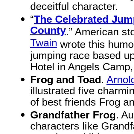
deceitful character.
“
The Celebrated Jum
County
.” American sto
Twain
wrote this humor
jumping race based up
Hotel in Angels Camp, 
Frog and Toad
.
Arnol
illustrated five charmi
of best friends Frog a
Grandfather Frog
. A
characters like Grand