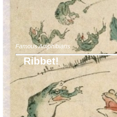
Famous Amphibians
Ribbet!