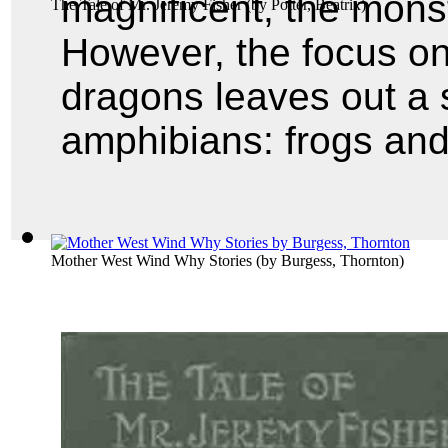
magnificent, the monst
The Tale of Mr. Jeremy Fisher
(by
Potter, Beatrix
)
However, the focus on
dragons leaves out a s
amphibians: frogs and
Mother West Wind Why Stories
(by
Burgess, Thornton
)