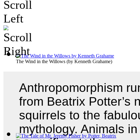
The Wind in the Willows
(by
Kenneth Grahame
)
Anthropomorphism runs
from Beatrix Potter’s 
squirrels to the fabul
mythology. Animals in 