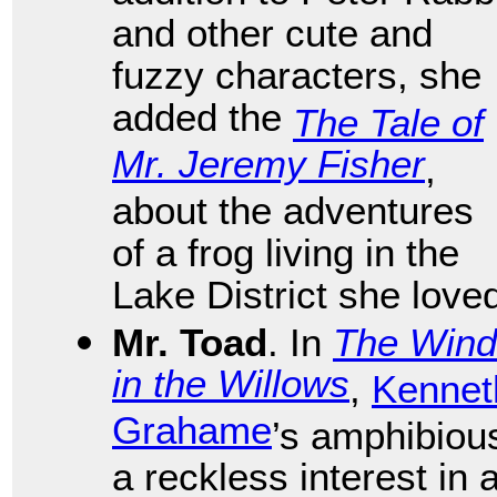
and other cute and
fuzzy characters, she
added the
The Tale of
Mr. Jeremy Fisher
,
about the adventures
of a frog living in the
Lake District she love
Mr. Toad
. In
The Wind
in the Willows
,
Kennet
Grahame
’s amphibiou
a reckless interest in