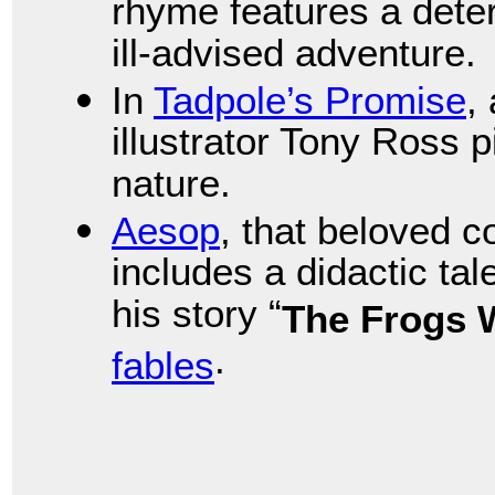
rhyme features a dete
ill-advised adventure.
In
Tadpole’s Promise
,
illustrator Tony Ross p
nature.
Aesop
, that beloved 
includes a didactic tale
his story “
The Frogs 
.
fables