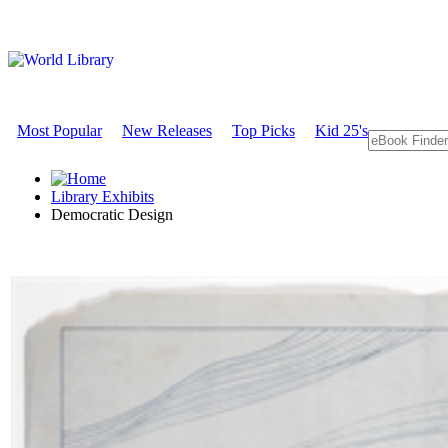
Most Popular
New Releases
Top Picks
Kid 25's
Library Exhibits
Democratic Design