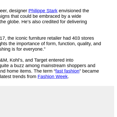
reer, designer
Philippe Stark
envisioned the
esigns that could be embraced by a wide
the globe. He’s also credited for delivering
7, the iconic furniture retailer had 403 stores
ts the importance of form, function, quality, and
shing is for everyone.”
&M, Kohl’s, and Target entered into
 quite a buzz among mainstream shoppers and
 and home items. The term “
fast fashion
” became
latest trends from
Fashion Week
.