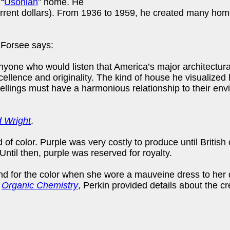
 “
Usonian
” home. He
rent dollars). From 1936 to 1959, he created many homes
 Forsee says:
yone who would listen that America’s major architectur
excellence and originality. The kind of house he visualiz
llings must have a harmonious relationship to their enviro
d Wright
.
 of color. Purple was very costly to produce until Britis
ntil then, purple was reserved for royalty.
 for the color when she wore a mauveine dress to her d
n
Organic Chemistry
, Perkin provided details about the cr