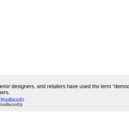
nterior designers, and retailers have used the term “democ
mers.
olliscroft)
)