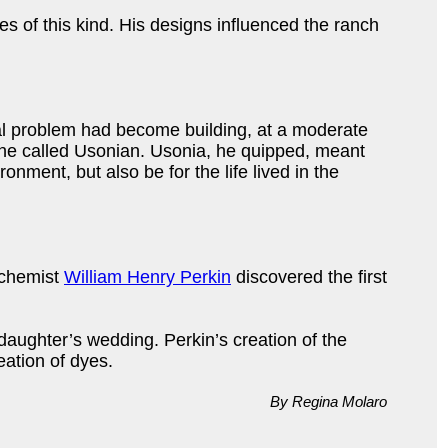
 of this kind. His designs influenced the ranch
al problem had become building, at a moderate
ed he called Usonian. Usonia, he quipped, meant
nment, but also be for the life lived in the
h chemist
William Henry Perkin
discovered the first
aughter’s wedding. Perkin’s creation of the
eation of dyes.
By Regina Molaro