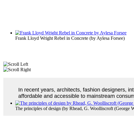
Frank Lloyd Wright Rebel in Concrete
(by
Aylesa Forsee
)
In recent years, architects, fashion designers, i
affordable and accessible to mainstream consu
The principles of design
(by
Rhead, G. Woolliscroft (George Wo