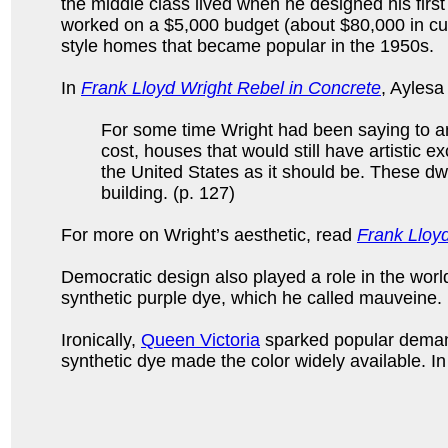
the middle class lived when he designed his first
worked on a $5,000 budget (about $80,000 in cur
style homes that became popular in the 1950s.
In
Frank Lloyd Wright Rebel in Concrete
, Aylesa
For some time Wright had been saying to an
cost, houses that would still have artistic 
the United States as it should be. These dwe
building. (p. 127)
For more on Wright’s aesthetic, read
Frank Lloy
Democratic design also played a role in the world
synthetic purple dye, which he called mauveine. U
Ironically,
Queen Victoria
sparked popular demand
synthetic dye made the color widely available. I