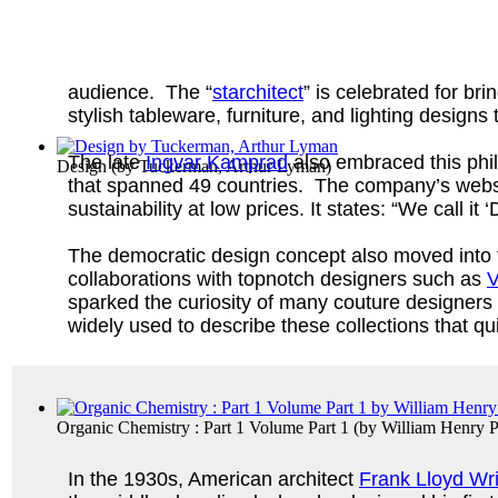
audience. The “
starchitect
” is celebrated for bri
stylish tableware, furniture, and lighting design
The late
Ingvar Kamprad
also embraced this ph
Design
(by
Tuckerman, Arthur Lyman
)
that spanned 49 countries. The company’s website
sustainability at low prices. It states: “We call
The democratic design concept also moved into t
collaborations with topnotch designers such as
V
sparked the curiosity of many couture designers
widely used to describe these collections that 
Organic Chemistry : Part 1 Volume Part 1
(by
William Henry P
In the 1930s, American architect
Frank Lloyd Wr