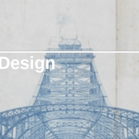
 Design