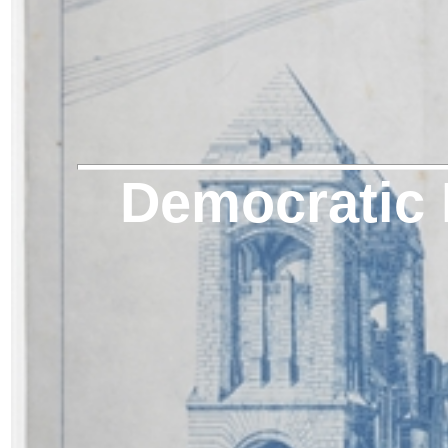
Democratic