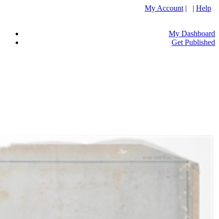
My Account
| |
Help
My Dashboard
Get Published