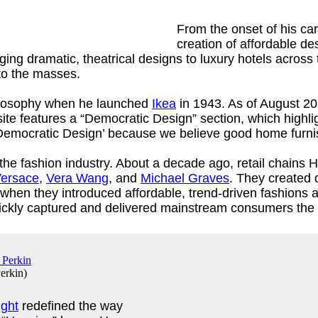
From the onset of his ca
creation of affordable d
nging dramatic, theatrical designs to luxury hotels across 
s to the masses.
ilosophy when he launched
Ikea
in 1943. As of August 201
 features a “Democratic Design” section, which highligh
 it ‘Democratic Design’ because we believe good home furni
he fashion industry. About a decade ago, retail chains H
ersace
,
Vera Wang
, and
Michael Graves
. They created
 when they introduced affordable, trend-driven fashions
quickly captured and delivered mainstream consumers the 
erkin
)
ight
redefined the way