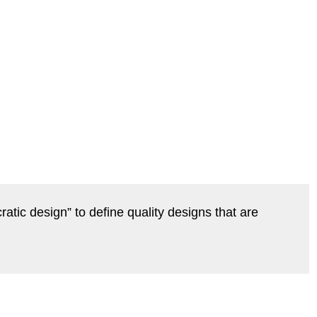
ratic design” to define quality designs that are