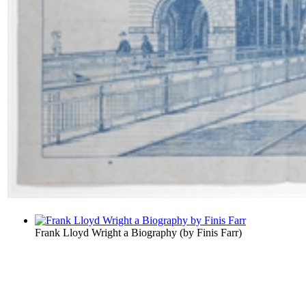
Frank Lloyd Wright a Biography
(by
Finis Farr
)