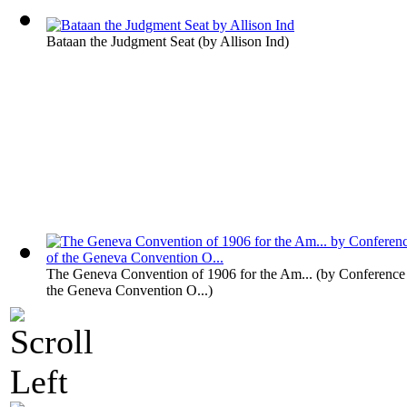
Bataan the Judgment Seat
(by
Allison Ind
)
The Geneva Convention of 1906 for the Am...
(by
Conference 
the Geneva Convention O...
)