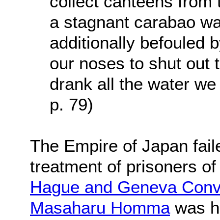
collect canteens from 
a stagnant carabao w
additionally befouled 
our noses to shut out 
drank all the water we 
p. 79)
The Empire of Japan fail
treatment of prisoners of
Hague and Geneva Conv
Masaharu Homma
was he