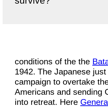
survive?
conditions of the the
Bat
1942. The Japanese just
campaign to overtake the 
Americans and sending 
into retreat. Here
Genera