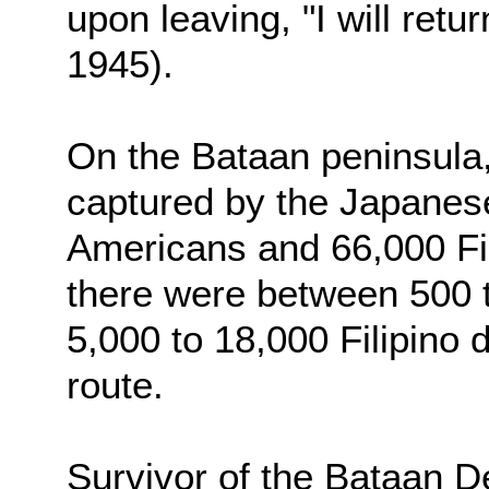
upon leaving, "I will retu
1945).
On the Bataan peninsula,
captured by the Japanes
Americans and 66,000 Fili
there were between 500 
5,000 to 18,000 Filipino 
route.
Survivor of the Bataan 