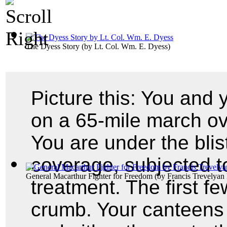
The Dyess Story
(by
Lt. Col. Wm. E. Dyess
)
Picture this: You and
on a 65-mile march ov
You are under the blis
coverage, subjected t
General Macarthur Fighter for Freedom
(by
Francis Trevelyan 
treatment. The first f
crumb. Your canteens 