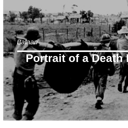
Bataan
Portrait of a Death