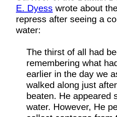
E. Dyess
wrote about the 
repress after seeing a co
water:
The thirst of all had 
remembering what had
earlier in the day we a
walked along just after
beaten. He appeared s
water. However, He pe