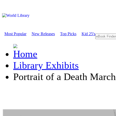
Most Popular
New Releases
Top Picks
Kid 25's
Library Exhibits
Portrait of a Death March