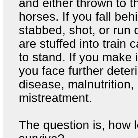
and either thrown to t
horses. If you fall be
stabbed, shot, or run 
are stuffed into train 
to stand. If you make 
you face further deter
disease, malnutrition,
mistreatment.
The question is, how 