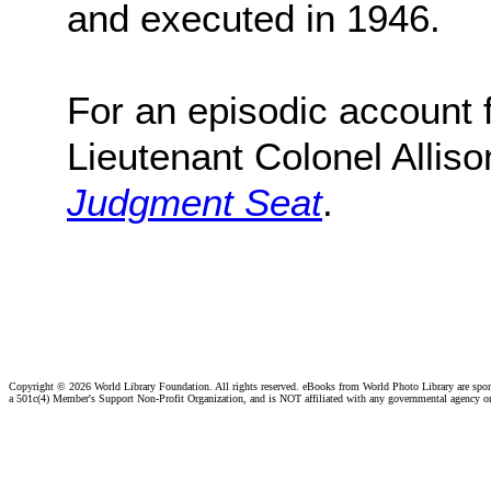
and executed in 1946.
For an episodic account f
Lieutenant Colonel Alliso
Judgment Seat
.
Copyright ©
2026 World Library Foundation. All rights reserved. eBooks from World Photo Library are spo
a 501c(4) Member's Support Non-Profit Organization, and is NOT affiliated with any governmental agency o