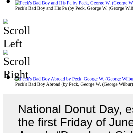
Peck's Bad Boy and His Pa
(by
Peck, George W. (George Wil
Peck's Bad Boy Abroad
(by
Peck, George W. (George Wilbur)
National Donut Day, e
the first Friday of Ju