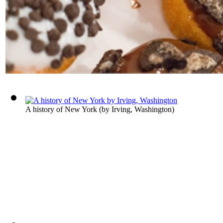
A history of New York
(by
Irving, Washington
)