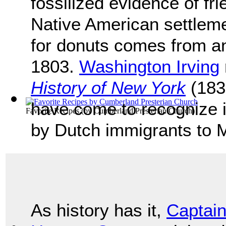
fossilized evidence of fr
Native American settleme
for donuts comes from an
1803.
Washington Irving
History of New York
(183
have come to recognize i
Favorite Recipes
(by
Cumberland Presterian Church
)
by Dutch immigrants to 
As history has it,
Captai