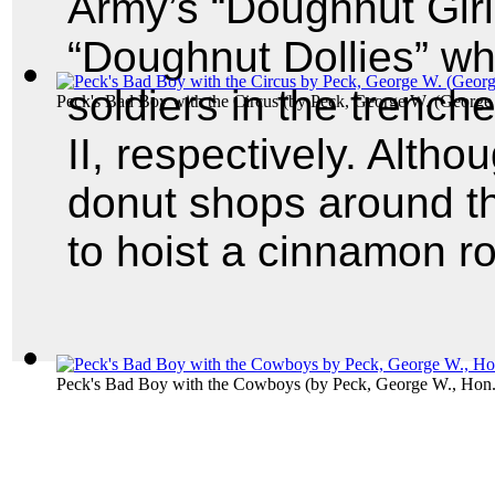
Army’s “Doughnut Girl
“Doughnut Dollies” wh
soldiers in the trench
Peck's Bad Boy with the Circus
(by
Peck, George W. (George
II, respectively. Altho
donut shops around t
to hoist a cinnamon rol
Peck's Bad Boy with the Cowboys
(by
Peck, George W., Hon