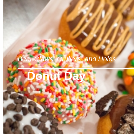
Bear Claws, Crullers, and Holes
Donut Day