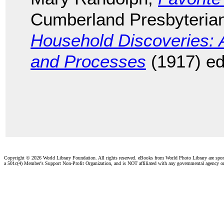
Cumberland Presbyteria
Household Discoveries: 
and Processes
(1917) ed
Copyright ©
2026 World Library Foundation. All rights reserved. eBooks from World Photo Library are spo
a 501c(4) Member's Support Non-Profit Organization, and is NOT affiliated with any governmental agency o