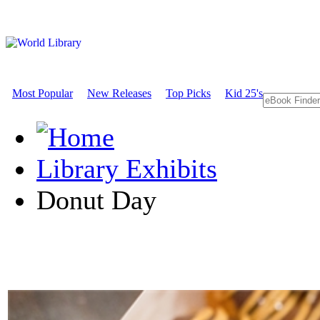
Most Popular
New Releases
Top Picks
Kid 25's
Library Exhibits
Donut Day