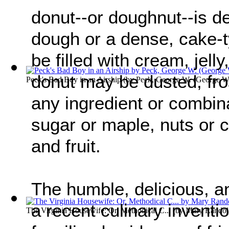
donut--or doughnut--is de
dough or a dense, cake-
be filled with cream, jelly
donut may be dusted, fro
Peck's Bad Boy in an Airship
(by
Peck, George W. (George Wi
any ingredient or combina
sugar or maple, nuts or 
and fruit.
The humble, delicious, an
a recent culinary inventi
The Virginia Housewife: Or, Methodical C...
(by
Mary Randol