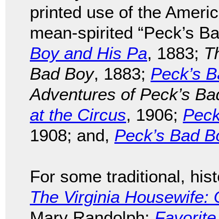
printed use of the Americ
mean-spirited “Peck’s Ba
Boy and His Pa
, 1883;
T
Bad Boy
, 1883;
Peck’s B
Adventures of Peck’s Ba
at the Circus
, 1906;
Peck
1908; and,
Peck’s Bad Bo
For some traditional, hist
The Virginia Housewife: 
Mary Randolph;
Favorite