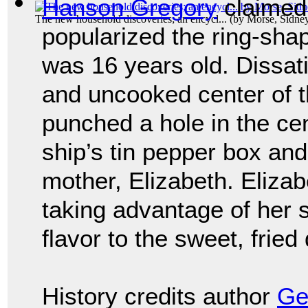
Hanson Gregory
claimed
The new household discoveries; an encycl...
(by
Morse, Sidne
popularized the ring-sha
was 16 years old. Dissati
and uncooked center of t
punched a hole in the cen
ship’s tin pepper box and
mother, Elizabeth. Elizab
taking advantage of her 
flavor to the sweet, fried
History credits author
Ge