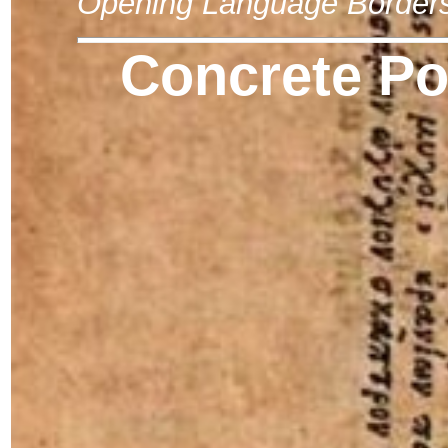
Opening Language Border
Concrete Po