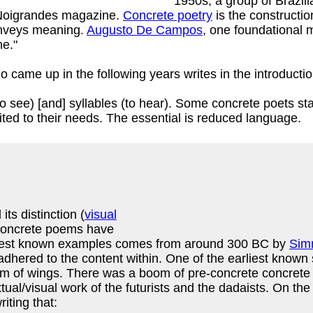
1950s, a group of Brazili
e Noigrandes magazine.
Concrete poetry
is the constructio
onveys meaning.
Augusto De Campos
, one foundational 
me."
o came up in the following years writes in the introducti
to see) [and] syllables (to hear). Some concrete poets s
ited to their needs. The essential is reduced language.
ts distinction (
visual
 concrete poems have
arliest known examples comes from around 300 BC by
Sim
 adhered to the content within. One of the earliest know
rm of wings. There was a boom of pre-concrete concrete p
tual/visual work of the futurists and the dadaists. On th
iting that: