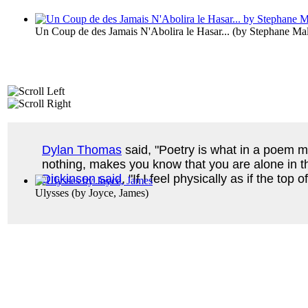
Un Coup de des Jamais N'Abolira le Hasar...
(by
Stephane Ma
Dylan Thomas
said, "Poetry is what in a poem ma
nothing, makes you know that you are alone in th
Dickinson said
, "If I feel physically as if the top
Ulysses
(by
Joyce, James
)