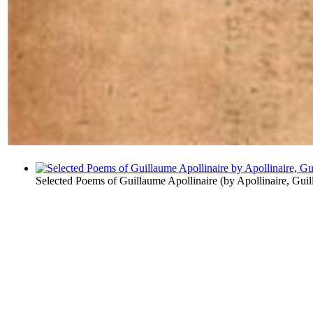
Selected Poems of Guillaume Apollinaire
(by
Apollinaire, Gui