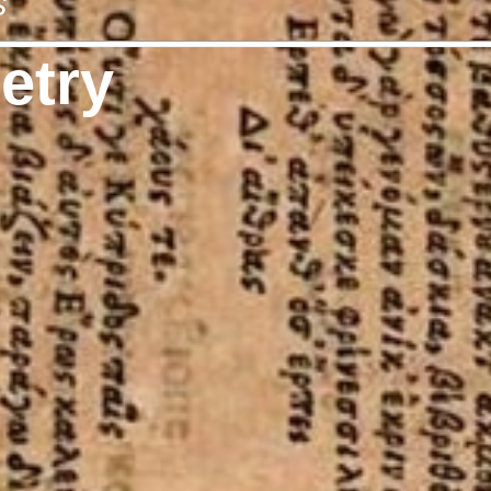
s
etry