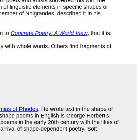
an poets and artists subverted this with the
n of linguistic elements in specific shapes or
member of Noigrandes, described it in his
on to
Concrete Poetry: A World View
, that it is:
tay with whole words. Others find fragments of
mias of Rhodes
. He wrote text in the shape of
n shape poems in English is George Herbert's
oems in the early 20th century with the likes of
e arrival of shape-dependent poetry, Solt