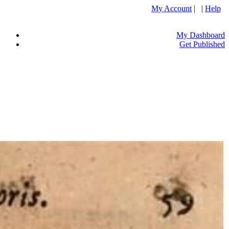
My Account
| |
Help
My Dashboard
Get Published