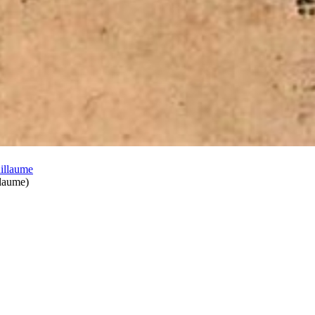
llaume
)