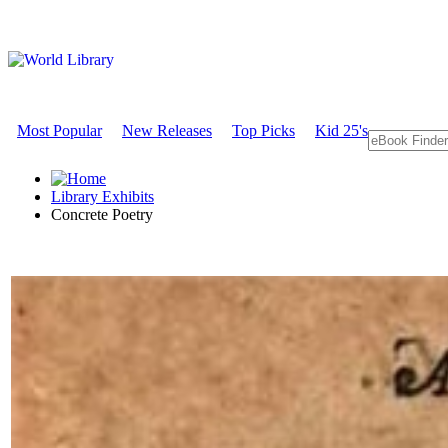
Most Popular
New Releases
Top Picks
Kid 25's
Library Exhibits
Concrete Poetry