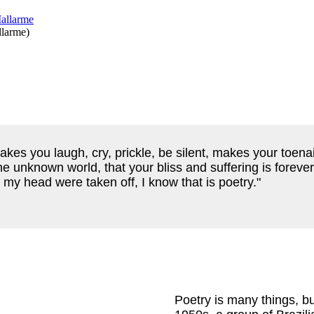
llarme
)
kes you laugh, cry, prickle, be silent, makes your toenai
e unknown world, that your bliss and suffering is foreve
 of my head were taken off, I know that is poetry."
Poetry is many things, bu