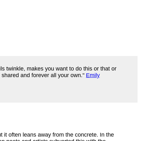
ls twinkle, makes you want to do this or that or
r shared and forever all your own."
Emily
t it often leans away from the concrete. In the