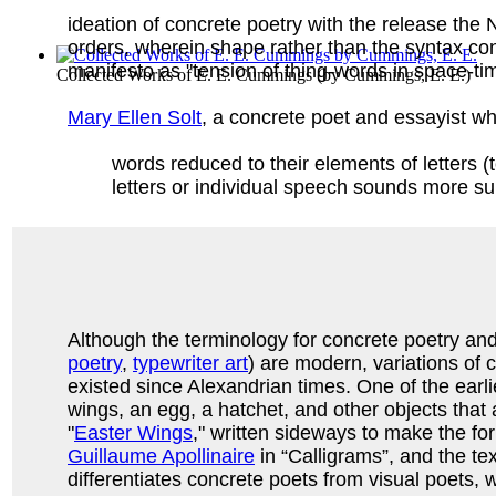
ideation of concrete poetry with the release th
orders, wherein shape rather than the syntax c
manifesto as "tension of thing-words in space-ti
Collected Works of E. E. Cummings
(by
Cummings, E. E.
)
Mary Ellen Solt
, a concrete poet and essayist wh
words reduced to their elements of letters (
letters or individual speech sounds more su
Although the terminology for concrete poetry and i
poetry
,
typewriter art
) are modern, variations of
existed since Alexandrian times. One of the e
wings, an egg, a hatchet, and other objects that
"
Easter Wings
," written sideways to make the fo
Guillaume Apollinaire
in “Calligrams”, and the tex
differentiates concrete poets from visual poets, wr