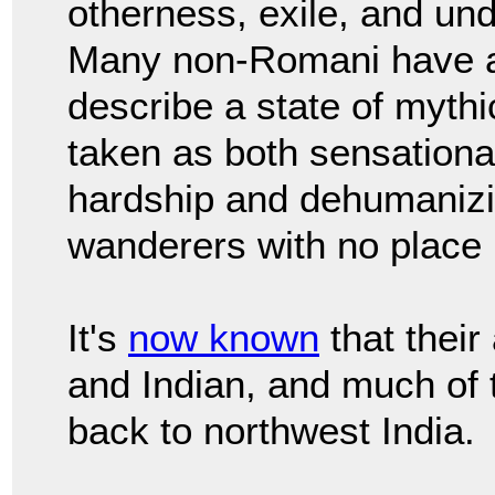
otherness, exile, and und
Many non-Romani have a
describe a state of myth
taken as both sensational
hardship and dehumanizin
wanderers with no place 
It's
now known
that their
and Indian, and much of 
back to northwest India.