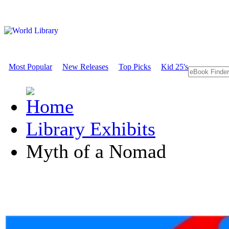
Most Popular
New Releases
Top Picks
Kid 25's
Library Exhibits
Myth of a Nomad