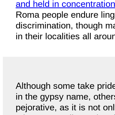
and held in concentrati
Roma people endure linge
discrimination, though m
in their localities all a
Although some take prid
in the gypsy name, other
pejorative, as it is not o