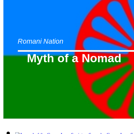
Romani Nation
Myth of a Nomad