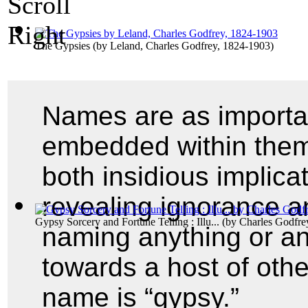
The Gypsies
(by
Leland, Charles Godfrey, 1824-1903
)
Names are as importan
embedded within them
both insidious implica
revealing ignorance an
Gypsy Sorcery and Fortune Telling : Illu...
(by
Charles Godfre
naming anything or any
towards a host of oth
name is “gypsy.”