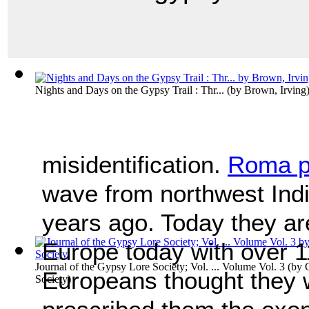
Nights and Days on the Gypsy Trail : Thr...
(by
Brown, Irving
misidentification.
Roma p
wave from northwest Ind
years ago. Today they are
Europe today with over 1
Journal of the Gypsy Lore Society; Vol. ... Volume Vol. 3
(by
Europeans thought they 
Society
)