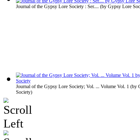
Journal of the Gypsy Lore Society : Ser....
(by
Gypsy Lore Soc
Journal of the Gypsy Lore Society; Vol. ... Volume Vol. 1
(by
Society
)