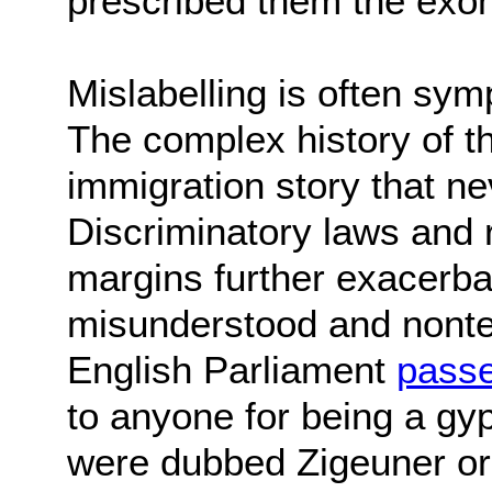
prescribed them the exo
Mislabelling is often sym
The complex history of t
immigration story that nev
Discriminatory laws and 
margins further exacerbat
misunderstood and nonterr
English Parliament
passe
to anyone for being a gyp
were dubbed Zigeuner or