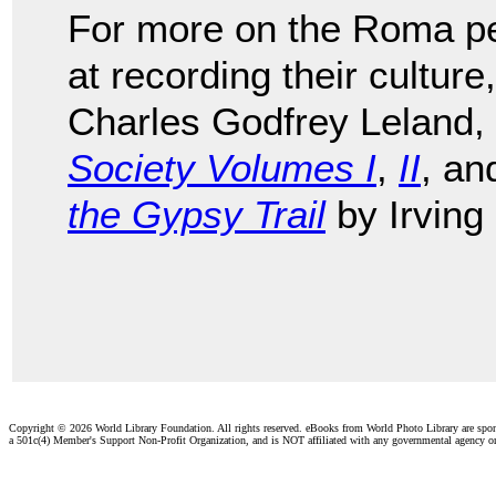
For more on the Roma peo
at recording their cultur
Charles Godfrey Leland,
Society Volumes I
,
II
, a
the Gypsy Trail
by Irving
Copyright ©
2026 World Library Foundation. All rights reserved. eBooks from World Photo Library are spo
a 501c(4) Member's Support Non-Profit Organization, and is NOT affiliated with any governmental agency o