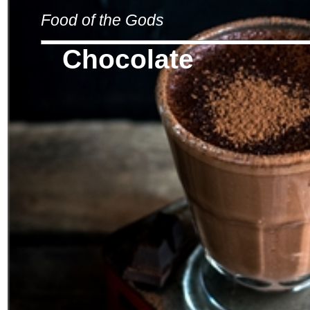
Food of the Gods
Chocolate