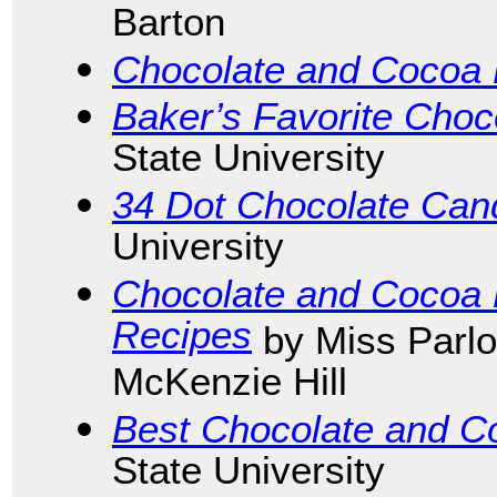
Barton
Chocolate and Cocoa
Baker’s Favorite Choc
State University
34 Dot Chocolate Can
University
Chocolate and Cocoa
Recipes
by Miss Parlo
McKenzie Hill
Best Chocolate and C
State University