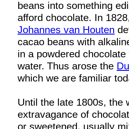
beans into something edi
afford chocolate. In 182
Johannes van Houten
dev
cacao beans with alkalin
in a powdered chocolate 
water. Thus arose the
Du
which we are familiar tod
Until the late 1800s, the
extravagance of chocolate
or sweetened, usually m