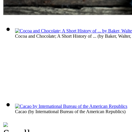
Cocoa and Chocolate; A Short History of ...
(by
Baker, Walter
Cacao
(by
International Bureau of the American Republics
)