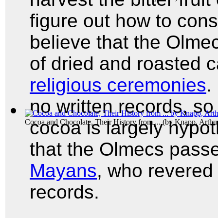
figure out how to con
believe that the Olmec
of dried and roasted 
religious ceremonies
.
no written records, so
cocoa is largely hypo
Cocoa and Chocolate, Their History from ...
(by
Knapp, Arthu
that the Olmecs passe
Mayans
, who revered 
records.