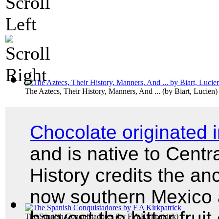
The Aztecs, Their History, Manners, And ...
(by
Biart, Lucien
)
Chocolate originated
and is native to Cent
History credits the an
now southern Mexico as 
harvest the bitter fruit
The Spanish Conquistadores
(by
F A Kirkpatrick
)