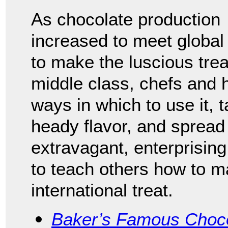
As chocolate production
increased to meet globa
to make the luscious treat
middle class, chefs and
ways in which to use it, 
heady flavor, and spread 
extravagant, enterprisin
to teach others how to ma
international treat.
Baker’s Famous Choco