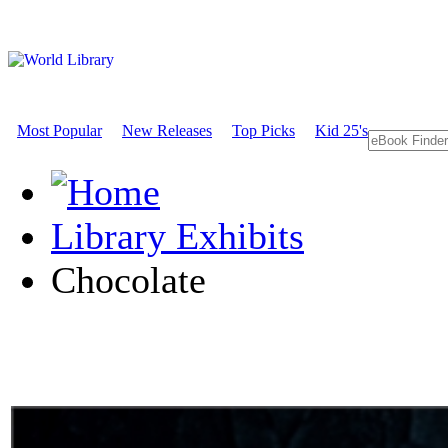
Most Popular
New Releases
Top Picks
Kid 25's
Library Exhibits
Chocolate