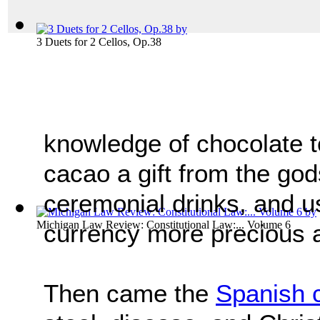
3 Duets for 2 Cellos, Op.38
knowledge of chocolate 
cacao a gift from the god
ceremonial drinks, and 
Michigan Law Review: Constitutional Law:... Volume 6
currency more precious a
Then came the
Spanish 