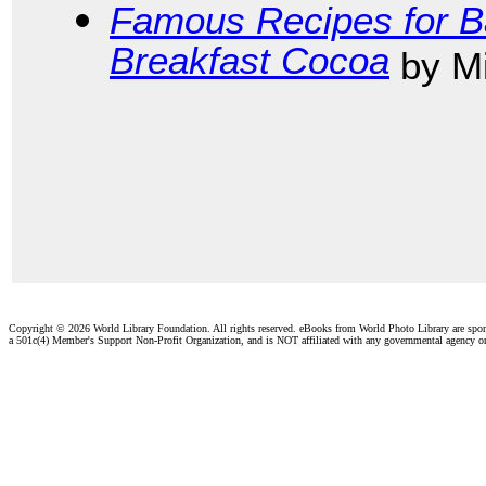
Famous Recipes for B
Breakfast Cocoa
by Mi
Copyright ©
2026 World Library Foundation. All rights reserved. eBooks from World Photo Library are spo
a 501c(4) Member's Support Non-Profit Organization, and is NOT affiliated with any governmental agency o