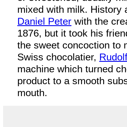
mixed with milk. History 
Daniel Peter
with the crea
1876, but it took his frie
the sweet concoction to 
Swiss chocolatier,
Rudolf
machine which turned cho
product to a smooth subs
mouth.