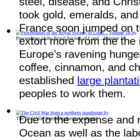
steel, disease, and Chris
took gold, emeralds, and 
France soon jumped on 
extort more from the the
Proceedings of the Royal Society of Lond... Volume 18
Europe’s ravening hunger
coffee, cinnamon, and ch
established
large plantat
peoples to work them.
Due to the expense and ri
The Civil War from a northern standpoint
Ocean as well as the lab