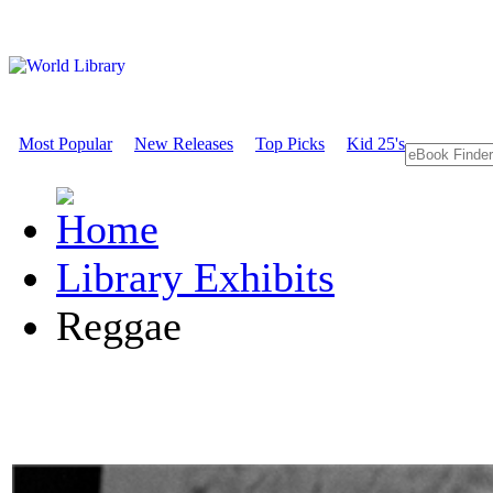
Most Popular
New Releases
Top Picks
Kid 25's
Library Exhibits
Reggae