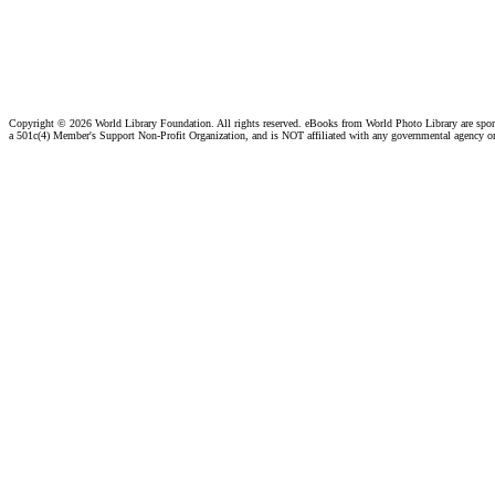
Copyright ©
2026 World Library Foundation. All rights reserved. eBooks from World Photo Library are spo
a 501c(4) Member's Support Non-Profit Organization, and is NOT affiliated with any governmental agency o