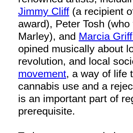
Jimmy Cliff
(a recipient 
award), Peter Tosh (who
Marley), and
Marcia Griff
opined musically about l
revolution, and local soc
movement
, a way of life
cannabis use and a rejec
is an important part of reg
prerequisite.