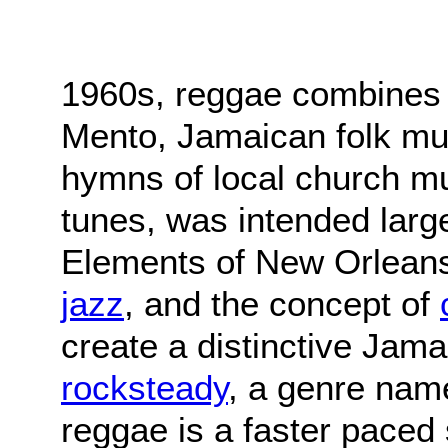
1960s, reggae combines 
Mento, Jamaican folk mus
hymns of local church mu
tunes, was intended large
Elements of New Orlea
jazz
, and the concept of
create a distinctive Jam
rocksteady
, a genre nam
reggae is a faster paced