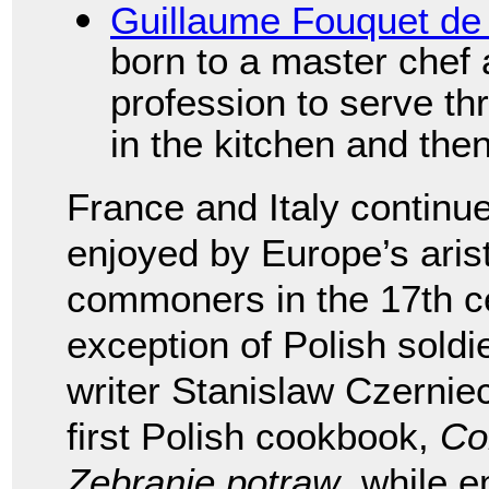
Guillaume Fouquet de
born to a master chef a
profession to serve thr
in the kitchen and the
France and Italy continu
enjoyed by Europe’s aris
commoners in the 17th ce
exception of Polish soldi
writer Stanislaw Czernie
first Polish cookbook,
Co
Zebranie potraw
, while 