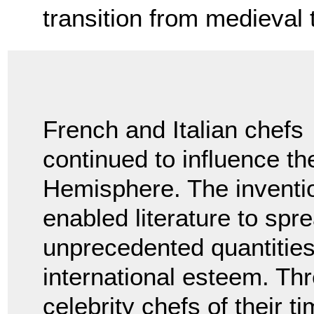
transition from medieval
French and Italian chefs
continued to influence th
Hemisphere. The inventio
enabled literature to spr
unprecedented quantities 
international esteem. Thr
celebrity chefs of their t