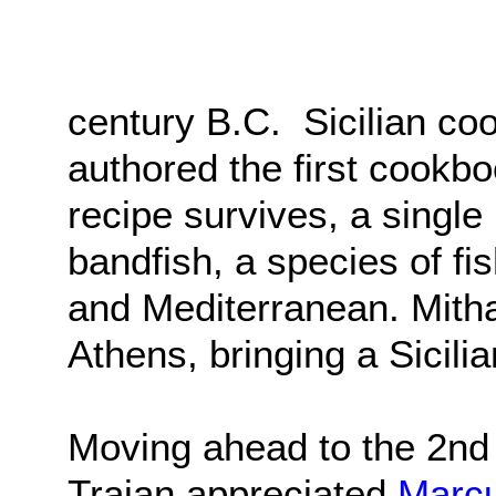
century B.C. Sicilian co
authored the first cookb
recipe survives, a single
bandfish, a species of fi
and Mediterranean. Mith
Athens, bringing a Sicili
Moving ahead to the 2nd
Trajan appreciated
Marcu