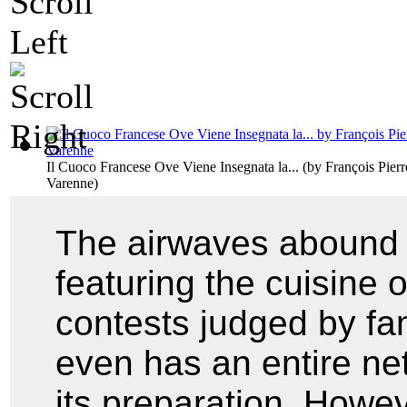
Il Cuoco Francese Ove Viene Insegnata la...
(by
François Pier
Varenne
)
The airwaves abound 
featuring the cuisine 
contests judged by f
even has an entire ne
its preparation. Howev