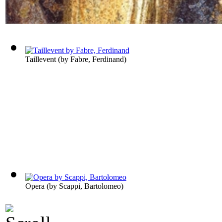
Taillevent
(by
Fabre, Ferdinand
)
Opera
(by
Scappi, Bartolomeo
)