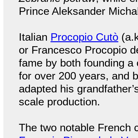
Prince Aleksander Micha
Italian
Procopio Cutò
(a.
or Francesco Procopio dei
fame by both founding a 
for over 200 years, and 
adapted his grandfather’
scale production.
The two notable French c