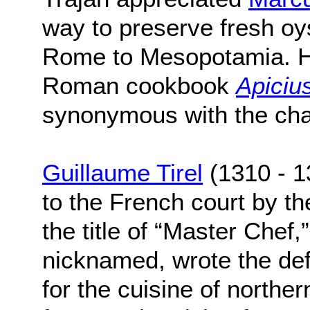
way to preserve fresh oys
Rome to Mesopotamia. His
Roman cookbook
Apiciu
synonymous with the char
Guillaume Tirel
(1310 - 1
to the French court by the
the title of “Master Chef,
nicknamed, wrote the def
for the cuisine of northe