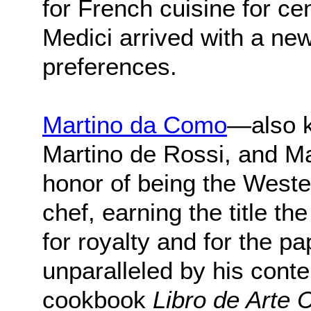
for French cuisine for ce
Medici arrived with a ne
preferences.
Martino da Como
—also k
Martino de Rossi, and M
honor of being the Wester
chef, earning the title t
for royalty and for the 
unparalleled by his cont
cookbook
Libro de Arte 