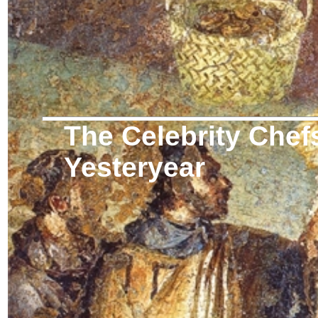
The Celebrity Chef
Yesteryear