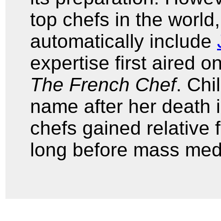
top chefs in the world
automatically include
expertise first aired o
The French Chef
. Chi
name after her death 
chefs gained relative 
long before mass medi