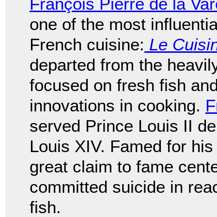
François Pierre de la Va
one of the most influent
French cuisine:
Le Cuisin
departed from the heavil
focused on fresh fish a
innovations in cooking.
F
served Prince Louis II 
Louis XIV. Famed for hi
great claim to fame cent
committed suicide in react
fish.