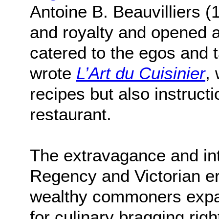
Antoine B. Beauvilliers (
and royalty and opened a 
catered to the egos and t
wrote
L’Art du Cuisinier
,
recipes but also instruct
restaurant.
The extravagance and inte
Regency and Victorian er
wealthy commoners expan
for culinary bragging ri