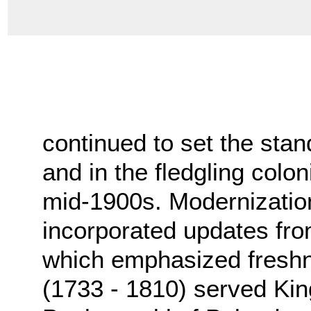
continued to set the stan
and in the fledgling colo
mid-1900s. Modernization 
incorporated updates fro
which emphasized fresh
(1733 - 1810) served Ki