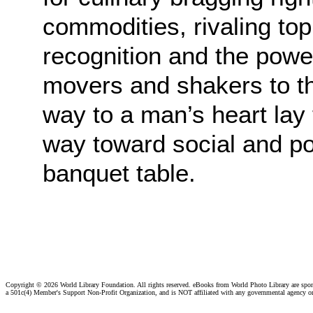
commodities, rivaling top
recognition and the power
movers and shakers to the
way to a man’s heart lay
way toward social and pol
banquet table.
Copyright ©
2026 World Library Foundation. All rights reserved. eBooks from World Photo Library are spo
a 501c(4) Member's Support Non-Profit Organization, and is NOT affiliated with any governmental agency o