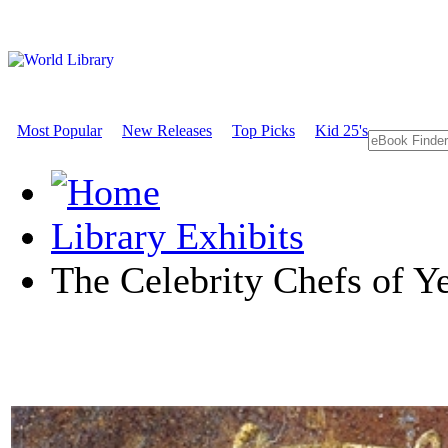
Most Popular
New Releases
Top Picks
Kid 25's
Library Exhibits
The Celebrity Chefs of Ye