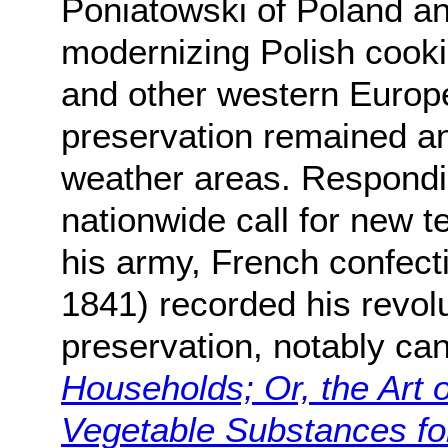
Poniatowski of Poland an
modernizing Polish cooki
and other western Europ
preservation remained an 
weather areas. Respondi
nationwide call for new t
his army, French confect
1841) recorded his revol
preservation, notably ca
Households; Or, the Art 
Vegetable Substances f