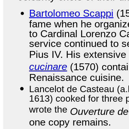
Bartolomeo Scappi
(15
fame when he organize
to Cardinal Lorenzo Ca
service continued to s
Pius IV. His extensiv
cucinare
(1570) contai
Renaissance cuisine.
Lancelot de Casteau (a.
1613) cooked for three 
wrote the
Ouverture de
one copy remains.