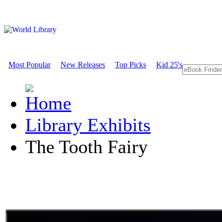
Most Popular
New Releases
Top Picks
Kid 25's
Library Exhibits
The Tooth Fairy