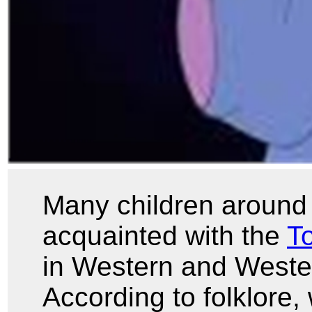
Many children around 
acquainted with the
To
in Western and Wester
According to folklore,