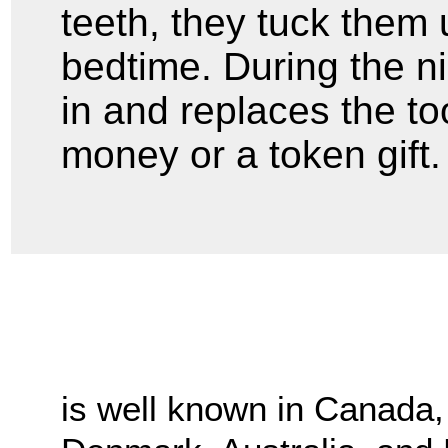
teeth, they tuck them 
bedtime. During the nig
in and replaces the to
money or a token gift.
is well known in Canada, 