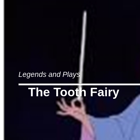
Legends and Plays
The Tooth Fairy