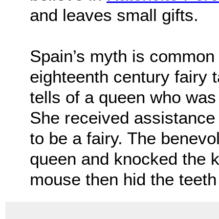
and leaves small gifts.
Spain’s myth is common 
eighteenth century fairy 
tells of a queen who was 
She received assistance
to be a fairy. The benev
queen and knocked the ki
mouse then hid the teeth 