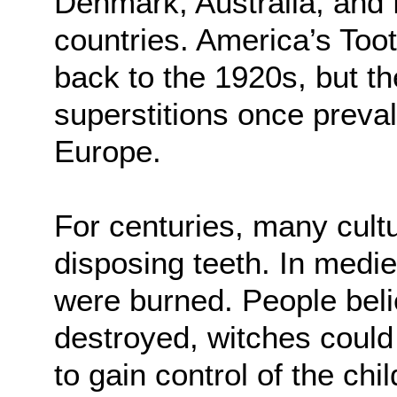
Denmark, Australia, and 
countries. America’s Toot
back to the 1920s, but th
superstitions once preva
Europe.
For centuries, many cult
disposing teeth. In medie
were burned. People belie
destroyed, witches could
to gain control of the chi