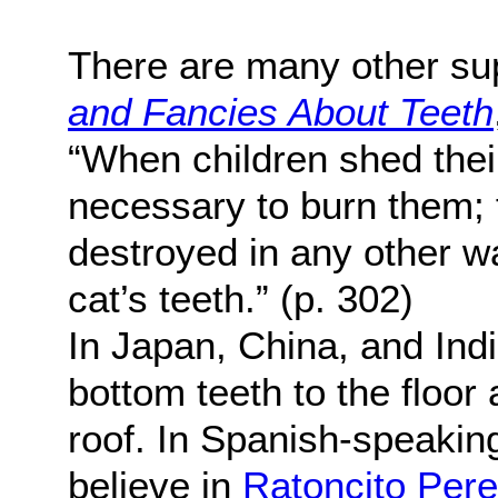
There are many other sup
and Fancies About Teeth
“When children shed their 
necessary to burn them; fo
destroyed in any other w
cat’s teeth.” (p. 302)
In Japan, China, and India
bottom teeth to the floor 
roof. In Spanish-speakin
believe in
Ratoncito Per