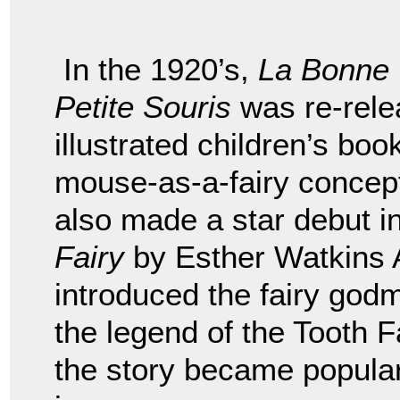
In the 1920’s,
La Bonne
Petite Souris
was re-rele
illustrated children’s bo
mouse-as-a-fairy concept 
also made a star debut i
Fairy
by Esther Watkins A
introduced the fairy godm
the legend of the Tooth 
the story became popular