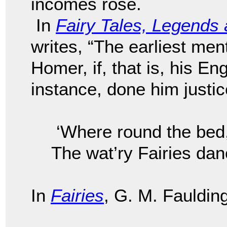
incomes rose.
In
Fairy Tales, Legend
writes, “The earliest men
Homer, if, that is, his Eng
instance, done him just
‘Where round the bed
The wat’ry Fairies dan
In
Fairies
, G. M. Faulding