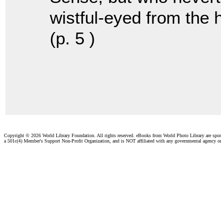
wistful-eyed from the hi
(p. 5 )
Copyright ©
2026 World Library Foundation. All rights reserved. eBooks from World Photo Library are spo
a 501c(4) Member's Support Non-Profit Organization, and is NOT affiliated with any governmental agency o