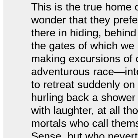
This is the true home 
wonder that they prefer
there in hiding, behin
the gates of which we
making excursions of 
adventurous race—into
to retreat suddenly on
hurling back a shower 
with laughter, at all th
mortals who call the
Sense, but who nevert