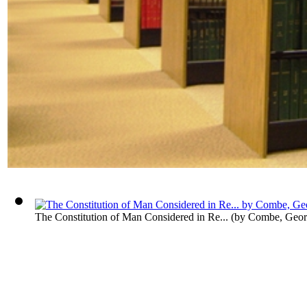
The Constitution of Man Considered in Re...
(by
Combe, Geor