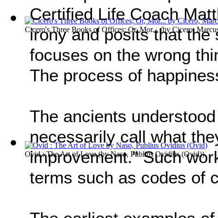
Certified Life Coach Ma
irony and posits that the 
Cicero's Three Books of Offices; Or, Mor...
(by
Cicero, Marcus
focuses on the wrong thi
The process of happiness
The ancients understood t
necessarily call what they
improvement.” Such work
Ovid : The Art of Love
(by
Naso, Publius Ovidius (Ovid)
)
terms such as codes of c