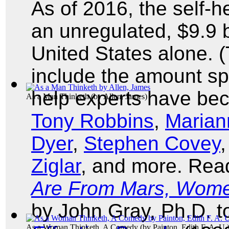
As of 2016, the self
an unregulated, $9.9 bi
United States alone. 
include the amount sp
help experts have b
As a Man Thinketh
(by
Allen, James
)
Tony Robbins
,
Marian
Dyer
,
Stephen Covey
Ziglar
, and more. Rea
Are From Mars, Wome
by John Gray, Ph.D. 
As a Woman Thinketh, A Comedy
(by
Painton, Edith F. A. U.