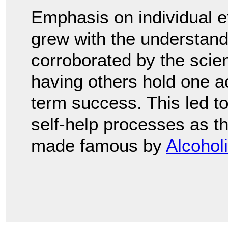
Emphasis on individual e
grew with the understand
corroborated by the scien
having others hold one a
term success. This led to
self-help processes as t
made famous by
Alcohol