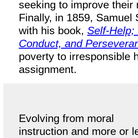
seeking to improve their r
Finally, in 1859, Samuel S
with his book,
Self-Help; 
Conduct, and Persevera
poverty to irresponsible h
assignment.
Evolving from moral
instruction and more or l