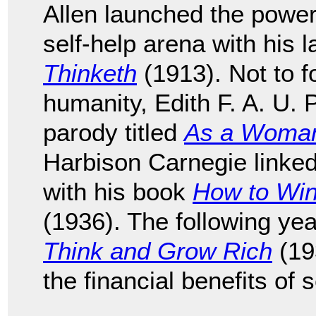
Allen launched the power 
self-help arena with his
Thinketh
(1913). Not to fo
humanity, Edith F. A. U. 
parody titled
As a Woman
Harbison Carnegie linked 
with his book
How to Win
(1936). The following yea
Think and Grow Rich
(19
the financial benefits of