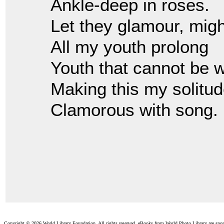
Ankle-deep in roses.
Let they glamour, mig
All my youth prolong
Youth that cannot be w
Making this my solitu
Clamorous with song.
Copyright ©
2026 World Library Foundation. All rights reserved. eBooks from World Photo Library are spo