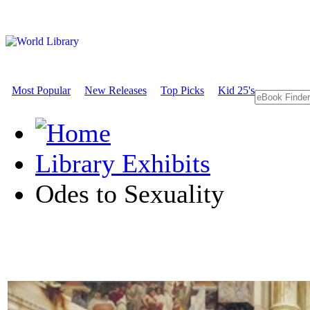
Most Popular
New Releases
Top Picks
Kid 25's
Library Exhibits
Odes to Sexuality