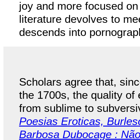
joy and more focused on c
literature devolves to m
descends into pornograp
Scholars agree that, sin
the 1700s, the quality of 
from sublime to subversiv
Poesias Eroticas, Burle
Barbosa Dubocage : Nã