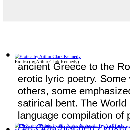
Erotica
(by
Arthur Clark Kennedy
)
ancient Greece to the R
erotic lyric poetry. Some
others, some emphasized
satirical bent. The World
language compilation of 
Die Griechischen Lyriker