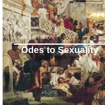
Erotic Literature
Odes to Sexuality