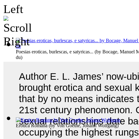
Poesias eroticas, burlescas, e satyricas...
(by
Bocage, Manuel M
du
)
Author E. L. James’ now-ub
brought erotica and sexual 
that by no means indicates th
21st century phenomenon. 
sexual relationships date b
Erotica Romana
(by
Von Goethe, Johann Wolfgang
)
occupying the highest rungs 