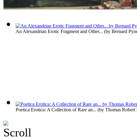
An Alexandrian Erotic Fragment and Other...
(by
Bernard Pyne
Poetica Erotica: A Collection of Rare an...
(by
Thomas Robert 