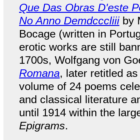
Que Das Obras D'este P
No Anno Demdcccliii
by 
Bocage (written in Portu
erotic works are still ban
1700s, Wolfgang von Go
Romana
, later retitled a
volume of 24 poems celebr
and classical literature a
until 1914 within the lar
Epigrams
.