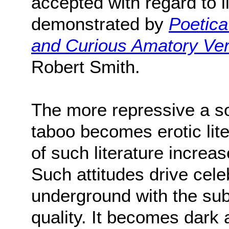
accepted with regard to li
demonstrated by
Poetica
and Curious Amatory Ver
Robert Smith.
The more repressive a s
taboo becomes erotic lite
of such literature increas
Such attitudes drive cel
underground with the su
quality. It becomes dark 