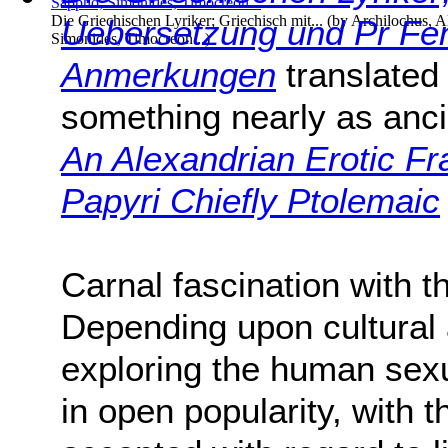
Die Griechischen Lyriker; Griechisch mit...
(by
Archilochus, A
Uebersetzung und Pr Fe
Simonides, Timocreon...
)
Anmerkungen
translated
something nearly as anci
An Alexandrian Erotic F
Papyri Chiefly Ptolemaic
Carnal fascination with t
Depending upon cultural a
exploring the human sexua
in open popularity, with 