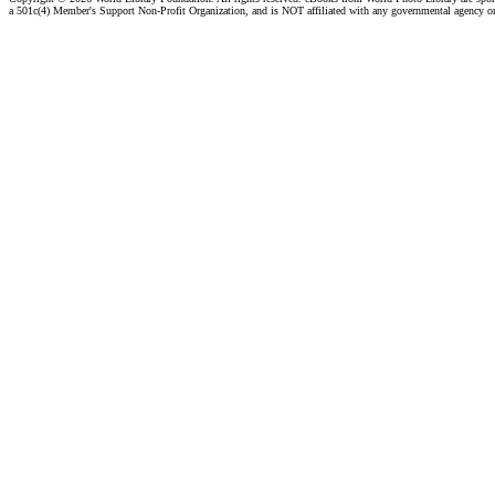
a 501c(4) Member's Support Non-Profit Organization, and is NOT affiliated with any governmental agency o