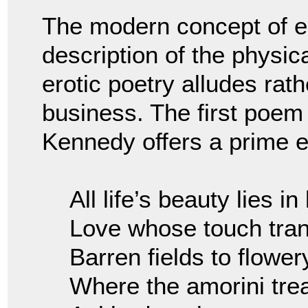
The modern concept of ero
description of the physic
erotic poetry alludes rat
business. The first poem
Kennedy offers a prime 
All life’s beauty lies in
Love whose touch tra
Barren fields to flowe
Where the amorini tre