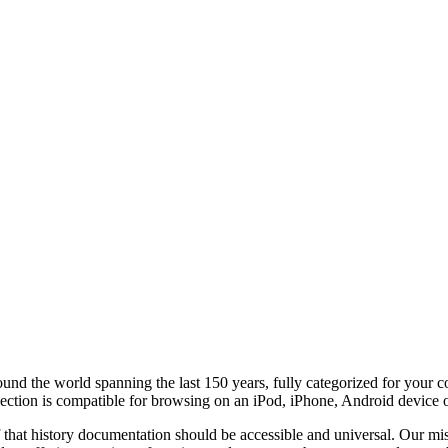
round the world
spanning the last 150 years, fully categorized for your 
lection is compatible for browsing on an iPod, iPhone, Android device 
f that history documentation should be accessible and universal. Our miss