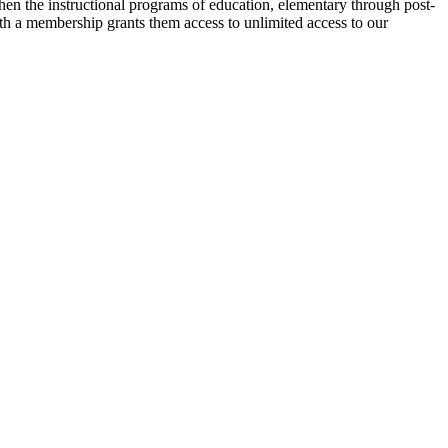
then the instructional programs of education, elementary through post-
ith a membership grants them access to unlimited access to our