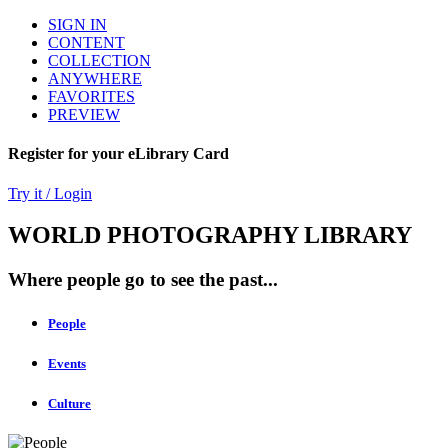
SIGN IN
CONTENT
COLLECTION
ANYWHERE
FAVORITES
PREVIEW
Register for your eLibrary Card
Try it / Login
WORLD PHOTOGRAPHY LIBRARY
Where people go to see the past...
People
Events
Culture