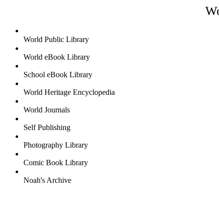
Wo
World Public Library
World eBook Library
School eBook Library
World Heritage Encyclopedia
World Journals
Self Publishing
Photography Library
Comic Book Library
Noah's Archive