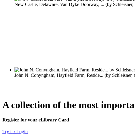
A collection of the most import
Register for your eLibrary Card
Try it / Login