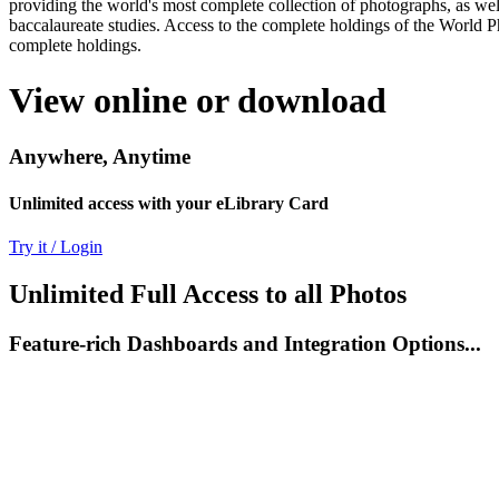
providing the world's most complete collection of photographs, as well
baccalaureate studies. Access to the complete holdings of the World P
complete holdings.
View online or download
Anywhere, Anytime
Unlimited access with your eLibrary Card
Try it / Login
Unlimited Full Access to all Photos
Feature-rich Dashboards and Integration Options...