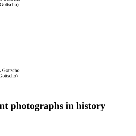
ant photographs in history