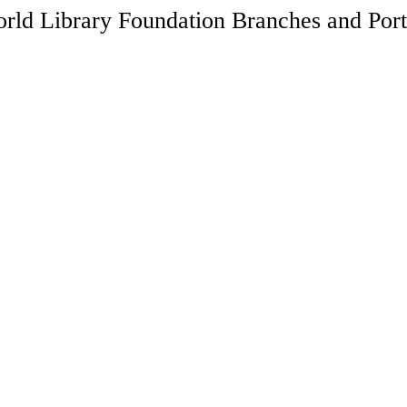
rld Library Foundation Branches and Port