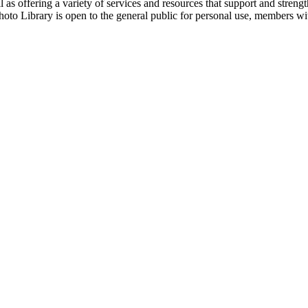
 as offering a variety of services and resources that support and streng
hoto Library is open to the general public for personal use, members w