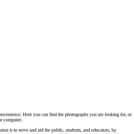
convenience. Here you can find the photographs you are looking for, or
or computer.
ion is to serve and aid the public, students, and educators, by