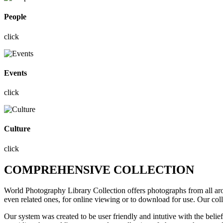
People
click
Events
click
Culture
click
COMPREHENSIVE COLLECTION
World Photography Library Collection offers photographs
from all a
even related ones, for online viewing or to download for use. Our col
Our system was created to be user friendly and intutive with the belie