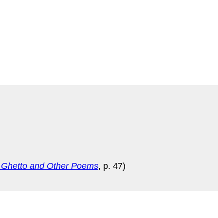
 Ghetto and Other Poems
, p. 47)