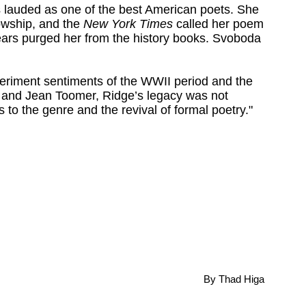
 lauded as one of the best American poets. She
wship, and the
New York Times
called her poem
ears purged her from the history books. Svoboda
periment sentiments of the WWII period and the
e and Jean Toomer, Ridge’s legacy was not
ns to the genre and the revival of formal poetry."
.
By Thad Higa