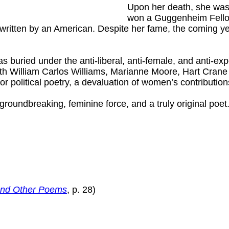
Upon her death, she was
won a Guggenheim Fello
written by an American. Despite her fame, the coming y
buried under the anti-liberal, anti-female, and anti-ex
ith William Carlos Williams, Marianne Moore, Hart Cran
for political poetry, a devaluation of women’s contributio
oundbreaking, feminine force, and a truly original poet
nd Other Poems
, p. 28)