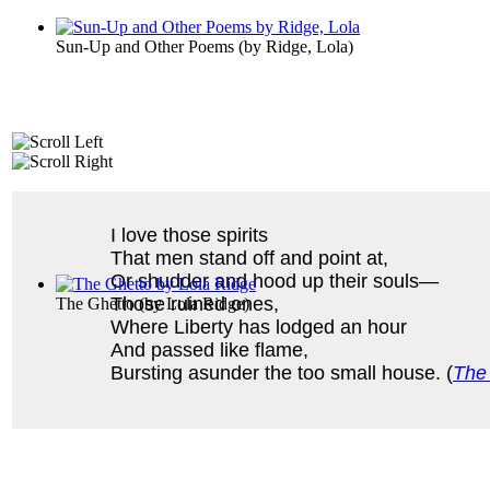
Sun-Up and Other Poems
(by
Ridge, Lola
)
I love those spirits
That men stand off and point at,
Or shudder and hood up their souls—
Those ruined ones,
The Ghetto
(by
Lola Ridge
)
Where Liberty has lodged an hour
And passed like flame,
Bursting asunder the too small house. (
The