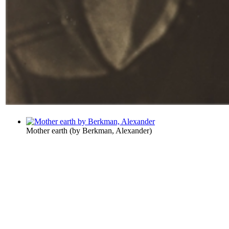
Mother earth
(by
Berkman, Alexander
)