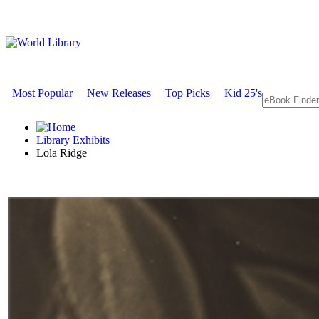
Most Popular
New Releases
Top Picks
Kid 25's
Library Exhibits
Lola Ridge