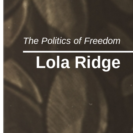
The Politics of Freedom
Lola Ridge