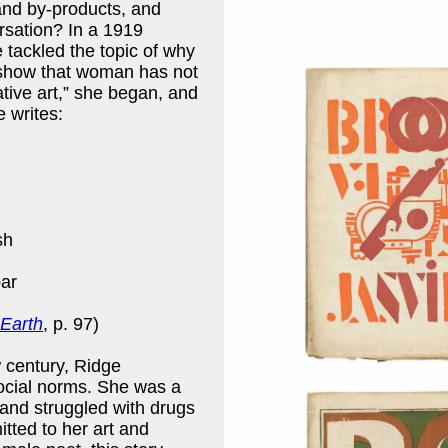
and by-products, and
rsation? In a 1919
 tackled the topic of why
to show that woman has not
eative art,” she began, and
e writes:
sh
ar
Earth
, p. 97)
w century, Ridge
ocial norms. She was a
and struggled with drugs
tted to her art and