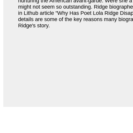
nurturing the American avant-garde. Were she a 
might not seem so outstanding. Ridge biograph
in Lithub article "Why Has Poet Lola Ridge Disa
details are some of the key reasons many biogr
Ridge's story.