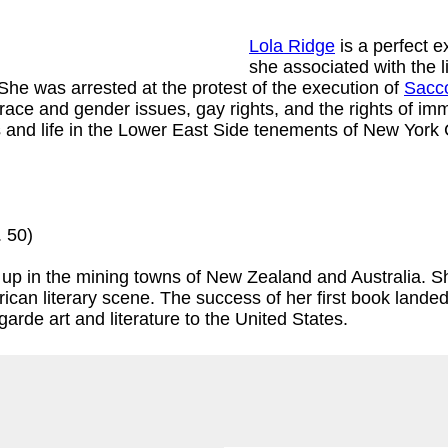
Lola Ridge
is a perfect e
she associated with the l
She was arrested at the protest of the execution of
Sacco
race and gender issues, gay rights, and the rights of imm
and life in the Lower East Side tenements of New York C
. 50)
p in the mining towns of New Zealand and Australia. She
rican literary scene. The success of her first book landed
arde art and literature to the United States.