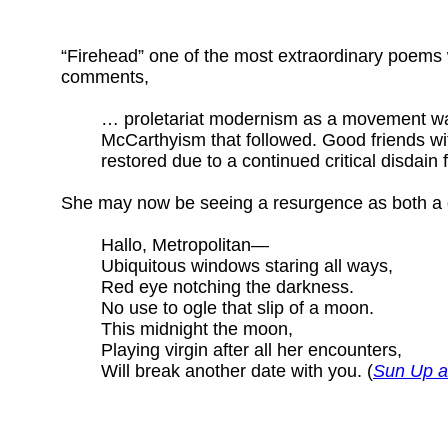
“Firehead” one of the most extraordinary poems 
comments,
… proletariat modernism as a movement was 
McCarthyism that followed. Good friends w
restored due to a continued critical disdain 
She may now be seeing a resurgence as both a gr
Hallo, Metropolitan—
Ubiquitous windows staring all ways,
Red eye notching the darkness.
No use to ogle that slip of a moon.
This midnight the moon,
Playing virgin after all her encounters,
Will break another date with you. (
Sun Up a