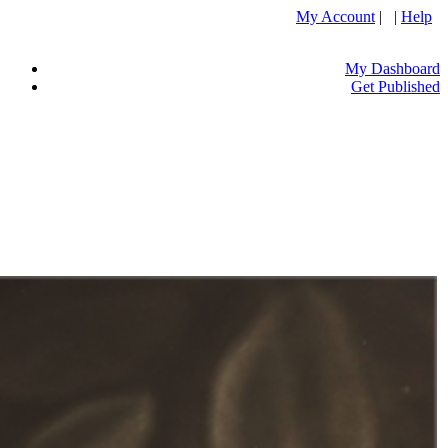
My Account
| |
Help
My Dashboard
Get Published