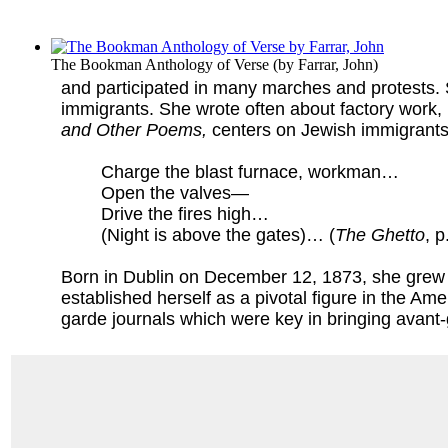
The Bookman Anthology of Verse
(by
Farrar, John
)
and participated in many marches and protests. 
immigrants. She wrote often about factory work, 
and Other Poems,
centers on Jewish immigrants 
Charge the blast furnace, workman…
Open the valves—
Drive the fires high…
(Night is above the gates)… (
The Ghetto
, p
Born in Dublin on December 12, 1873, she grew u
established herself as a pivotal figure in the Ame
garde journals which were key in bringing avant-g