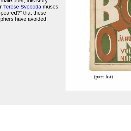
male poet, this story
er
Terese Svoboda
muses
ppeared?" that these
aphers have avoided