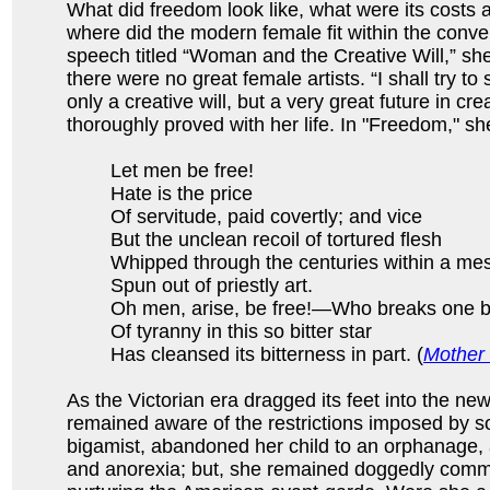
What did freedom look like, what were its costs 
where did the modern female fit within the conve
speech titled “Woman and the Creative Will,” she
there were no great female artists. “I shall try 
only a creative will, but a very great future in cr
thoroughly proved with her life. In "Freedom," sh
Let men be free!
Hate is the price
Of servitude, paid covertly; and vice
But the unclean recoil of tortured flesh
Whipped through the centuries within a me
Spun out of priestly art.
Oh men, arise, be free!—Who breaks one b
Of tyranny in this so bitter star
Has cleansed its bitterness in part. (
Mother 
As the Victorian era dragged its feet into the ne
remained aware of the restrictions imposed by s
bigamist, abandoned her child to an orphanage, 
and anorexia; but, she remained doggedly commi