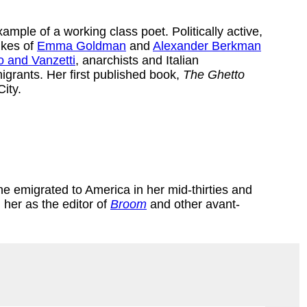
xample of a working class poet. Politically active,
ikes of
Emma Goldman
and
Alexander Berkman
 and Vanzetti
, anarchists and Italian
igrants. Her first published book,
The Ghetto
ity.
 emigrated to America in her mid-thirties and
 her as the editor of
Broom
and other avant-