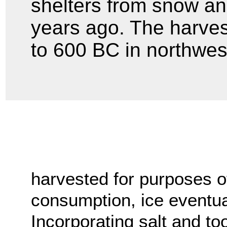
shelters from snow an
years ago. The harves
to 600 BC in northwes
harvested for purposes o
consumption, ice eventuall
Incorporating salt and to