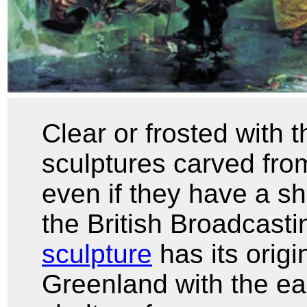
Clear or frosted with t
sculptures carved from
even if they have a sh
the British Broadcast
sculpture
has its orig
Greenland with the ear