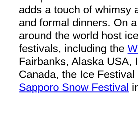
adds a touch of whimsy 
and formal dinners. On a 
around the world host ic
festivals, including the
Wo
Fairbanks, Alaska USA, I
Canada, the Ice Festival 
Sapporo Snow Festival
i