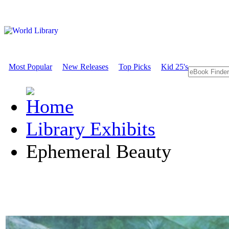
Most Popular
New Releases
Top Picks
Kid 25's
Library Exhibits
Ephemeral Beauty