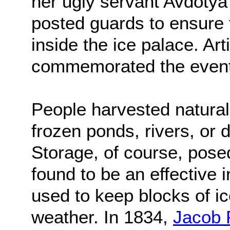
her ugly servant Avdoty
posted guards to ensure 
inside the ice palace. Art
commemorated the event
People harvested natural 
frozen ponds, rivers, or d
Storage, of course, pos
found to be an effective 
used to keep blocks of i
weather. In 1834,
Jacob 