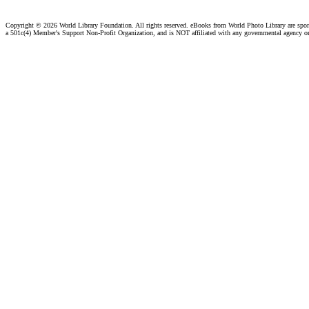
Copyright ©
2026 World Library Foundation. All rights reserved. eBooks from World Photo Library are spo
a 501c(4) Member's Support Non-Profit Organization, and is NOT affiliated with any governmental agency o