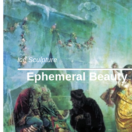
Ice Sculpture
Ephemeral Beauty