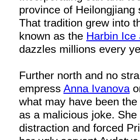
province of Heilongjiang 
That tradition grew into t
known as the
Harbin Ice
dazzles millions every y
Further north and no str
empress
Anna Ivanova
or
what may have been the f
as a malicious joke. She
distraction and forced Pr