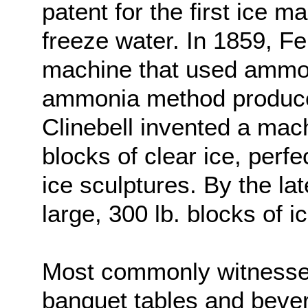
patent for the first ice m
freeze water. In 1859, F
machine that used ammon
ammonia method produced 
Clinebell invented a mac
blocks of clear ice, perf
ice sculptures. By the la
large, 300 lb. blocks of ic
Most commonly witnessed
banquet tables and bever