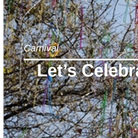
Carnival
Let’s Celebr