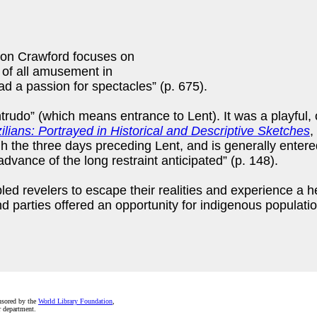
ion Crawford focuses on
t of all amusement in
ad a passion for spectacles” (p. 675).
ntrudo” (which means entrance to Lent). It was a playful, o
ilians: Portrayed in Historical and Descriptive Sketches
,
ugh the three days preceding Lent, and is generally ente
vance of the long restraint anticipated” (p. 148).
ed revelers to escape their realities and experience a 
nd parties offered an opportunity for indigenous populati
nsored by the
World Library Foundation
,
r department.