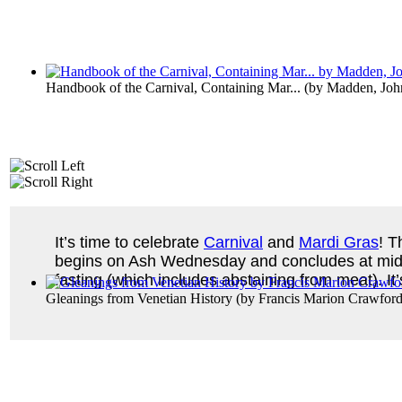
Handbook of the Carnival, Containing Mar...
(by
Madden, Joh
It’s time to celebrate
Carnival
and
Mardi Gras
! T
begins on Ash Wednesday and concludes at midnig
fasting (which includes abstaining from meat). I
Gleanings from Venetian History
(by
Francis Marion Crawfor