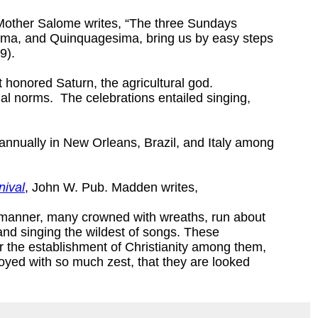
Mother Salome writes, “The three Sundays
ma, and Quinquagesima, bring us by easy steps
9).
t honored Saturn, the agricultural god.
ial norms. The celebrations entailed singing,
d annually in New Orleans, Brazil, and Italy among
nival
, John W. Pub. Madden writes,
e manner, many crowned with wreaths, run about
and singing the wildest of songs. These
ter the establishment of Christianity among them,
oyed with so much zest, that they are looked