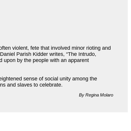
ften violent, fete that involved minor rioting and
 Daniel Parish Kidder writes, “The Intrudo,
red upon by the people with an apparent
heightened sense of social unity among the
ons and slaves to celebrate.
By Regina Molaro