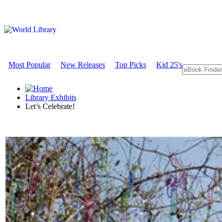
Most Popular
New Releases
Top Picks
Kid 25's
Library Exhibits
Let’s Celebrate!