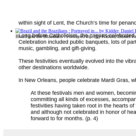
within sight of Lent, the Church’s time for penance
Long before Catholicism, the pagans celebrated
Brazil and the Brazilians : Portrayed in...
(by
Kidder, Daniel Pa
Celebration included public banquets, lots of par
music, gambling, and gift-giving.
These festivities eventually evolved into the vib
other destinations worldwide.
In New Orleans, people celebrate Mardi Gras, wh
At these festivals men and women, becomin
committing all kinds of excesses, accompani
festivities having taken root in the hearts 
and although not celebrated in honor of he
forward to for months. (p. 4)