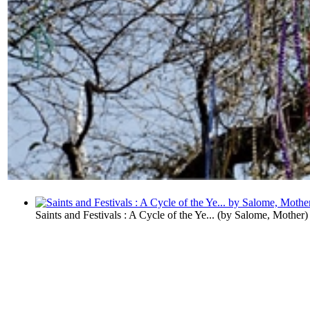
Saints and Festivals : A Cycle of the Ye...
(by
Salome, Mother
)