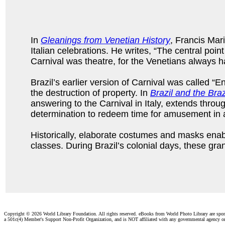
In
Gleanings from Venetian History
, Francis Mar
Italian celebrations. He writes, “The central poin
Carnival was theatre, for the Venetians always h
Brazil’s earlier version of Carnival was called “E
the destruction of property. In
Brazil and the Braz
answering to the Carnival in Italy, extends thro
determination to redeem time for amusement in ad
Historically, elaborate costumes and masks enabl
classes. During Brazil’s colonial days, these gra
Copyright ©
2026 World Library Foundation. All rights reserved. eBooks from World Photo Library are spo
a 501c(4) Member's Support Non-Profit Organization, and is NOT affiliated with any governmental agency o