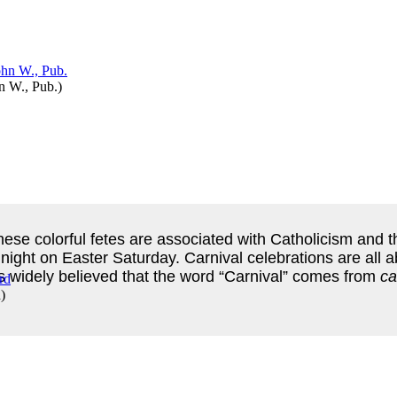
n W., Pub.
)
hese colorful fetes are associated with Catholicism and 
ht on Easter Saturday. Carnival celebrations are all a
t’s widely believed that the word “Carnival” comes from
ca
d
)