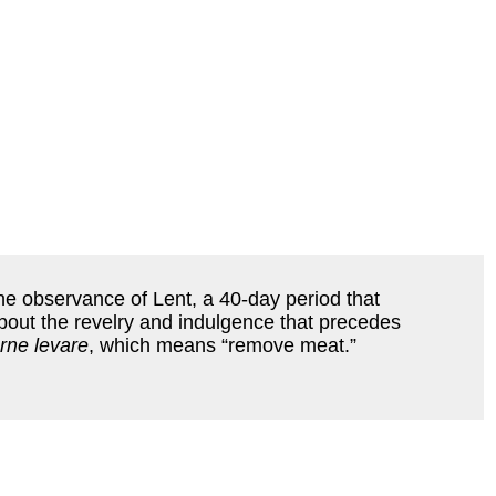
the observance of Lent, a 40-day period that
bout the revelry and indulgence that precedes
rne levare
, which means “remove meat.”