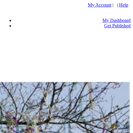
My Account
| |
Help
My Dashboard
Get Published