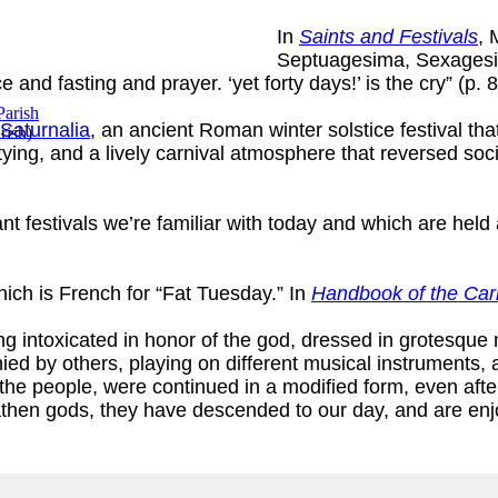
In
Saints and Festivals
, 
Septuagesima, Sexagesi
 and fasting and prayer. ‘yet forty days!’ is the cry” (p. 8
Saturnalia
, an ancient Roman winter solstice festival tha
rish
)
tying, and a lively carnival atmosphere that reversed soc
rant festivals we’re familiar with today and which are hel
ich is French for “Fat Tuesday.” In
Handbook of the Car
g intoxicated in honor of the god, dressed in grotesqu
ed by others, playing on different musical instruments, 
of the people, were continued in a modified form, even af
athen gods, they have descended to our day, and are enj