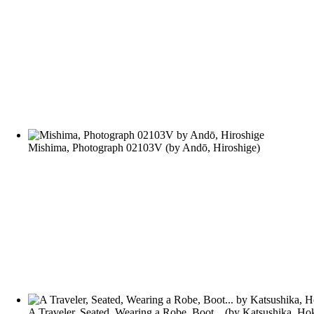
Mishima, Photograph 02103V
(by
Andō, Hiroshige
)
A Traveler, Seated, Wearing a Robe, Boot...
(by
Katsushika, Ho