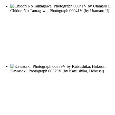
Chidori No Tamagawa, Photograph 00041V
(by
Utamaro II
)
Kawasaki, Photograph 00379V
(by
Katsushika, Hokusai
)