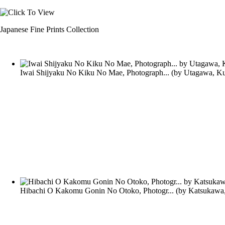
Japanese Fine Prints Collection
Iwai Shijyaku No Kiku No Mae, Photograph...
(by
Utagawa, Ku
Hibachi O Kakomu Gonin No Otoko, Photogr...
(by
Katsukawa