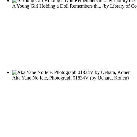
A Young Girl Holding a Doll Remembers th...
(by
Library of Co
Aka Yane No Ieie, Photograph 01834V
(by
Uehara, Konen
)