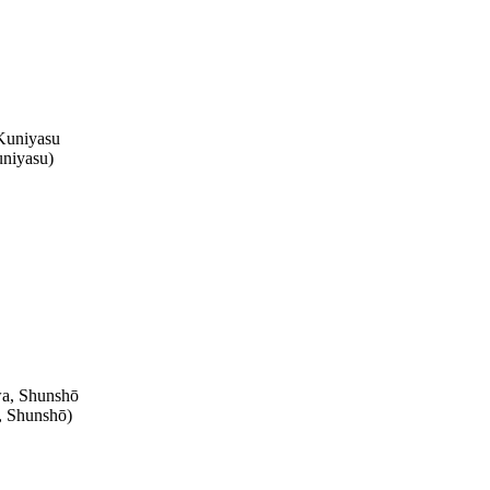
niyasu
)
, Shunshō
)