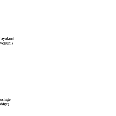
yokuni
)
shige
)