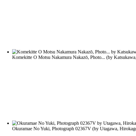
Komekitte O Motsu Nakamura Nakazō, Photo...
(by
Katsukawa
Okuramae No Yuki, Photograph 02367V
(by
Utagawa, Hirokag