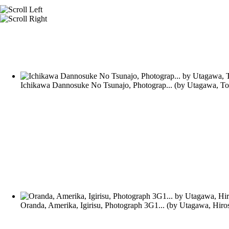
Ichikawa Dannosuke No Tsunajo, Photograp...
(by
Utagawa, To
Oranda, Amerika, Igirisu, Photograph 3G1...
(by
Utagawa, Hiro