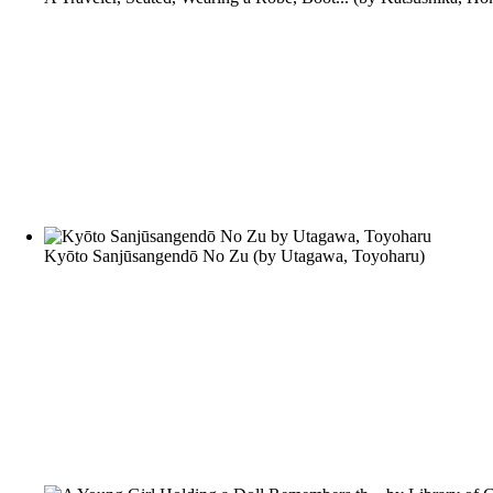
Kyōto Sanjūsangendō No Zu
(by
Utagawa, Toyoharu
)