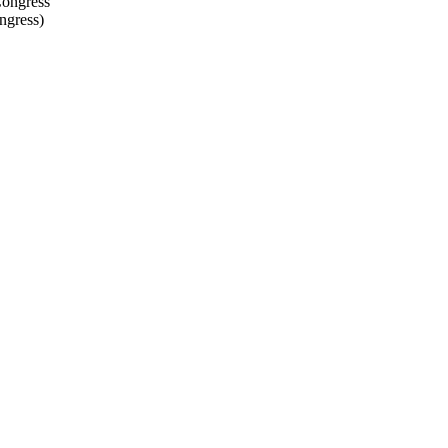
ngress
)