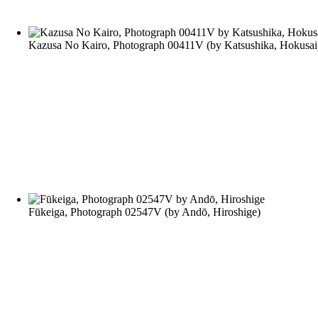
Kazusa No Kairo, Photograph 00411V
(by
Katsushika, Hokusai
Fūkeiga, Photograph 02547V
(by
Andō, Hiroshige
)