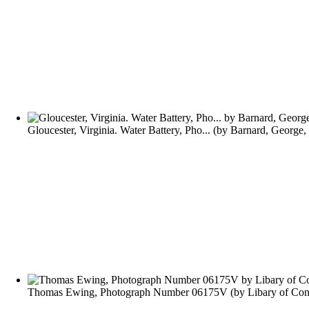
Gloucester, Virginia. Water Battery, Pho...
(by
Barnard, George,
Thomas Ewing, Photograph Number 06175V
(by
Libary of Con