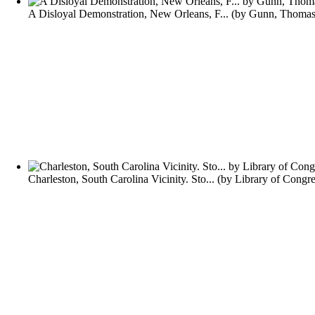
A Disloyal Demonstration, New Orleans, F...
(by
Gunn, Thomas
Charleston, South Carolina Vicinity. Sto...
(by
Library of Congre