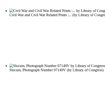
Civil War and Civil War Related Prints :...
(by
Library of Congre
Slocum, Photograph Number 07149V
(by
Library of Congress
)