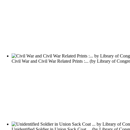
Civil War and Civil War Related Prints :...
(by
Library of Congre
Unidentified Soldier in Union Sack Coat ...
(by
Library of Cong