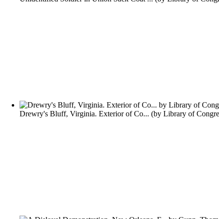
Drewry's Bluff, Virginia. Exterior of Co...
(by
Library of Congre