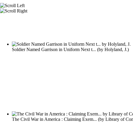
Soldier Named Garrison in Uniform Next t...
(by
Holyland, J.
)
The Civil War in America : Claiming Exem...
(by
Library of Co