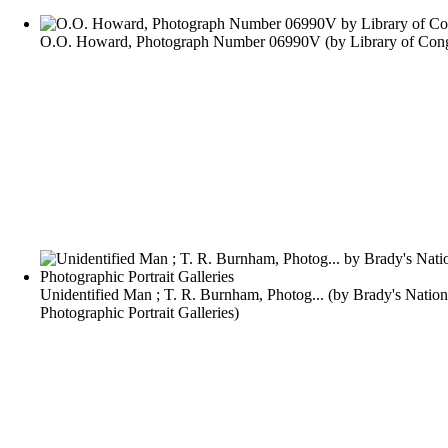
O.O. Howard, Photograph Number 06990V
(by
Library of Con
Unidentified Man ; T. R. Burnham, Photog...
(by
Brady's Nation
Photographic Portrait Galleries
)