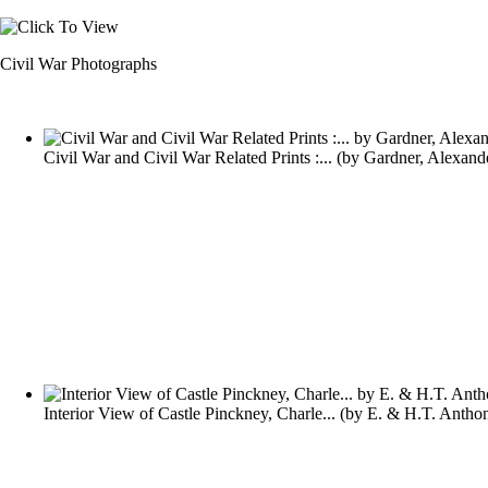
Civil War Photographs
Civil War and Civil War Related Prints :...
(by
Gardner, Alexand
Interior View of Castle Pinckney, Charle...
(by
E. & H.T. Antho